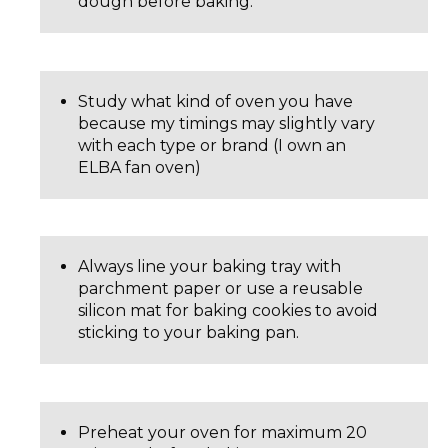
dough before baking.
Study what kind of oven you have
because my timings may slightly vary
with each type or brand (I own an
ELBA fan oven)
Always line your baking tray with
parchment paper or use a reusable
silicon mat for baking cookies to avoid
sticking to your baking pan.
Preheat your oven for maximum 20