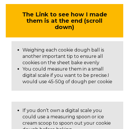
The Link to see how I made
them is at the end (scroll
down)
Weighing each cookie dough ball is
another important tip to ensure all
cookies on the sheet bake evenly
You could measure them in a small
digital scale if you want to be precise.I
would use 45-50g of dough per cookie
If you don’t own a digital scale you
could use a measuring spoon or ice
cream scoop to spoon out your cookie