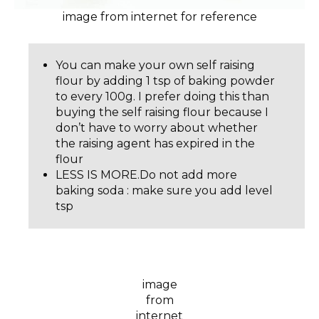
image from internet for reference
You can make your own self raising
flour by adding 1 tsp of baking powder
to every 100g. I prefer doing this than
buying the self raising flour because I
don’t have to worry about whether
the raising agent has expired in the
flour
LESS IS MORE.Do not add more
baking soda : make sure you add level
tsp
image
from
internet