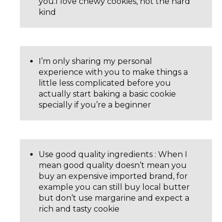
you.I love chewy cookies, not the hard
kind
I’m only sharing my personal
experience with you to make things a
little less complicated before you
actually start baking a basic cookie
specially if you’re a beginner
Use good quality ingredients : When I
mean good quality doesn’t mean you
buy an expensive imported brand, for
example you can still buy local butter
but don’t use margarine and expect a
rich and tasty cookie