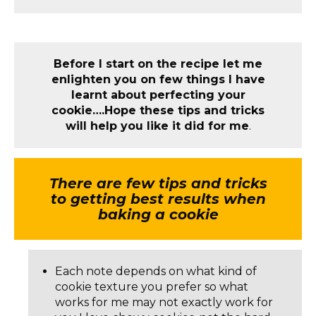
Before I start on the recipe let me
enlighten you on few things I have
learnt about perfecting your
cookie….Hope these tips and tricks
will help you like it did for me
.
There are few tips and tricks
to getting best results when
baking a cookie
Each note depends on what kind of
cookie texture you prefer so what
works for me may not exactly work for