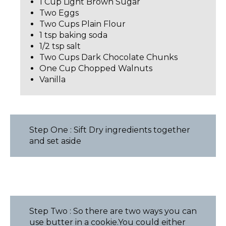
1 Cup Light Brown Sugar
Two Eggs
Two Cups Plain Flour
1 tsp baking soda
1/2 tsp salt
Two Cups Dark Chocolate Chunks
One Cup Chopped Walnuts
Vanilla
Step One : Sift Dry ingredients together
and set aside
Step Two : So there are two ways you can
use butter in a cookie.You could either