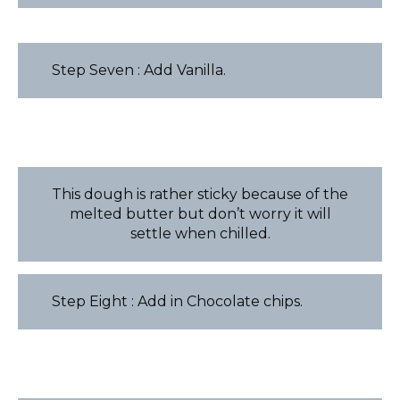
Step Seven : Add Vanilla.
This dough is rather sticky because of the
melted butter but don’t worry it will
settle when chilled.
Step Eight : Add in Chocolate chips.