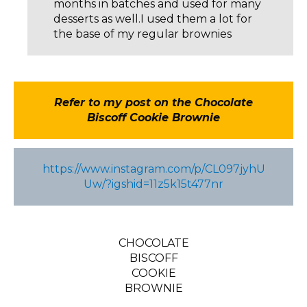
months in batches and used for many
desserts as well.I used them a lot for
the base of my regular brownies
Refer to my post on the Chocolate
Biscoff Cookie Brownie
https://www.instagram.com/p/CL097jyhU
Uw/?igshid=11z5k15t477nr
CHOCOLATE
BISCOFF
COOKIE
BROWNIE