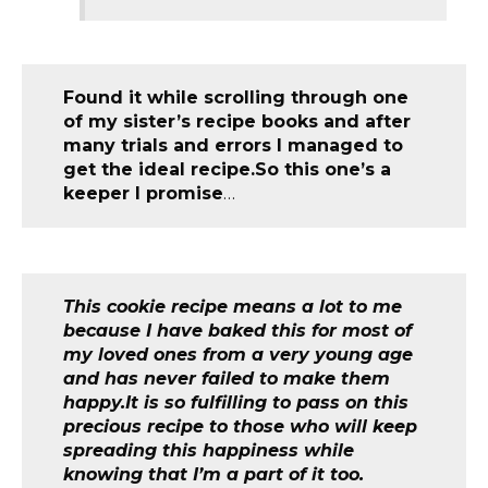
Found it while scrolling through one
of my sister’s recipe books and after
many trials and errors I managed to
get the ideal recipe.So this one’s a
keeper I promise
…
This cookie recipe means a lot to me
because I have baked this for most of
my loved ones from a very young age
and has never failed to make them
happy.It is so fulfilling to pass on this
precious recipe to those who will keep
spreading this happiness while
knowing that I’m a part of it too.