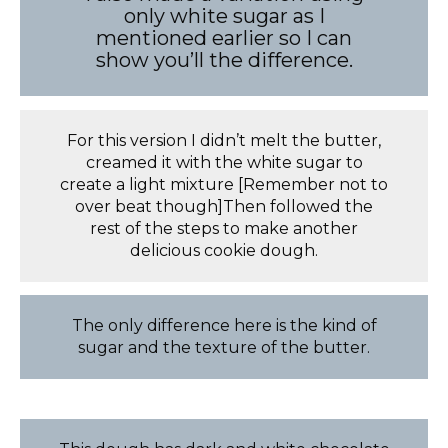
only white sugar as I
mentioned earlier so I can
show you’ll the difference.
For this version I didn’t melt the butter,
creamed it with the white sugar to
create a light mixture [Remember not to
over beat though]Then followed the
rest of the steps to make another
delicious cookie dough.
The only difference here is the kind of
sugar and the texture of the butter.