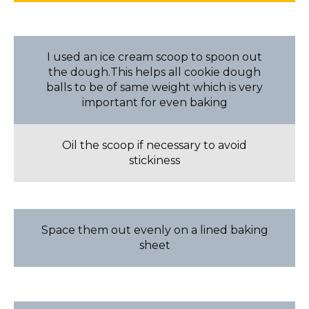
I used an ice cream scoop to spoon out
the dough.This helps all cookie dough
balls to be of same weight which is very
important for even baking
Oil the scoop if necessary to avoid
stickiness
Space them out evenly on a lined baking
sheet