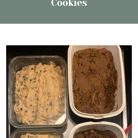
Cookies