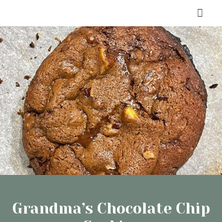
Skip
Men
to
content
Grandma’s Chocolate Chip