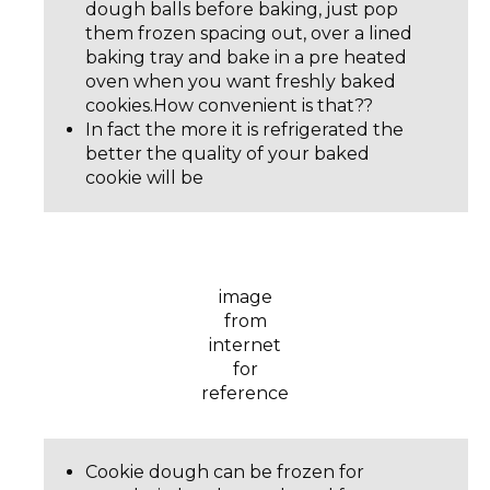
dough balls before baking, just pop
them frozen spacing out, over a lined
baking tray and bake in a pre heated
oven when you want freshly baked
cookies.How convenient is that??
In fact the more it is refrigerated the
better the quality of your baked
cookie will be
image
from
internet
for
reference
Cookie dough can be frozen for