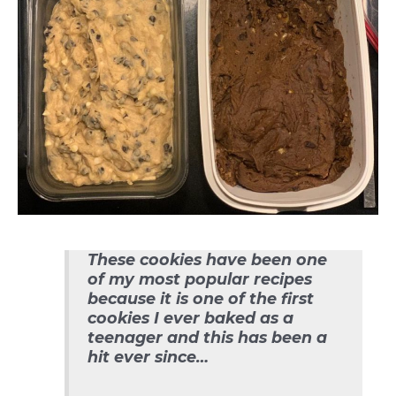
These cookies have been one
of my most popular recipes
because it is one of the first
cookies I ever baked as a
teenager and this has been a
hit ever since…