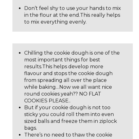
Don’t feel shy to use your hands to mix
in the flour at the end.This really helps
to mix everything evenly.
Chilling the cookie dough is one of the
most important things for best
results.This helps develop more
flavour and stops the cookie dough
from spreading all over the place
while baking…Now we all want nice
round cookies yeah?? NO FLAT
COOKIES PLEASE..
But if your cookie dough is not too
sticky you could roll them into even
sized balls and freeze them in ziplock
bags.
There’s no need to thaw the cookie