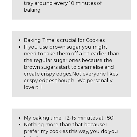
tray around every 10 minutes of
baking
Baking Time is crucial for Cookies
If you use brown sugar you might
need to take them off a bit earlier than
the regular sugar ones because the
brown sugars start to caramelise and
create crispy edges.Not everyone likes
crispy edges though…We personally
love it !!
My baking time : 12-15 minutes at 180’
Nothing more than that because I
prefer my cookies this way, you do you