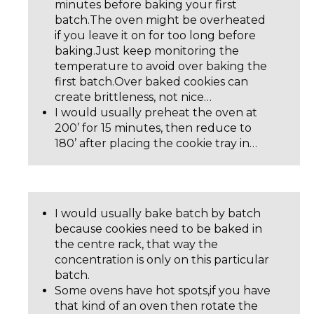
minutes before baking your first
batch.The oven might be overheated
if you leave it on for too long before
baking.Just keep monitoring the
temperature to avoid over baking the
first batch.Over baked cookies can
create brittleness, not nice…
I would usually preheat the oven at
200’ for 15 minutes, then reduce to
180’ after placing the cookie tray in…
I would usually bake batch by batch
because cookies need to be baked in
the centre rack, that way the
concentration is only on this particular
batch.
Some ovens have hot spots,if you have
that kind of an oven then rotate the