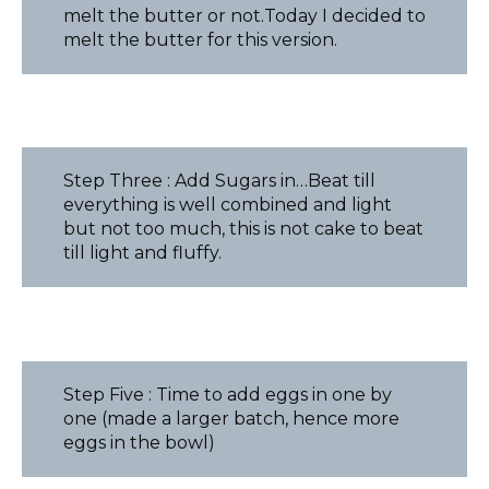
melt the butter or not.Today I decided to
melt the butter for this version.
Step Three : Add Sugars in…Beat till
everything is well combined and light
but not too much, this is not cake to beat
till light and fluffy.
Step Five : Time to add eggs in one by
one (made a larger batch, hence more
eggs in the bowl)