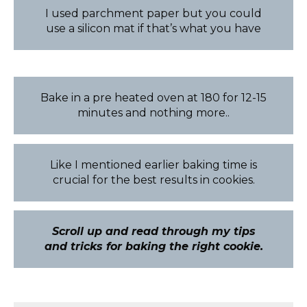
I used parchment paper but you could
use a silicon mat if that’s what you have
Bake in a pre heated oven at 180 for 12-15
minutes and nothing more..
Like I mentioned earlier baking time is
crucial for the best results in cookies.
Scroll up and read through my tips
and tricks for baking the right cookie.