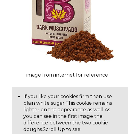
image from internet for reference
If you like your cookies firm then use
plain white sugar.This cookie remains
lighter on the appearance as well.As
you can see in the first image the
difference between the two cookie
doughs.Scroll Up to see