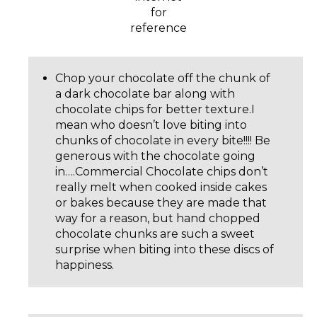
for
reference
Chop your chocolate off the chunk of
a dark chocolate bar along with
chocolate chips for better texture.I
mean who doesn’t love biting into
chunks of chocolate in every bite!!!! Be
generous with the chocolate going
in….Commercial Chocolate chips don’t
really melt when cooked inside cakes
or bakes because they are made that
way for a reason, but hand chopped
chocolate chunks are such a sweet
surprise when biting into these discs of
happiness.