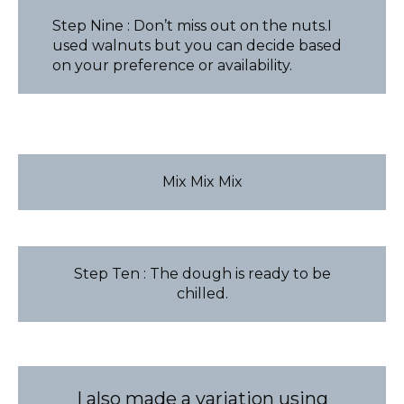
Step Nine : Don’t miss out on the nuts.I
used walnuts but you can decide based
on your preference or availability.
Mix Mix Mix
Step Ten : The dough is ready to be
chilled.
I also made a variation using