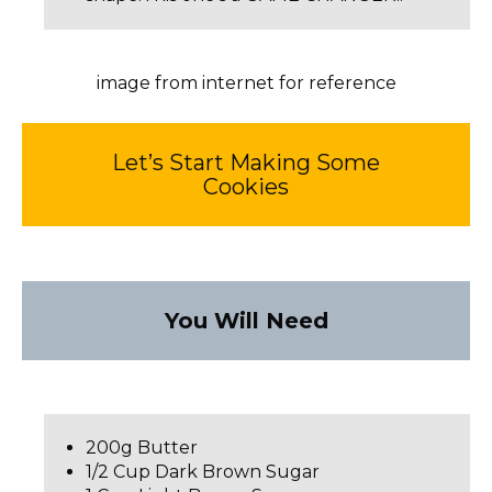
image from internet for reference
Let’s Start Making Some
Cookies
You Will Need
200g Butter
1/2 Cup Dark Brown Sugar