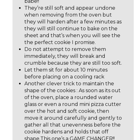
babe!!
They’re still soft and appear undone
when removing from the oven but
they will harden after a few minutes as
they will still continue to bake on the
sheet and that’s when you will see the
the perfect cookie I promise.
Do not attempt to remove them
immediately, they will break and
crumble because they are still too soft.
Let them sit for about 10 minutes
before placing on a cooling rack
Another clever trick to maintain the
shape of the cookies : As soon as its out
of the oven, place a rounded water
glass or even a round mini pizza cutter
over the hot and soft cookie, then
move it around carefully and gently to
gather all that unevenness before the
cookie hardens and holds that off
shape.This one’s a GAME CHANGER!!