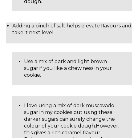
dough.
Adding a pinch of salt helps elevate flavours and
take it next level.
Use a mix of dark and light brown
sugar if you like a chewiness in your
cookie.
I love using a mix of dark muscavado
sugar in my cookies but using these
darker sugars can surely change the
colour of your cookie dough.However,
this gives a rich caramel flavour…