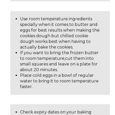
Use room temperature ingredients
specially when it comes to butter and
eggs for best results when making the
cookies dough but chilled cookie
dough works best when having to
actually bake the cookies.
If you want to bring the frozen butter
to room temperature,cut them into
small squares and leave on a plate for
about 20 minutes.
Place cold eggs in a bowl of regular
water to bring it to room temperature
faster.
Check expiry dates on your baking