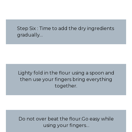
Step Six : Time to add the dry ingredients
gradually…
Lighty fold in the flour using a spoon and
then use your fingers bring everything
together.
Do not over beat the flour.Go easy while
using your fingers…