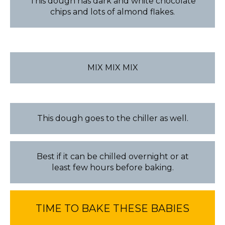
This dough has dark and white chocolate
chips and lots of almond flakes.
MIX MIX MIX
This dough goes to the chiller as well.
Best if it can be chilled overnight or at
least few hours before baking.
TIME TO BAKE THESE BABIES