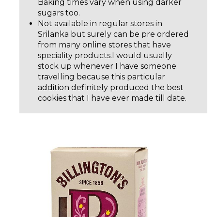
Baking times vary when using darker
sugars too.
Not available in regular stores in
Srilanka but surely can be pre ordered
from many online stores that have
speciality products.I would usually
stock up whenever I have someone
travelling because this particular
addition definitely produced the best
cookies that I have ever made till date.