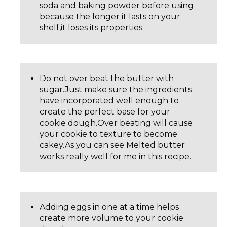
soda and baking powder before using
because the longer it lasts on your
shelf,it loses its properties.
Do not over beat the butter with
sugar.Just make sure the ingredients
have incorporated well enough to
create the perfect base for your
cookie dough.Over beating will cause
your cookie to texture to become
cakey.As you can see Melted butter
works really well for me in this recipe.
Adding eggs in one at a time helps
create more volume to your cookie