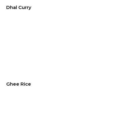
Dhal Curry
Ghee Rice