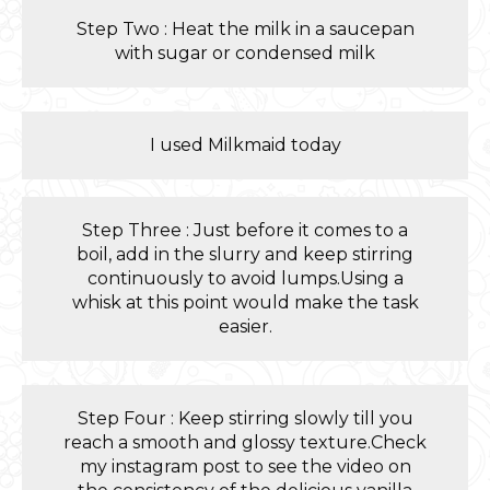
Step Two : Heat the milk in a saucepan
with sugar or condensed milk
I used Milkmaid today
Step Three : Just before it comes to a
boil, add in the slurry and keep stirring
continuously to avoid lumps.Using a
whisk at this point would make the task
easier.
Step Four : Keep stirring slowly till you
reach a smooth and glossy texture.Check
my instagram post to see the video on