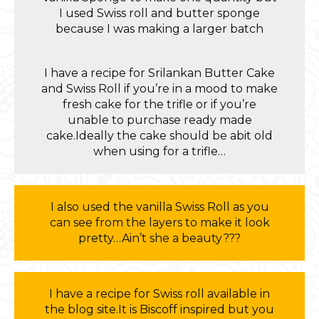
I used Swiss roll and butter sponge
because I was making a larger batch
I have a recipe for Srilankan Butter Cake
and Swiss Roll if you’re in a mood to make
fresh cake for the trifle or if you’re
unable to purchase ready made
cake.Ideally the cake should be abit old
when using for a trifle…
I also used the vanilla Swiss Roll as you
can see from the layers to make it look
pretty…Ain’t she a beauty???
I have a recipe for Swiss roll available in
the blog site.It is Biscoff inspired but you