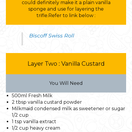
could definitely make it a plain vanilla
sponge and use for layering the
trifle.Refer to link below :
Biscoff Swiss Roll
Layer Two : Vanilla Custard
You Will Need
500ml Fresh Milk
2 tbsp vanilla custard powder
Milkmaid condensed milk as sweetener or sugar
1/2 cup
1 tsp vanilla extract
1/2 cup heavy cream