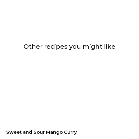
Other recipes you might like
Sweet and Sour Mango Curry