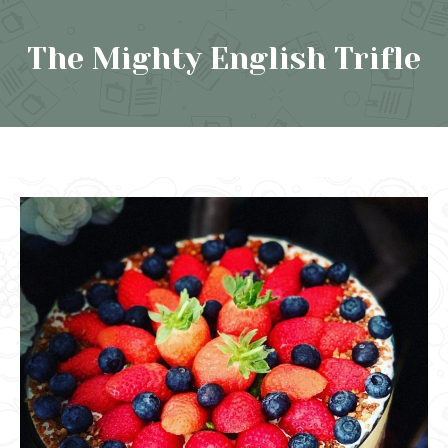
The Mighty English Trifle