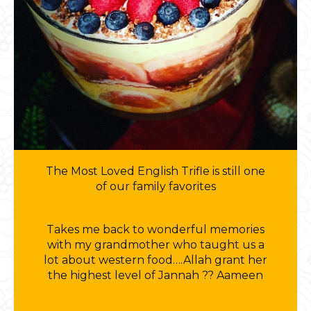
The Most Loved English Trifle is still one
of our family favorites
Takes me back to wonderful memories
with my grandmother who taught us a
lot about western food….Allah grant her
the highest level of Jannah ?? Aameen