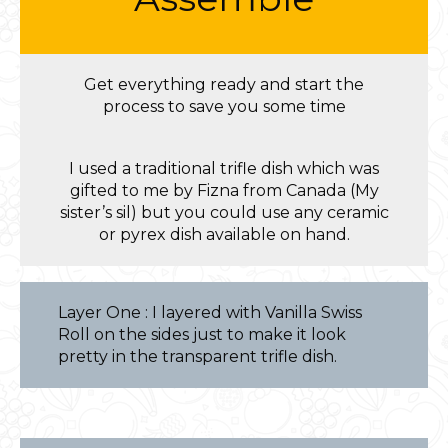
Get everything ready and start the
process to save you some time
I used a traditional trifle dish which was
gifted to me by Fizna from Canada (My
sister’s sil) but you could use any ceramic
or pyrex dish available on hand.
Layer One : I layered with Vanilla Swiss
Roll on the sides just to make it look
pretty in the transparent trifle dish.