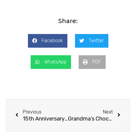
Share:
Facebook
Twitter
WhatsApp
PDF
Prev
Next
Previous
Next
15th Anniversary Surprise
Grandma’s Chocolate Chip Cookies