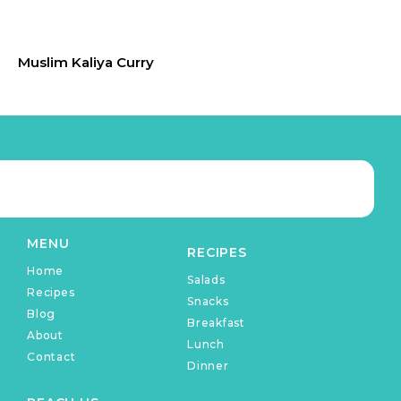
Muslim Kaliya Curry
MENU
RECIPES
Home
Salads
Recipes
Snacks
Blog
Breakfast
About
Lunch
Contact
Dinner