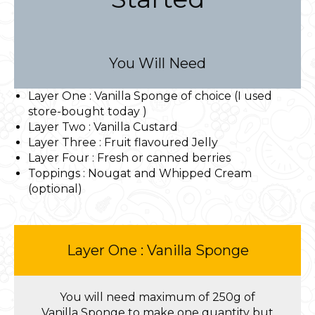
You Will Need
Layer One : Vanilla Sponge of choice (I used
store-bought today )
Layer Two : Vanilla Custard
Layer Three : Fruit flavoured Jelly
Layer Four : Fresh or canned berries
Toppings : Nougat and Whipped Cream
(optional)
Layer One : Vanilla Sponge
You will need maximum of 250g of
Vanilla Sponge to make one quantity but