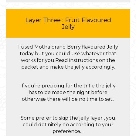
Layer Three : Fruit Flavoured
Jelly
I used Motha brand Berry flavoured Jelly
today but you could use whatever that
works for you.Read instructions on the
packet and make the jelly accordingly.
If you’re prepping for the trifle the jelly
has to be made the night before
otherwise there will be no time to set..
Some prefer to skip the jelly layer , you
could definitely do according to your
preference…