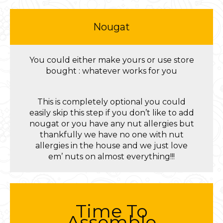
Nougat
You could either make yours or use store
bought : whatever works for you
This is completely optional you could
easily skip this step if you don’t like to add
nougat or you have any nut allergies but
thankfully we have no one with nut
allergies in the house and we just love
em’ nuts on almost everything!!!
Time To
Assemble