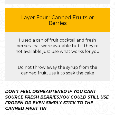
Layer Four : Canned Fruits or
Berries
I used a can of fruit cocktail and fresh
berries that were available but if they’re
not available just use what works for you
Do not throw away the syrup from the
canned fruit, use it to soak the cake
DON’T FEEL DISHEARTENED IF YOU CANT
SOURCE FRESH BERRIES,YOU COULD STILL USE
FROZEN OR EVEN SIMPLY STICK TO THE
CANNED FRUIT TIN