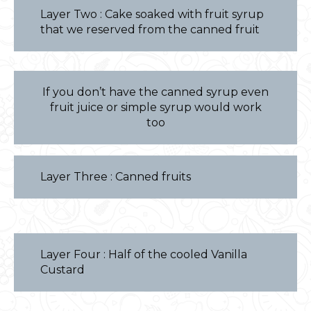
Layer Two : Cake soaked with fruit syrup
that we reserved from the canned fruit
If you don’t have the canned syrup even
fruit juice or simple syrup would work
too
Layer Three : Canned fruits
Layer Four : Half of the cooled Vanilla
Custard