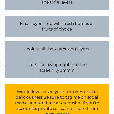
the trifle layers
Final Layer : Top with fresh berries or
fruits of choice
Look at all those amazing layers.
I feel like diving right into the
screen….yummm
Would love to see your remakes on this
deliciousness.Be sure to tag me on social
media and send me a screenshot if you’re
account is private so I can re share them