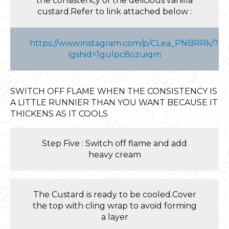
the consistency of the delicious vanilla
custard.Refer to link attached below :
https://www.instagram.com/p/CLea_PNBRRk/?
igshid=1gulpc8ozuiqm
SWITCH OFF FLAME WHEN THE CONSISTENCY IS
A LITTLE RUNNIER THAN YOU WANT BECAUSE IT
THICKENS AS IT COOLS
Step Five : Switch off flame and add
heavy cream
The Custard is ready to be cooled.Cover
the top with cling wrap to avoid forming
a layer