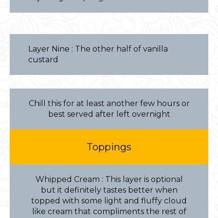
Layer Nine : The other half of vanilla
custard
Chill this for at least another few hours or
best served after left overnight
Toppings
Whipped Cream : This layer is optional
but it definitely tastes better when
topped with some light and fluffy cloud
like cream that compliments the rest of