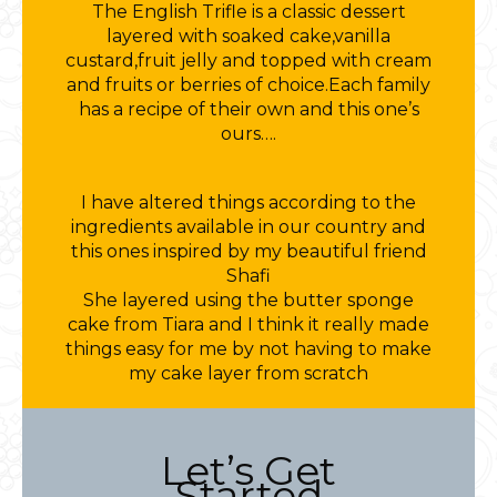
The English Trifle is a classic dessert
layered with soaked cake,vanilla
custard,fruit jelly and topped with cream
and fruits or berries of choice.Each family
has a recipe of their own and this one’s
ours….
I have altered things according to the
ingredients available in our country and
this ones inspired by my beautiful friend
Shafi
She layered using the butter sponge
cake from Tiara and I think it really made
things easy for me by not having to make
my cake layer from scratch
Let’s Get
Started