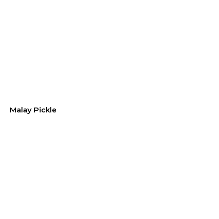
Malay Pickle