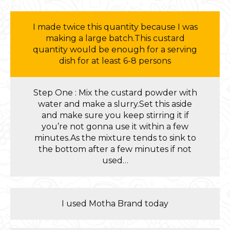
I made twice this quantity because I was
making a large batch.This custard
quantity would be enough for a serving
dish for at least 6-8 persons
Step One : Mix the custard powder with
water and make a slurry.Set this aside
and make sure you keep stirring it if
you’re not gonna use it within a few
minutes.As the mixture tends to sink to
the bottom after a few minutes if not
used…
I used Motha Brand today