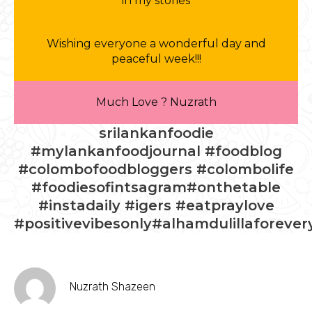
in my stories
Wishing everyone a wonderful day and
peaceful week!!!
Much Love ? Nuzrath
srilankanfoodie
#mylankanfoodjournal #foodblog
#colombofoodbloggers #colombolife
#foodiesofintsagram#onthetable
#instadaily #igers #eatpraylove
#positivevibesonly#alhamdulillaforever
Nuzrath Shazeen