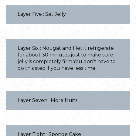
Layer Five : Set Jelly
Layer Six : Nougat and I let it refrigerate
for about 30 minutes just to make sure
jelly is completely firm.You don’t have to
do this step if you have less time.
Layer Seven : More fruits
Layer Eight : Sponge Cake