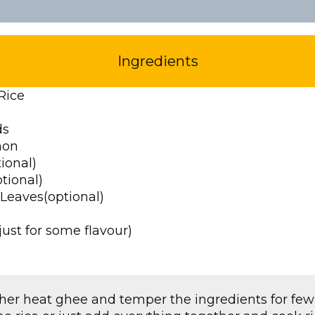
Ingredients
Rice
ds
mon
ional)
tional)
 Leaves(optional)
ust for some flavour)
ther heat ghee and temper the ingredients for fe