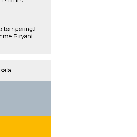
till it’s
o tempering.I
 some Biryani
sala