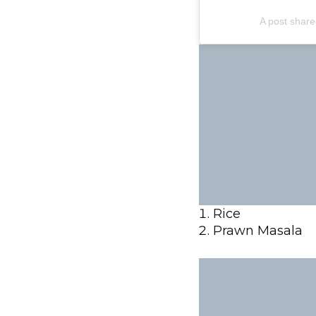
A post shar
Rice
Prawn Masala