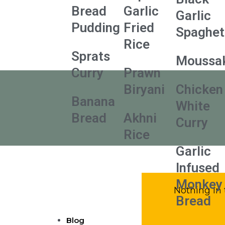
Bread
Garlic
Garlic
Pudding
Fried
Spaghet
Rice
Sprats
Moussa
Curry
Prawn
Biryani
Chicken
Banana
White
Bread
Akhni
Curry
Rice
Garlic
Infused
Monkey
Nothing in 
Bread
Blog