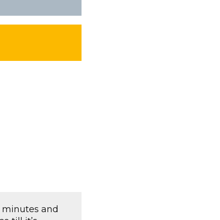
w minutes and