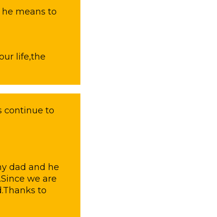
h he means to
our life,the
 continue to
 my dad and he
.Since we are
d.Thanks to