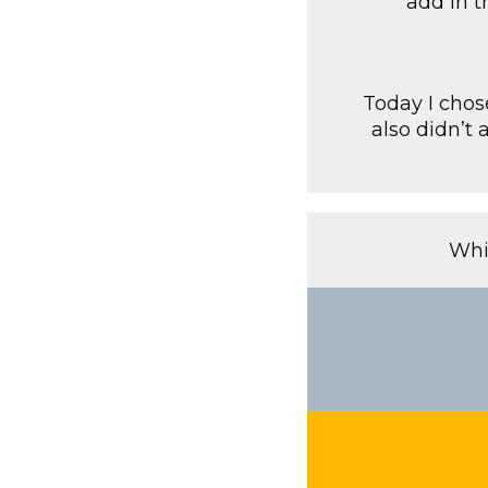
add in t
Today I chos
also didn’t 
Whi