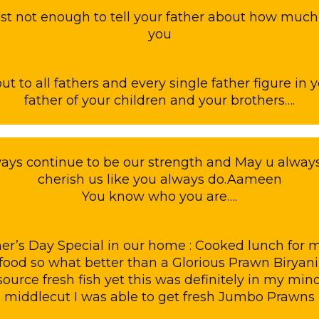
ust not enough to tell your father about how muc
you
t to all fathers and every single father figure in y
father of your children and your brothers….
ays continue to be our strength and May u always
cherish us like you always do.Aameen
You know who you are….
er’s Day Special in our home : Cooked lunch for
afood so what better than a Glorious Prawn Biryani
source fresh fish yet this was definitely in my min
middlecut I was able to get fresh Jumbo Prawns