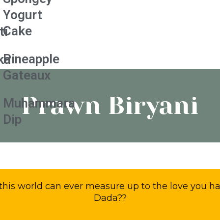
Yogurt
Cake
ti
Pineapple
ka
Gateaux
Prawn Biryani
Muhammara
Dip
this world can ever measure up to the love you h
Dada??