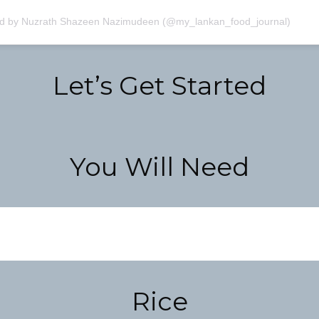
ed by Nuzrath Shazeen Nazimudeen (@my_lankan_food_journal)
Let’s Get Started
You Will Need
Rice