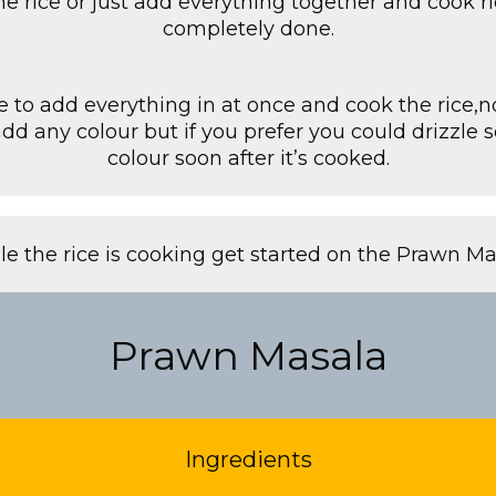
he rice or just add everything together and cook rice 
completely done.
e to add everything in at once and cook the rice,n
add any colour but if you prefer you could drizzle
colour soon after it’s cooked.
le the rice is cooking get started on the Prawn Ma
Prawn Masala
Ingredients