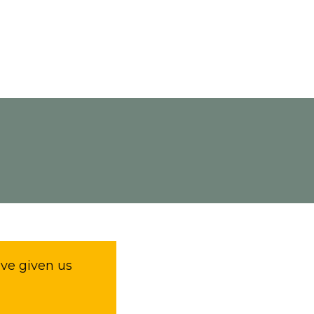
ave given us