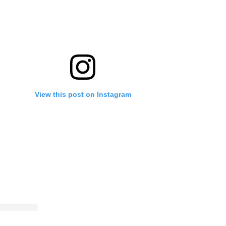
View this post on Instagram