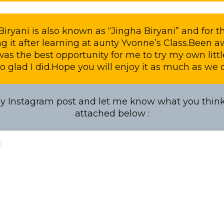
iryani is also known as “Jingha Biryani” and for the
g it after learning at aunty Yvonne’s Class.Been aw
 was the best opportunity for me to try my own litt
o glad I did.Hope you will enjoy it as much as we di
 Instagram post and let me know what you think.
attached below :