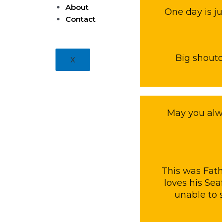
About
One day is j
Contact
Big shoutou
X
May you alw
This was Fath
loves his Se
unable to 