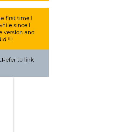
 first time I
hile since I
le version and
d !!!!
Refer to link