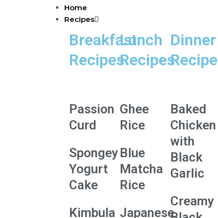
Skip
Home
to
Recipes
content
Breakfast
Lunch
Dinner
Recipes
Recipes
Recipe
Passion
Ghee
Baked
Curd
Rice
Chicken
with
Spongey
Blue
Black
Yogurt
Matcha
Garlic
Cake
Rice
Creamy
Kimbula
Japanese
Black