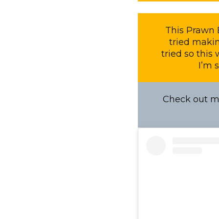
This Prawn B
tried makin
tried so this
I’m s
Check out my