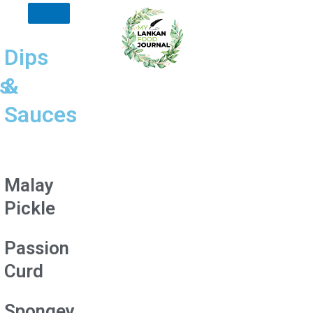
Dips
s
&
Sauces
Malay
Pickle
Passion
Curd
Spongey