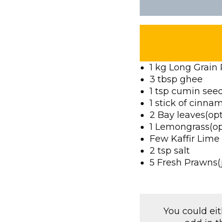
1 kg Long Grain 
3 tbsp ghee
1 tsp cumin see
1 stick of cinna
2 Bay leaves(opt
1 Lemongrass(op
Few Kaffir Lime
2 tsp salt
5 Fresh Prawns(j
You could ei