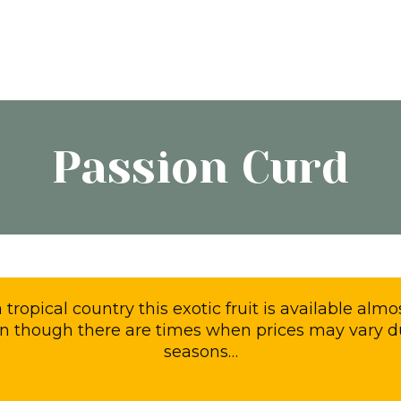
Passion Curd
 a tropical country this exotic fruit is available al
n though there are times when prices may vary d
seasons…