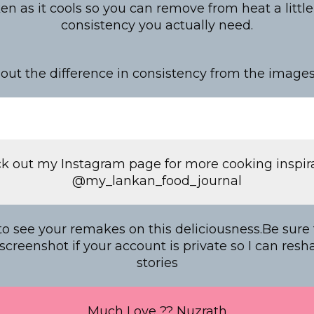
cken as it cools so you can remove from heat a littl
consistency you actually need.
out the difference in consistency from the image
k out my Instagram page for more cooking inspira
@my_lankan_food_journal
o see your remakes on this deliciousness.Be sure
creenshot if your account is private so I can resh
stories
Much Love ?? Nuzrath