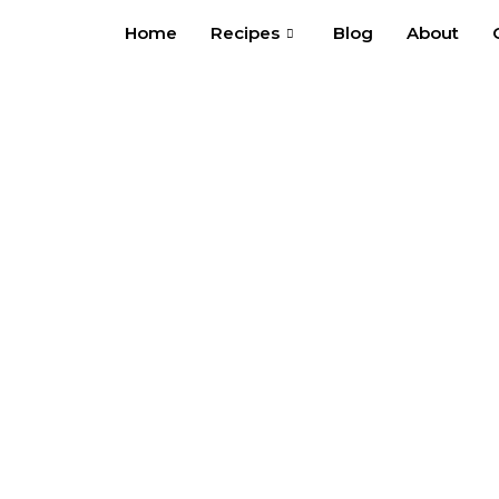
Skip
Home
Recipes
Blog
About
to
content