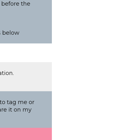
e before the
s below
tion.
 to tag me or
are it on my