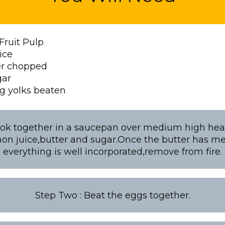
Fruit Pulp
ice
er chopped
gar
g yolks beaten
ok together in a saucepan over medium high heat
on juice,butter and sugar.Once the butter has m
everything is well incorporated,remove from fire.
Step Two : Beat the eggs together.