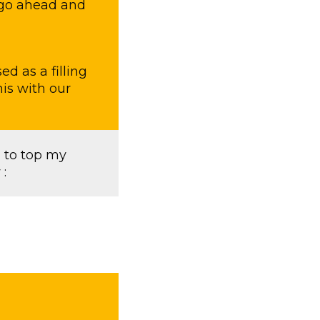
d,go ahead and
ed as a filling
his with our
 to top my
: