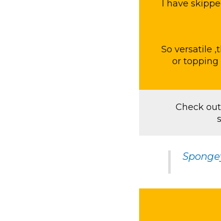
I have skippe
So versatile ,
or topping 
Check out
Sponge