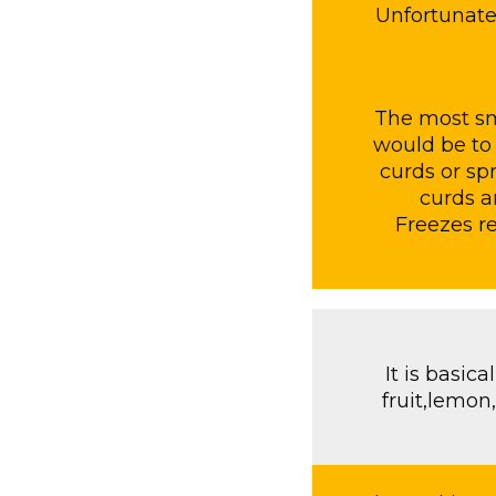
Unfortunatel
The most sm
would be to 
curds or sp
curds a
Freezes re
It is basic
fruit,lemon