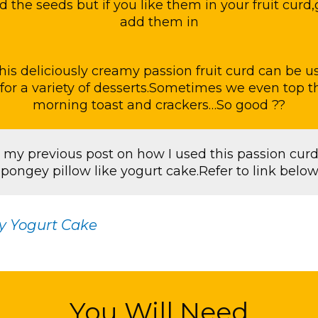
d the seeds but if you like them in your fruit cur
add them in
this deliciously creamy passion fruit curd can be us
for a variety of desserts.Sometimes we even top t
morning toast and crackers…So good ??
 my previous post on how I used this passion curd
spongey pillow like yogurt cake.Refer to link below 
y Yogurt Cake
You Will Need