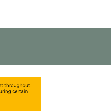
most throughout
uring certain