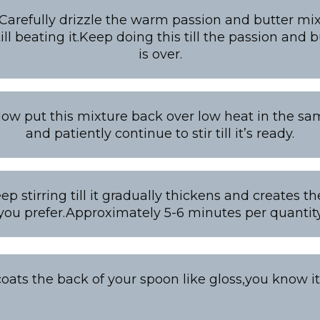
 Carefully drizzle the warm passion and butter mix
ill beating it.Keep doing this till the passion and 
is over.
Now put this mixture back over low heat in the s
and patiently continue to stir till it’s ready.
eep stirring till it gradually thickens and creates t
you prefer.Approximately 5-6 minutes per quantit
oats the back of your spoon like gloss,you know it’s