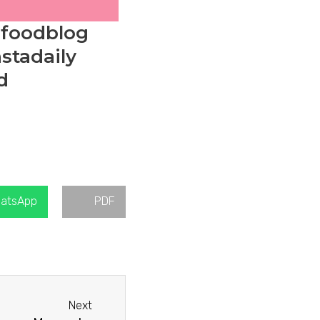
#foodblog
stadaily
d
atsApp
PDF
Next
Next