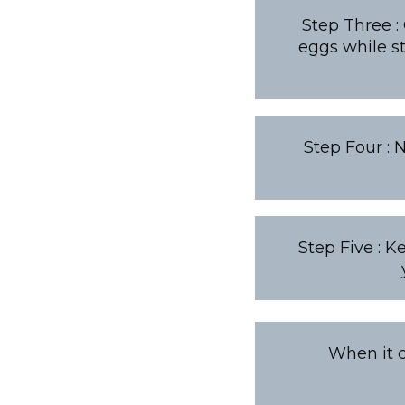
Step Three :
eggs while st
Step Four : 
Step Five : K
When it c