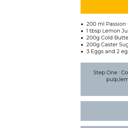
200 ml Passion 
1 tbsp Lemon Ju
200g Cold Butt
200g Caster Su
3 Eggs and 2 eg
Step One : Co
pulp,lem