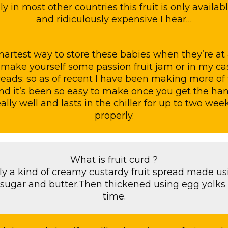
y in most other countries this fruit is only availab
and ridiculously expensive I hear…
artest way to store these babies when they’re at 
make yourself some passion fruit jam or in my case
reads; so as of recent I have been making more of
nd it’s been so easy to make once you get the hang o
ally well and lasts in the chiller for up to two week
properly.
What is fruit curd ?
ally a kind of creamy custardy fruit spread made u
,sugar and butter.Then thickened using egg yolks
time.