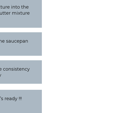
ture into the
butter mixture
ame saucepan
he consistency
y
 ready !!!