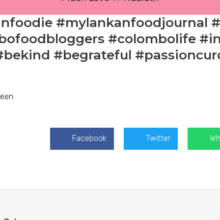
anfoodie #mylankanfoodjournal 
ofoodbloggers #colombolife #in
#bekind #begrateful #passioncur
zeen
Facebook
Twitter
Wh