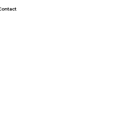
Contact