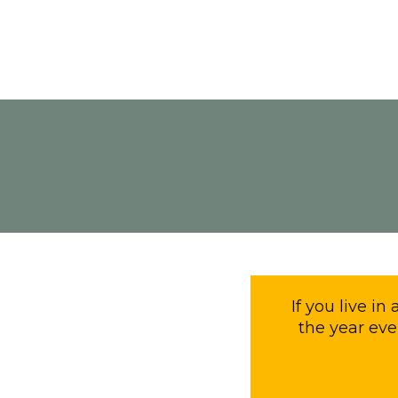
If you live in
the year eve