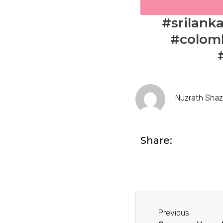
#srilank
#colomb
Nuzrath Sha
Share:
Prev
Previous