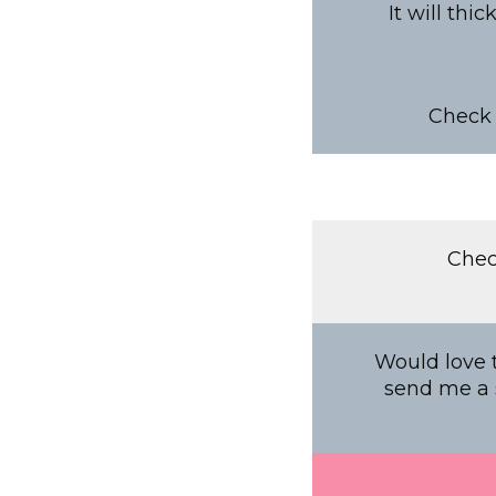
It will thi
Check 
Chec
Would love t
send me a s