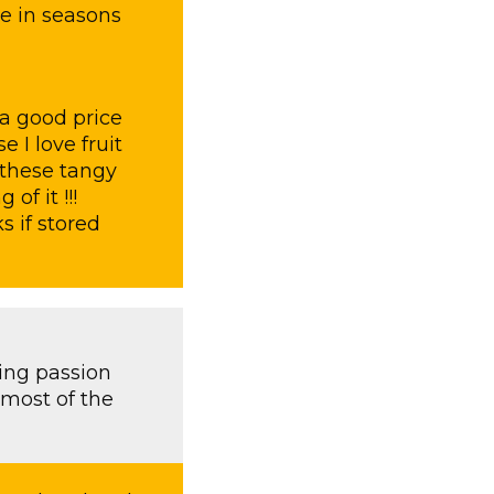
le in seasons
a good price
 I love fruit
 these tangy
f it !!!
s if stored
sing passion
 most of the