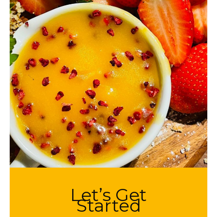
Let’s Get
Started