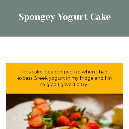
Spongey Yogurt Cake
This cake idea popped up when I had
excess Greek yogurt in my fridge and I’m
so glad I gave it a try..