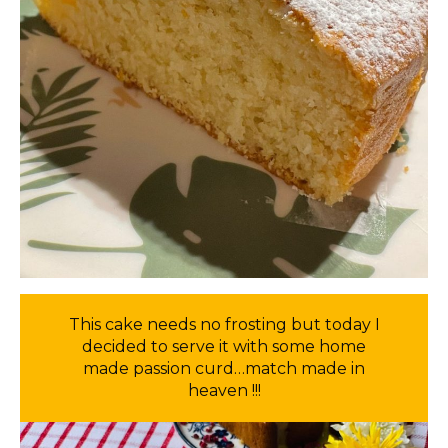
This cake needs no frosting but today I
decided to serve it with some home
made passion curd…match made in
heaven !!!