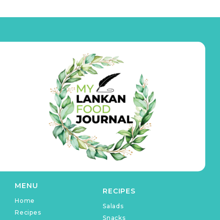
MENU
RECIPES
Home
Salads
Recipes
Snacks