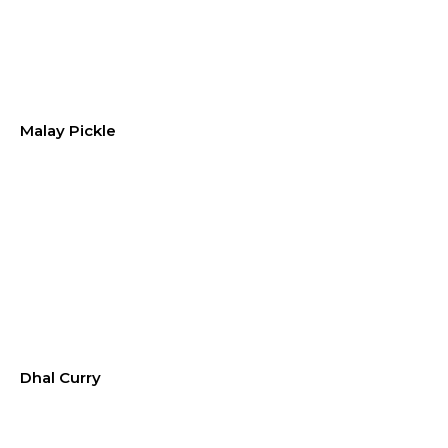
Malay Pickle
Dhal Curry