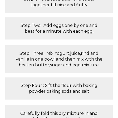
together till nice and fluffy
Step Two : Add eggs one by one and
beat for a minute with each egg.
Step Three : Mix Yogurt,juice,rind and
vanilla in one bowl and then mix with the
beaten butter,sugar and egg mixture.
Step Four : Sift the flour with baking
powder,baking soda and salt
Carefully fold this dry mixture in and