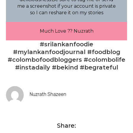
me a screenshot if your account is private
so I can reshare it on my stories
Much Love ?? Nuzrath
#srilankanfoodie
#mylankanfoodjournal #foodblog
#colombofoodbloggers #colombolife
#instadaily #bekind #begrateful
Nuzrath Shazeen
Share: