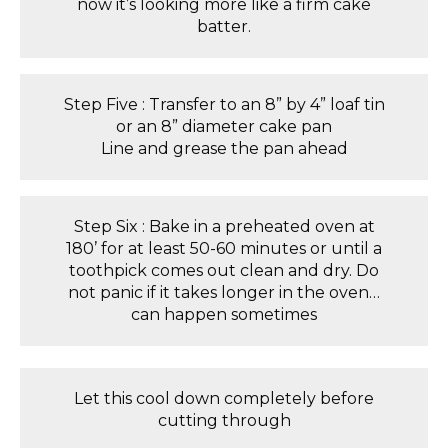
now it’s looking more like a firm cake
batter.
Step Five : Transfer to an 8” by 4” loaf tin
or an 8” diameter cake pan
Line and grease the pan ahead
Step Six : Bake in a preheated oven at
180’ for at least 50-60 minutes or until a
toothpick comes out clean and dry. Do
not panic if it takes longer in the oven…
can happen sometimes
Let this cool down completely before
cutting through