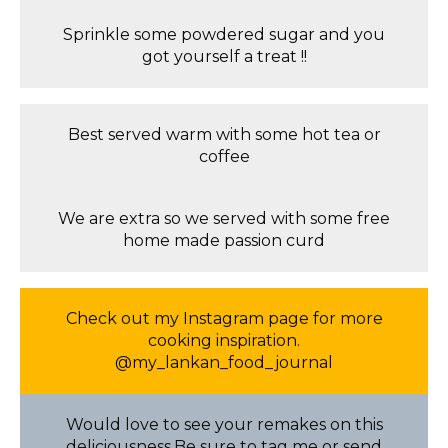
Sprinkle some powdered sugar and you
got yourself a treat !!
Best served warm with some hot tea or
coffee
We are extra so we served with some free
home made passion curd
Check out my Instagram page for more
cooking inspiration.
@my_lankan_food_journal
Would love to see your remakes on this
deliciousness.Be sure to tag me or send