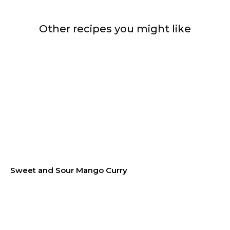
Other recipes you might like
Sweet and Sour Mango Curry