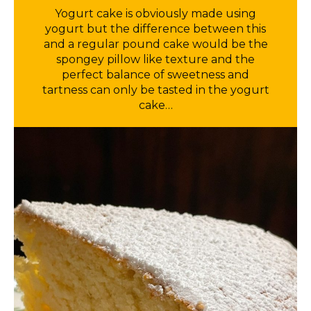
Yogurt cake is obviously made using
yogurt but the difference between this
and a regular pound cake would be the
spongey pillow like texture and the
perfect balance of sweetness and
tartness can only be tasted in the yogurt
cake…