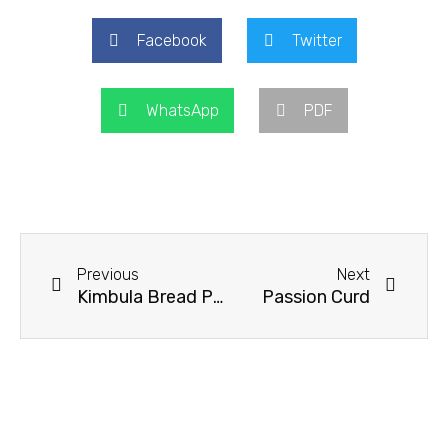
Facebook
Twitter
WhatsApp
PDF
Prev
Next
Previous
Next
Kimbula Bread Pudding
Passion Curd