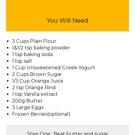
You Will Need
3 Cups Plain Flour
1&1/2 tsp baking powder
1 tsp baking soda
1 tsp salt
1 Cup Unsweetened Greek Yogurt
2 Cups Brown Sugar
1/3 Cup Orange Juice
2 tsp Orange Rind
1 tsp Vanilla extract
200g Butter
3 Large Eggs
Frozen Berries(optional)
Step One : Beat butter and sugar