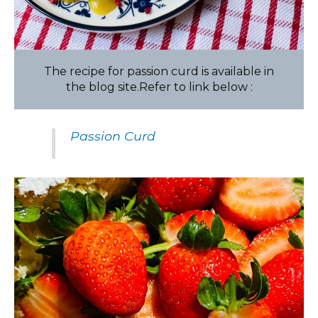
The recipe for passion curd is available in
the blog site.Refer to link below :
Passion Curd