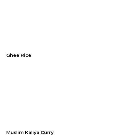
Ghee Rice
Muslim Kaliya Curry