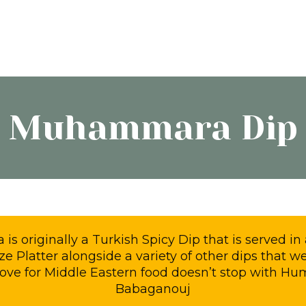
Muhammara Dip
 originally a Turkish Spicy Dip that is served in 
e Platter alongside a variety of other dips that we
love for Middle Eastern food doesn’t stop with 
Babaganouj