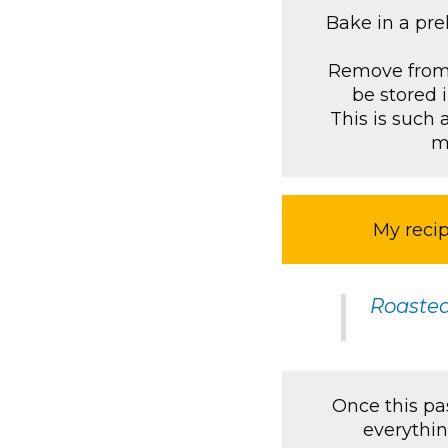
Bake in a pre
Remove from o
be stored i
This is such 
m
My recip
Roaste
Once this pas
everythin