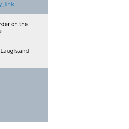
y_link
rder on the
e
R,Laugfs,and