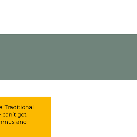
a Traditional
 can’t get
Hummus and