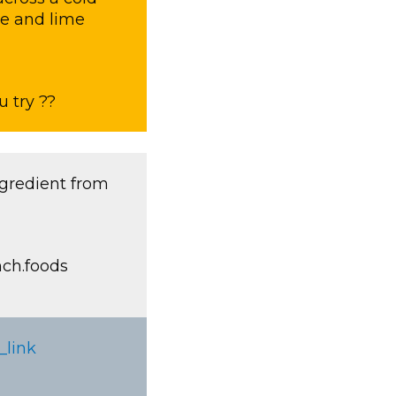
ce and lime
 try ??
ngredient from
nch.foods
_link