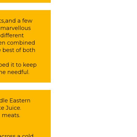
s,and a few
s marvellous
ifferent
when combined
 best of both
ped it to keep
he needful.
dle Eastern
e Juice.
 meats.
cross a cold