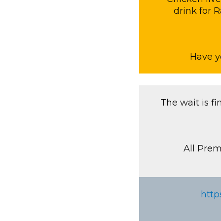
drink for 
Have y
The wait is f
All Prem
http