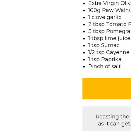
Extra Virgin Oliv
100g Raw Waln
1 clove garlic
2 tbsp Tomato 
3 tbsp Pomegra
1 tbsp lime juice
1 tsp Sumac
1/2 tsp Cayenne
1 tsp Paprika
Pinch of salt
Roasting the B
as it can ge