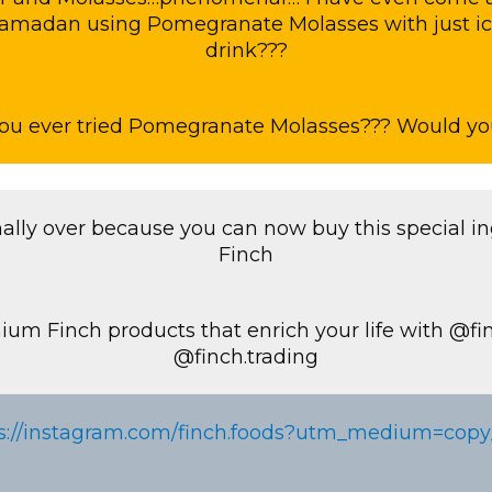
Ramadan using Pomegranate Molasses with just i
drink???
ou ever tried Pomegranate Molasses??? Would you
inally over because you can now buy this special i
Finch
ium Finch products that enrich your life with @fi
@finch.trading
s://instagram.com/finch.foods?utm_medium=copy