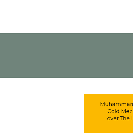
Muhammara is
Cold Mezz
over.The 