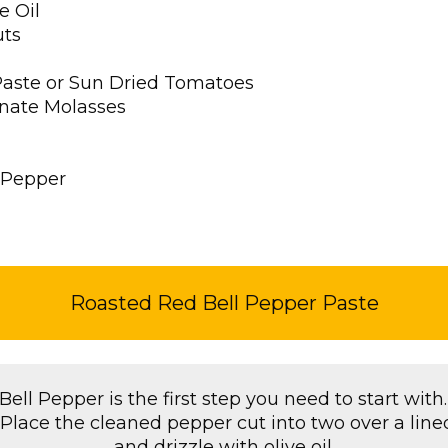
e Oil
uts
Paste or Sun Dried Tomatoes
nate Molasses
 Pepper
Roasted Red Bell Pepper Paste
ell Pepper is the first step you need to start with.
t.Place the cleaned pepper cut into two over a line
and drizzle with olive oil.