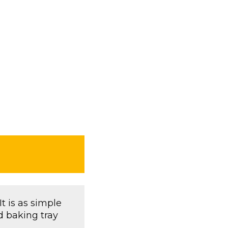
It is as simple
d baking tray