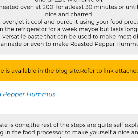
heated oven at 200’ for atleast 30 minutes or until
nice and charred.
ven,let it cool and purée it using your food proc
n the refrigerator for a week maybe but lasts longe
a versatile paste that can be used to make most di
arinade or even to make Roasted Pepper Hummu
e is available in the blog site.Refer to link attache
d Pepper Hummus
te is done,the rest of the steps are quite self expla
g in the food processor to make yourself a nice 