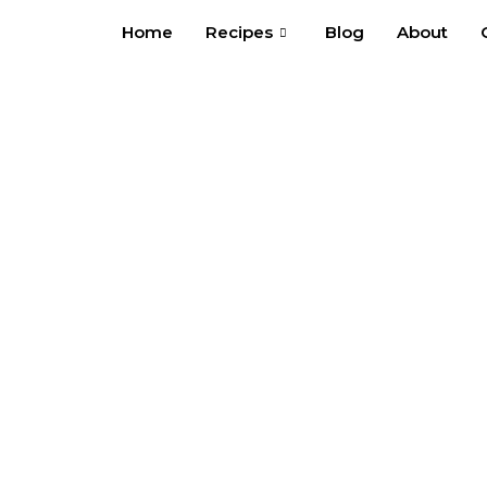
Skip
Home
Recipes
Blog
About
to
content