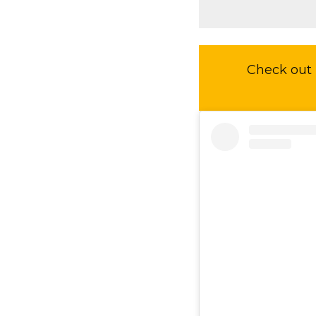
Check out 