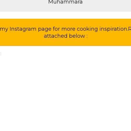
Muhammara
my Instagram page for more cooking inspiration.Re
attached below :