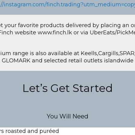
://instagram.com/finch.trading?utm_medium=cop
t your favorite products delivered by placing an o
Finch website www.finch.lk or via UberEats/PickM
um range is also available at Keells,Cargills,SPA
GLOMARK and selected retail outlets islandwide
Let’s Get Started
You Will Need
s roasted and puréed