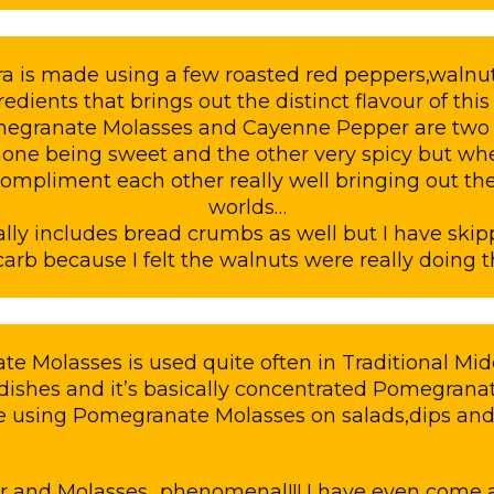
is made using a few roasted red peppers,walnut
redients that brings out the distinct flavour of thi
megranate Molasses and Cayenne Pepper are two d
: one being sweet and the other very spicy but 
 compliment each other really well bringing out the
worlds…
ally includes bread crumbs as well but I have skip
arb because I felt the walnuts were really doing t
e Molasses is used quite often in Traditional Mid
dishes and it’s basically concentrated Pomegranat
e using Pomegranate Molasses on salads,dips and
er and Molasses…phenomenal!!! I have even come a