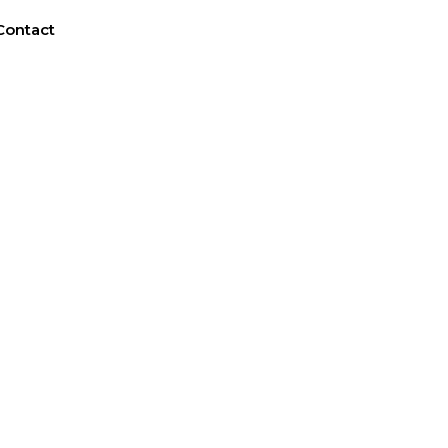
Contact