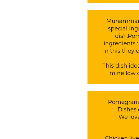
Muhammara 
special ing
dish.Po
ingredients 
in this they
This dish ide
mine low c
Pomegranat
Dishes 
We lov
Chicken liv