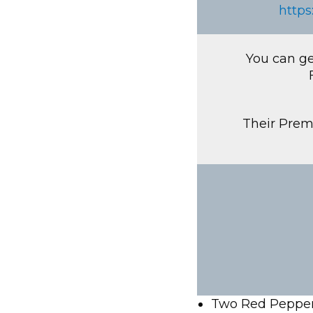
https
You can ge
Their Premi
Two Red Pepper