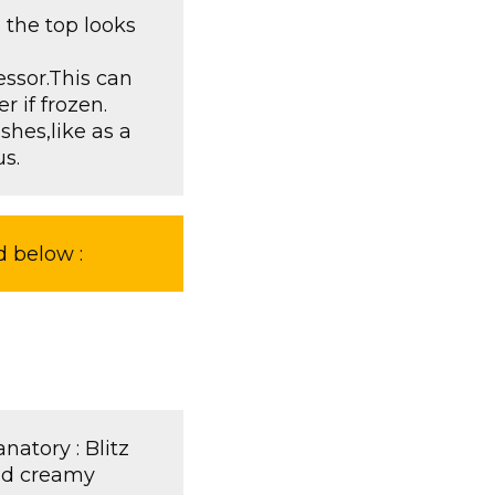
 the top looks
essor.This can
r if frozen.
shes,like as a
s.
d below :
natory : Blitz
and creamy