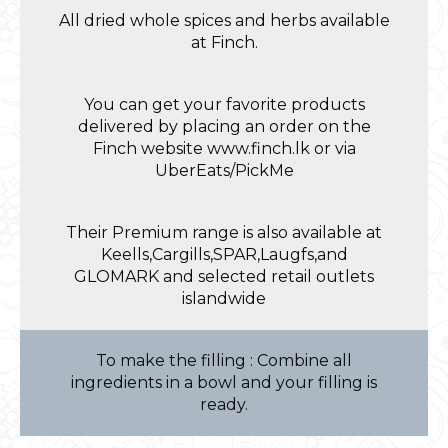
All dried whole spices and herbs available
at Finch.
You can get your favorite products
delivered by placing an order on the
Finch website www.finch.lk or via
UberEats/PickMe
Their Premium range is also available at
Keells,Cargills,SPAR,Laugfs,and
GLOMARK and selected retail outlets
islandwide
To make the filling : Combine all
ingredients in a bowl and your filling is
ready.