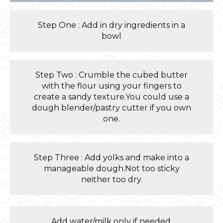
Step One : Add in dry ingredients in a
bowl
Step Two : Crumble the cubed butter
with the flour using your fingers to
create a sandy texture.You could use a
dough blender/pastry cutter if you own
one.
Step Three : Add yolks and make into a
manageable dough.Not too sticky
neither too dry.
Add water/milk only if needed.