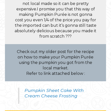
not local made so it can be pretty
expensive.I promise you that this way of
making Pumpkin Purée is not gonna
cost you even 1/4 of the price you pay for
the imported can but it’s gonna still taste
absolutely delicious because you made it
from scratch ???
Check out my older post for the recipe
on how to make your Pumpkin Purée
using the pumpkin you got from the
local market.
Refer to link attached below :
Pumpkin Sheet Cake With
Cream Cheese Frosting