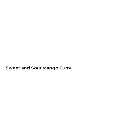
Sweet and Sour Mango Curry