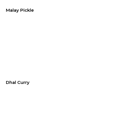
Malay Pickle
Dhal Curry