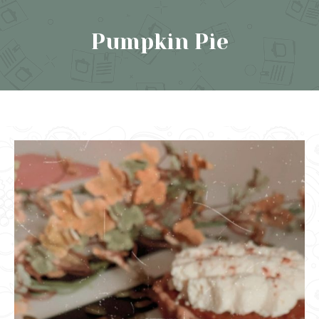
Pumpkin Pie