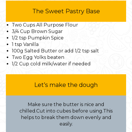
The Sweet Pastry Base
Two Cups All Purpose Flour
3/4 Cup Brown Sugar
1/2 tsp Pumpkin Spice
1 tsp Vanilla
100g Salted Butter or add 1/2 tsp salt
Two Egg Yolks beaten
1/2 Cup cold milk/water if needed
Let’s make the dough
Make sure the butter is nice and
chilled.Cut into cubes before using.This
helps to break them down evenly and
easily.