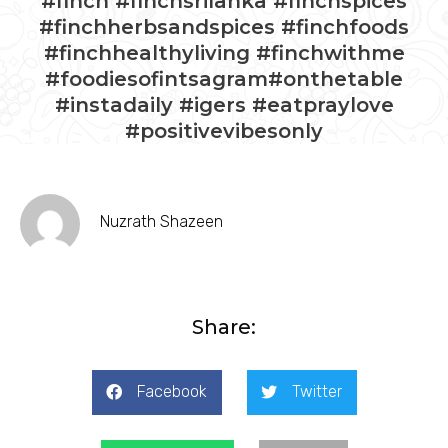
#finch #finchsrilanka #finchspices
#finchherbsandspices #finchfoods
#finchhealthyliving #finchwithme
#foodiesofintsagram#onthetable
#instadaily #igers #eatpraylove
#positivevibesonly
Nuzrath Shazeen
Share:
Facebook
Twitter