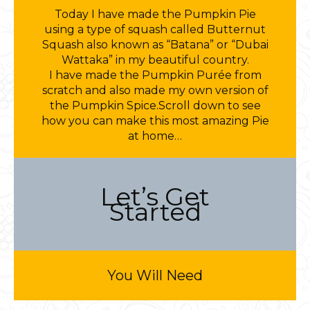
Today I have made the Pumpkin Pie
using a type of squash called Butternut
Squash also known as “Batana” or “Dubai
Wattaka” in my beautiful country.
I have made the Pumpkin Purée from
scratch and also made my own version of
the Pumpkin Spice.Scroll down to see
how you can make this most amazing Pie
at home…
Let’s Get
Started
You Will Need