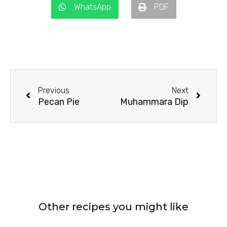
WhatsApp
PDF
Prev
Next
Previous
Next
Pecan Pie
Muhammara Dip
Other recipes you might like