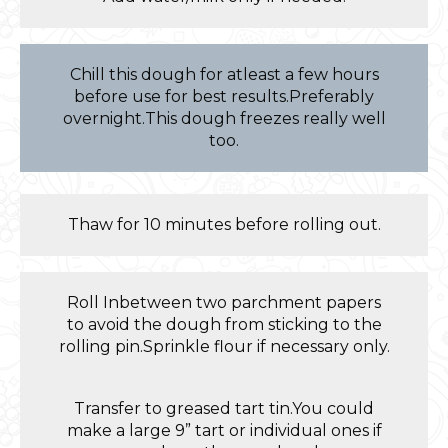
Chill this dough for atleast a few hours
before use for best results.Preferably
overnight.This dough freezes really well
too.
Thaw for 10 minutes before rolling out.
Roll Inbetween two parchment papers
to avoid the dough from sticking to the
rolling pin.Sprinkle flour if necessary only.
Transfer to greased tart tin.You could
make a large 9” tart or individual ones if