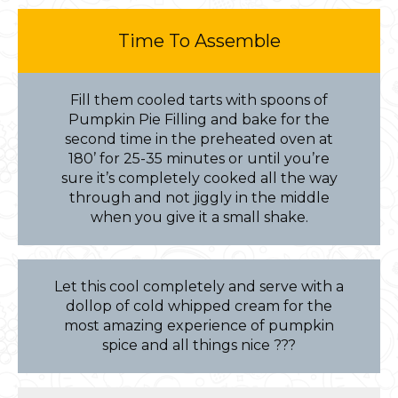
Time To Assemble
Fill them cooled tarts with spoons of
Pumpkin Pie Filling and bake for the
second time in the preheated oven at
180’ for 25-35 minutes or until you’re
sure it’s completely cooked all the way
through and not jiggly in the middle
when you give it a small shake.
Let this cool completely and serve with a
dollop of cold whipped cream for the
most amazing experience of pumpkin
spice and all things nice ???