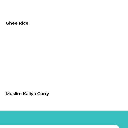
Ghee Rice
Muslim Kaliya Curry