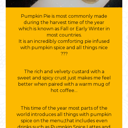
Pumpkin Pie is most commonly made
during the harvest time of the year
which is known as Fall or Early Winter in
most countries.
It is an incredibly comforting pie infused
with pumpkin spice and all things nice
???
The rich and velvety custard with a
sweet and spicy crust just makes me feel
better when paired with a warm mug of
hot coffee…
This time of the year most parts of the
world introduces all things with pumpkin
spice on the menu,that includes even
drinks such as Pumpkin Spice Lattes and