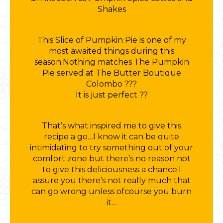
Shakes
This Slice of Pumpkin Pie is one of my
most awaited things during this
season.Nothing matches The Pumpkin
Pie served at The Butter Boutique
Colombo ???
It is just perfect ??
That’s what inspired me to give this
recipe a go…I know it can be quite
intimidating to try something out of your
comfort zone but there’s no reason not
to give this deliciousness a chance.I
assure you there’s not really much that
can go wrong unless ofcourse you burn
it…