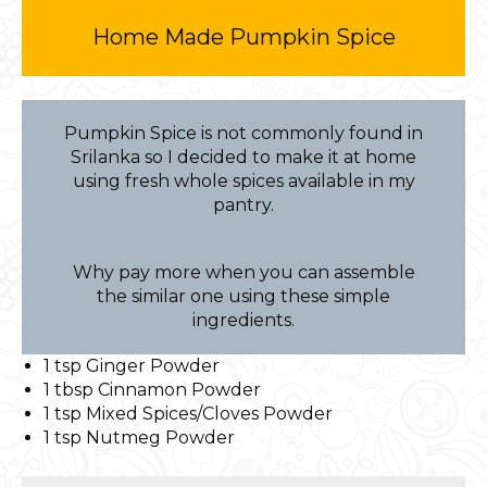
Home Made Pumpkin Spice
Pumpkin Spice is not commonly found in
Srilanka so I decided to make it at home
using fresh whole spices available in my
pantry.
Why pay more when you can assemble
the similar one using these simple
ingredients.
1 tsp Ginger Powder
1 tbsp Cinnamon Powder
1 tsp Mixed Spices/Cloves Powder
1 tsp Nutmeg Powder