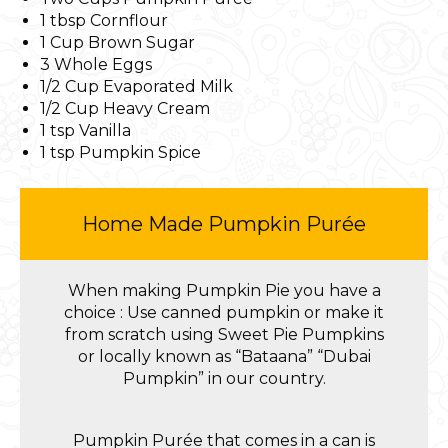
1 tbsp Cornflour
1 Cup Brown Sugar
3 Whole Eggs
1/2 Cup Evaporated Milk
1/2 Cup Heavy Cream
1 tsp Vanilla
1 tsp Pumpkin Spice
Home Made Pumpkin Purée
When making Pumpkin Pie you have a
choice : Use canned pumpkin or make it
from scratch using Sweet Pie Pumpkins
or locally known as “Bataana” “Dubai
Pumpkin” in our country.
Pumpkin Purée that comes in a can is