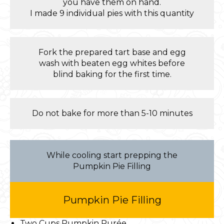
you have them on hand.
I made 9 individual pies with this quantity
Fork the prepared tart base and egg
wash with beaten egg whites before
blind baking for the first time.
Do not bake for more than 5-10 minutes
While cooling start prepping the
Pumpkin Pie Filling
Pumpkin Pie Filling
Two Cups Pumpkin Purée