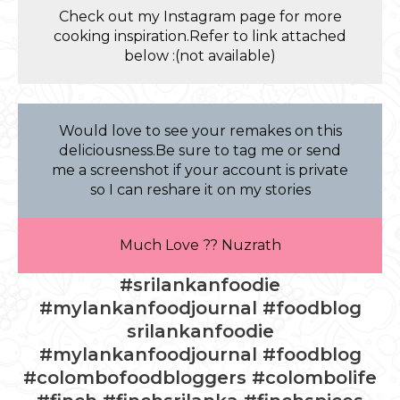
Check out my Instagram page for more
cooking inspiration.Refer to link attached
below :(not available)
Would love to see your remakes on this
deliciousness.Be sure to tag me or send
me a screenshot if your account is private
so I can reshare it on my stories
Much Love ?? Nuzrath
#srilankanfoodie
#mylankanfoodjournal #foodblog
srilankanfoodie
#mylankanfoodjournal #foodblog
#colombofoodbloggers #colombolife