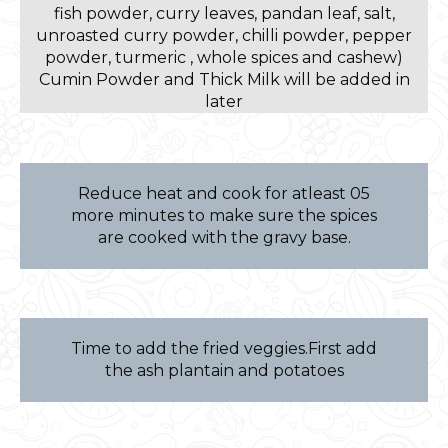
fish powder, curry leaves, pandan leaf, salt,
unroasted curry powder, chilli powder, pepper
powder, turmeric , whole spices and cashew)
Cumin Powder and Thick Milk will be added in
later
Reduce heat and cook for atleast 05
more minutes to make sure the spices
are cooked with the gravy base.
Time to add the fried veggies.First add
the ash plantain and potatoes