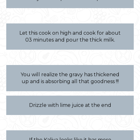
Let this cook on high and cook for about
03 minutes and pour the thick milk.
You will realize the gravy has thickened
up and is absorbing all that goodness !!!
Drizzle with lime juice at the end
If the Kaliya looks like it has more