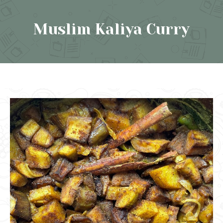
Muslim Kaliya Curry