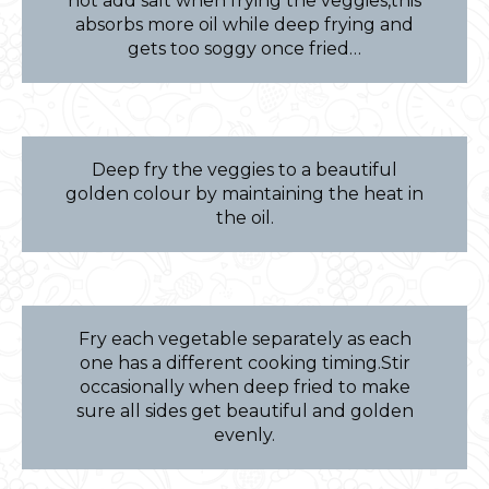
not add salt when frying the veggies,this
absorbs more oil while deep frying and
gets too soggy once fried…
Deep fry the veggies to a beautiful
golden colour by maintaining the heat in
the oil.
Fry each vegetable separately as each
one has a different cooking timing.Stir
occasionally when deep fried to make
sure all sides get beautiful and golden
evenly.