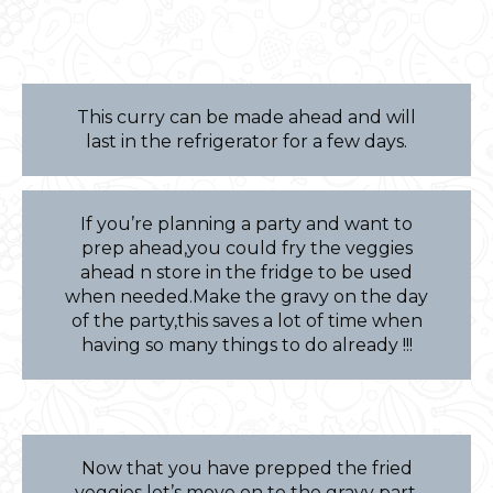
This curry can be made ahead and will
last in the refrigerator for a few days.
If you’re planning a party and want to
prep ahead,you could fry the veggies
ahead n store in the fridge to be used
when needed.Make the gravy on the day
of the party,this saves a lot of time when
having so many things to do already !!!
Now that you have prepped the fried
veggies let’s move on to the gravy part.