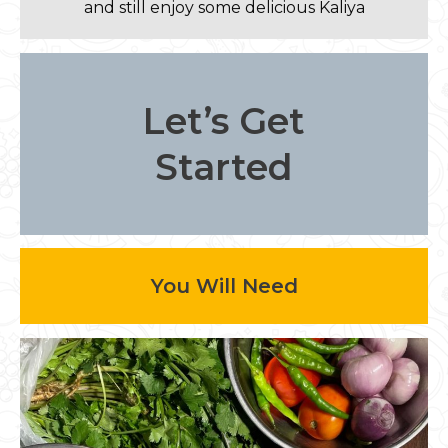
and still enjoy some delicious Kaliya
Let’s Get
Started
You Will Need