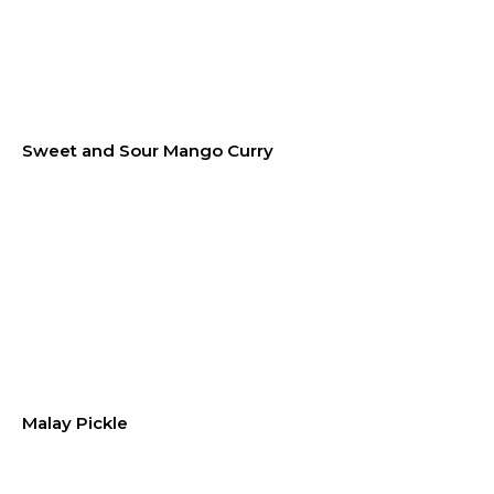
Sweet and Sour Mango Curry
Malay Pickle