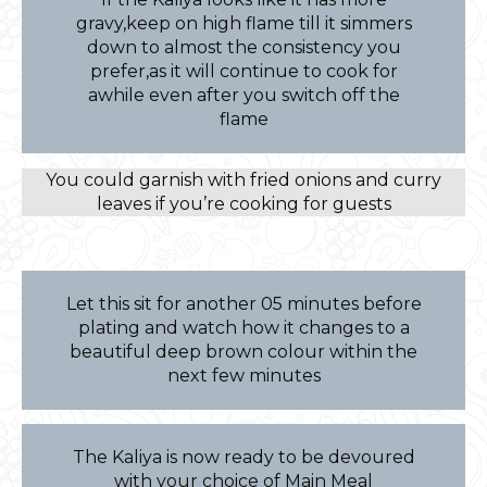
gravy,keep on high flame till it simmers
down to almost the consistency you
prefer,as it will continue to cook for
awhile even after you switch off the
flame
You could garnish with fried onions and curry
leaves if you’re cooking for guests
Let this sit for another 05 minutes before
plating and watch how it changes to a
beautiful deep brown colour within the
next few minutes
The Kaliya is now ready to be devoured
with your choice of Main Meal