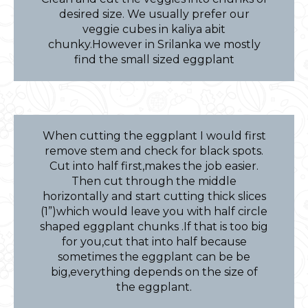
desired size. We usually prefer our
veggie cubes in kaliya abit
chunky.However in Srilanka we mostly
find the small sized eggplant
When cutting the eggplant I would first
remove stem and check for black spots.
Cut into half first,makes the job easier.
Then cut through the middle
horizontally and start cutting thick slices
(1”)which would leave you with half circle
shaped eggplant chunks .If that is too big
for you,cut that into half because
sometimes the eggplant can be be
big,everything depends on the size of
the eggplant.