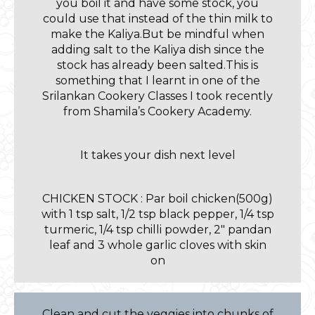
you boil it and have some stock, you
could use that instead of the thin milk to
make the Kaliya.But be mindful when
adding salt to the Kaliya dish since the
stock has already been salted.This is
something that I learnt in one of the
Srilankan Cookery Classes I took recently
from Shamila’s Cookery Academy.
It takes your dish next level
CHICKEN STOCK : Par boil chicken(500g)
with 1 tsp salt, 1/2 tsp black pepper, 1/4 tsp
turmeric, 1/4 tsp chilli powder, 2″ pandan
leaf and 3 whole garlic cloves with skin
on
Clean and cut the veggies into chunks of