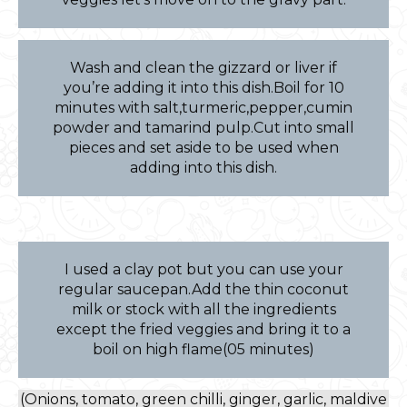
Wash and clean the gizzard or liver if
you’re adding it into this dish.Boil for 10
minutes with salt,turmeric,pepper,cumin
powder and tamarind pulp.Cut into small
pieces and set aside to be used when
adding into this dish.
I used a clay pot but you can use your
regular saucepan.Add the thin coconut
milk or stock with all the ingredients
except the fried veggies and bring it to a
boil on high flame(05 minutes)
(Onions, tomato, green chilli, ginger, garlic, maldive