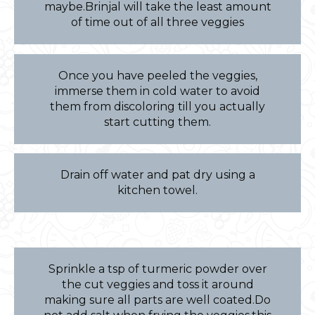
maybe.Brinjal will take the least amount
of time out of all three veggies
Once you have peeled the veggies,
immerse them in cold water to avoid
them from discoloring till you actually
start cutting them.
Drain off water and pat dry using a
kitchen towel.
Sprinkle a tsp of turmeric powder over
the cut veggies and toss it around
making sure all parts are well coated.Do