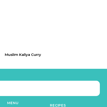
Muslim Kaliya Curry
MENU
RECIPES