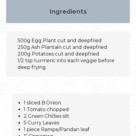
Ingredients
500g Egg Plant cut and deepfried
250g Ash Plantain cut and deepfried
200g Potatoes cut and deepfried
1/2 tsp turmeric into each veggie before
deep frying
1 sliced B.Onion
1 Tomato chopped
2 Green Chillies slit
5 Curry Leaves
1 piece Rampe/Pandan leaf