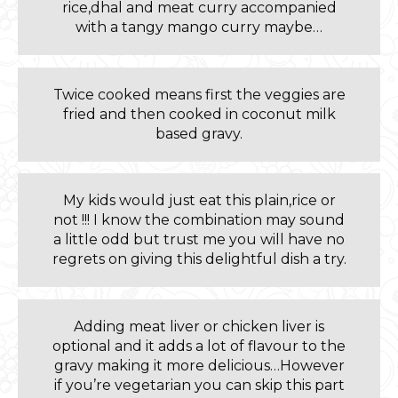
rice,dhal and meat curry accompanied
with a tangy mango curry maybe…
Twice cooked means first the veggies are
fried and then cooked in coconut milk
based gravy.
My kids would just eat this plain,rice or
not !!! I know the combination may sound
a little odd but trust me you will have no
regrets on giving this delightful dish a try.
Adding meat liver or chicken liver is
optional and it adds a lot of flavour to the
gravy making it more delicious…However
if you’re vegetarian you can skip this part