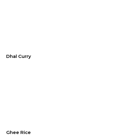
Dhal Curry
Ghee Rice