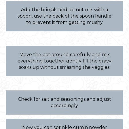
Add the brinjals and do not mix with a
spoon, use the back of the spoon handle
to prevent it from getting mushy
Move the pot around carefully and mix
everything together gently till the gravy
soaks up without smashing the veggies.
Check for salt and seasonings and adjust
accordingly
Now you can sprinkle cumin powder