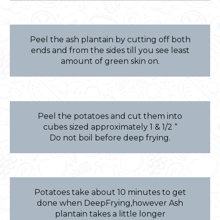
Peel the ash plantain by cutting off both
ends and from the sides till you see least
amount of green skin on.
Peel the potatoes and cut them into
cubes sized approximately 1 & 1/2 “
Do not boil before deep frying.
Potatoes take about 10 minutes to get
done when DeepFrying,however Ash
plantain takes a little longer