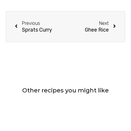
Prev
Next
Previous
Next
Sprats Curry
Ghee Rice
Other recipes you might like