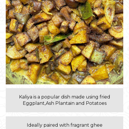
Kaliya is a popular dish made using fried
Eggplant,Ash Plantain and Potatoes
Ideally paired with fragrant ghee