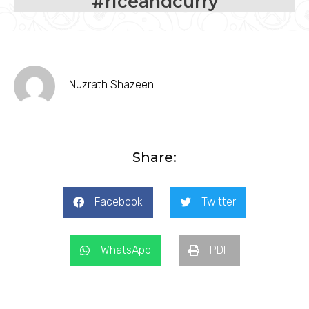
#riceandcurry
Nuzrath Shazeen
Share:
Facebook
Twitter
WhatsApp
PDF