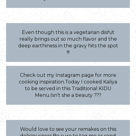
Even though this is a vegetarian dish,it
really brings out so much flavor and the
deep earthiness in the gravy hits the spot
!!!
Check out my Instagram page for more
cooking inspiration.Today I cooked Kaliya
to be served in this Traditional KIDU
Menu.Isn’t she a beauty ???
Would love to see your remakes on this
deliciousness.Be sure to tag me or send