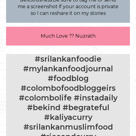
me a screenshot if your account is private
so I can reshare it on my stories
Much Love ?? Nuzrath
#srilankanfoodie
#mylankanfoodjournal
#foodblog
#colombofoodbloggeirs
#colombolife #instadaily
#bekind #begrateful
#kaliyacurry
#srilankanmuslimfood