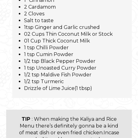
1” Cinnamon
2 Cardamom
2 Cloves
Salt to taste
1tsp Ginger and Garlic crushed
02 Cups Thin Coconut Milk or Stock
01 Cup Thick Coconut Milk
1 tsp Chilli Powder
1 tsp Cumin Powder
1/2 tsp Black Pepper Powder
1 tsp Unoasted Curry Powder
1/2 tsp Maldive Fish Powder
1/2 tsp Turmeric
Drizzle of Lime Juice(1 tbsp)
TIP
: When making the Kaliya and Rice
Menu there’s definitely gonna be a kind
of meat dish or even fried chicken.Incase