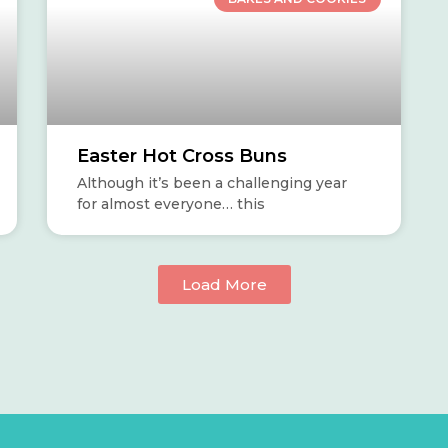
Easter Hot Cross Buns
Although it’s been a challenging year
for almost everyone… this
Load More