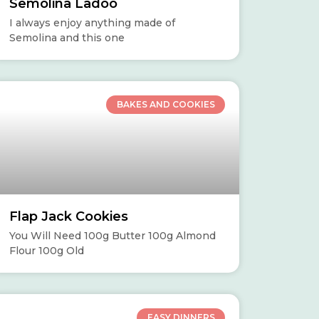
Semolina Ladoo
I always enjoy anything made of
Semolina and this one
BAKES AND COOKIES
Flap Jack Cookies
You Will Need 100g Butter 100g Almond
Flour 100g Old
EASY DINNERS