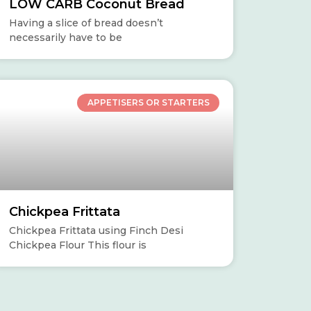
LOW CARB Coconut Bread
Having a slice of bread doesn’t
necessarily have to be
APPETISERS OR STARTERS
Chickpea Frittata
Chickpea Frittata using Finch Desi
Chickpea Flour This flour is