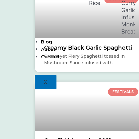
Rice
Curry
Garlic
Infuse
Monke
Bread
Blog
Creamy Black Garlic Spaghetti
About
Cream yet Fiery Spaghetti tossed in
Contact
Mushroom Sauce infused with
X
FESTIVALS