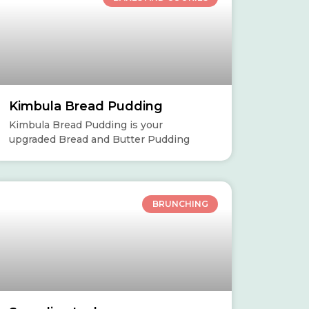
Kimbula Bread Pudding
Kimbula Bread Pudding is your
upgraded Bread and Butter Pudding
BRUNCHING