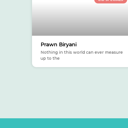
Prawn Biryani
Nothing in this world can ever measure
up to the