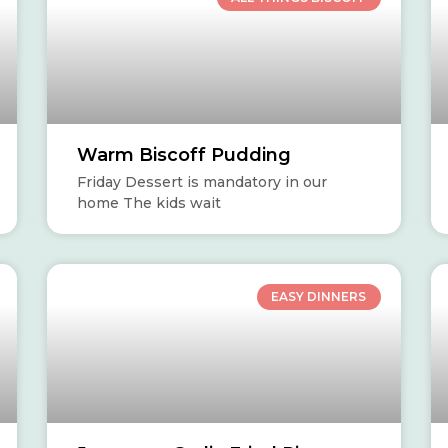
Warm Biscoff Pudding
Friday Dessert is mandatory in our
home The kids wait
EASY DINNERS