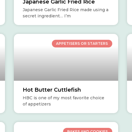
Japanese Garlic Fried Rice
Japanese Garlic Fried Rice made using a
secret ingredient… I’m
APPETISERS OR STARTERS
Hot Butter Cuttlefish
HBC is one of my most favorite choice
of appetizers
BAKES AND COOKIES