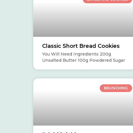
Classic Short Bread Cookies
You Will Need Ingredients 200g
Unsalted Butter 100g Powdered Sugar
BRUNCHING