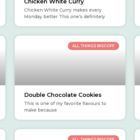
Chicken White Curry
Chicken White Curry makes every
Monday better This one’s definitely
ALL THINGS BISCOFF
Double Chocolate Cookies
This is one of my favorite flavours to
make because
ALL THINGS BISCOFF