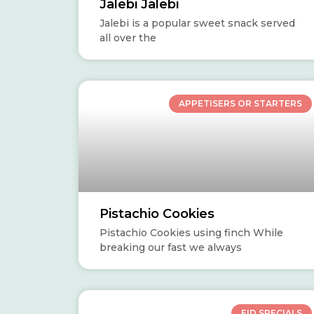
Jalebi Jalebi
Jalebi is a popular sweet snack served
all over the
APPETISERS OR STARTERS
Pistachio Cookies
Pistachio Cookies using finch While
breaking our fast we always
EID SPECIALS