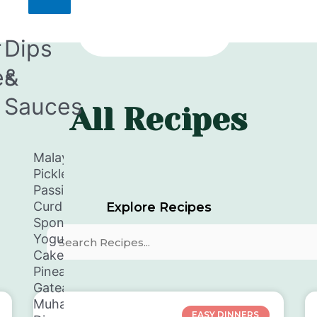
r
Dips
es
&
Sauces
All Recipes
en
Malay
Pickle
Passion
Curd
Explore Recipes
y
Spongey
Yogurt
Search
Cake
tti
Pineapple
aka
Gateaux
en
Muhammara
EASY DINNERS