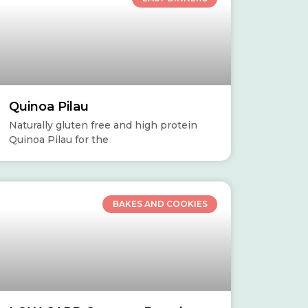
Quinoa Pilau
Naturally gluten free and high protein
Quinoa Pilau for the
BAKES AND COOKIES