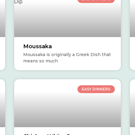
Dip
d
y
Moussaka
Moussaka is originally a Greek Dish that
means so much
EASY DINNERS