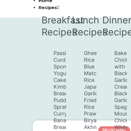
Home
Skip
Recipes
to
content
Breakfast
Lunch
Dinne
Recipes
Recipes
Recip
Passion
Ghee
Baked
Curd
Rice
Chick
Spongey
Blue
with
Yogurt
Matcha
Black
Cake
Rice
Garlic
Kimbula
Japanese
Cream
Bread
Garlic
Black
Pudding
Fried
Garlic
Sprats
Rice
Spaghe
Curry
Prawn
Mouss
Banana
Biryani
Chick
Bread
Akhni
White
BRUNCHING