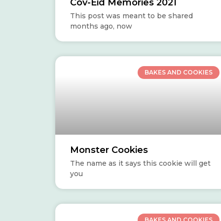
Cov-Eid Memories 2021
This post was meant to be shared
months ago, now
BAKES AND COOKIES
Monster Cookies
The name as it says this cookie will get
you
BAKES AND COOKIES