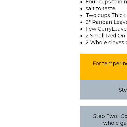
Four cups thin 
salt to taste
Two cups Thick
2″ Pandan Leav
Few CurryLeave
2 Small Red On
2 Whole cloves o
For tempering
Ste
Step Two : Co
whole gar