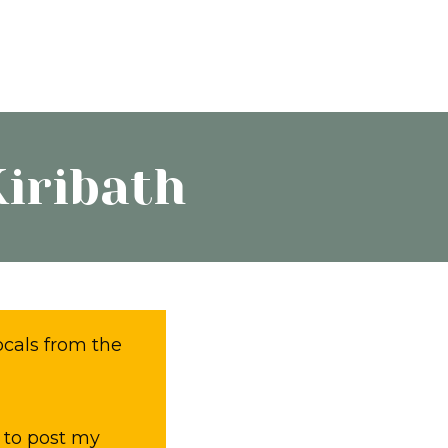
Kiribath
ocals from the
 to post my