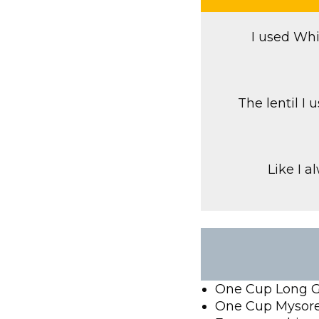
I used Whi
The lentil I
Like I a
One Cup Long G
One Cup Mysore