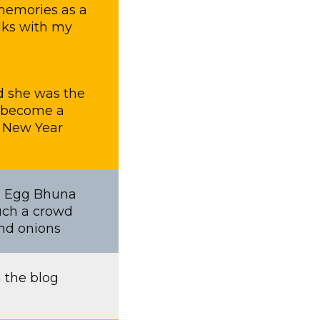
 memories as a
alks with my
nd she was the
’s become a
e New Year
th Egg Bhuna
Such a crowd
and onions
 the blog