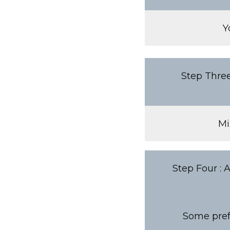
Y
Step Three
Mi
Step Four : 
Some prefe