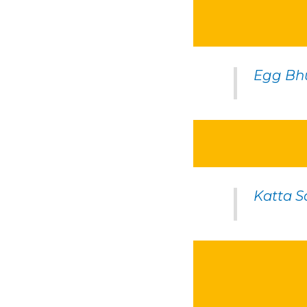
Egg Bh
Katta 