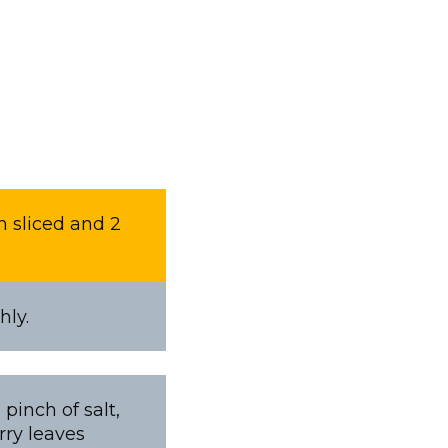
n sliced and 2
hly.
pinch of salt,
rry leaves