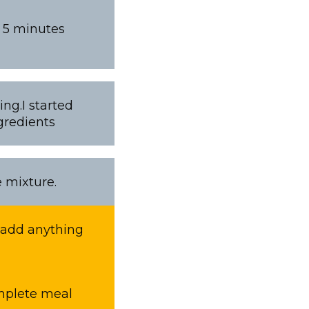
t 5 minutes
ng.I started
gredients
e mixture.
o add anything
omplete meal