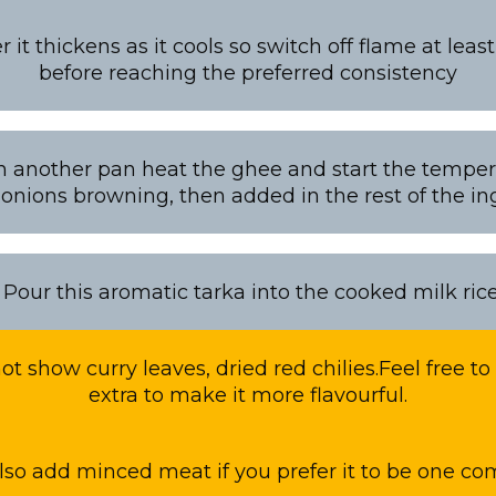
t thickens as it cools so switch off flame at leas
before reaching the preferred consistency
 In another pan heat the ghee and start the temperi
 onions browning, then added in the rest of the in
: Pour this aromatic tarka into the cooked milk ric
t show curry leaves, dried red chilies.Feel free t
extra to make it more flavourful.
lso add minced meat if you prefer it to be one c