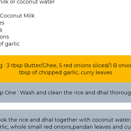
milk or coconut water
 Coconut Milk
es
s
ions
f garlic
 : 3 tbsp Butter/Ghee, 5 red onions sliced/1 B onio
tbsp of chopped garlic, curry leaves
p One : Wash and clean the rice and dhal thoroug
ok the rice and dhal together with coconut water, 
lic, whole small red onions,pandan leaves and cu