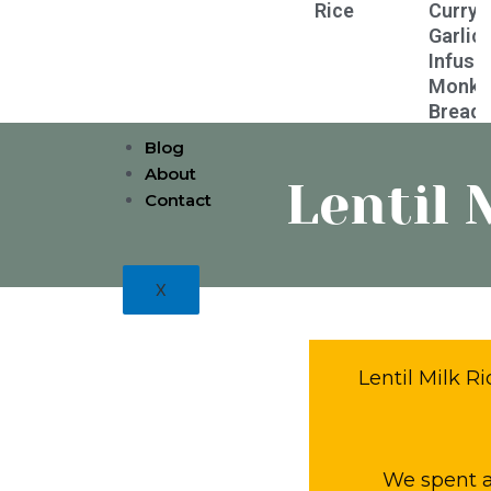
Rice
Curry
Garlic
Infuse
Monke
Bread
Blog
About
Lentil 
Contact
X
Lentil Milk R
We spent a