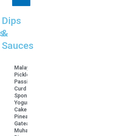
Dips
s
&
Sauces
n
Malay
Pickle
Passion
Curd
y
Spongey
Yogurt
Cake
tti
Pineapple
aka
Gateaux
n
Muhammara