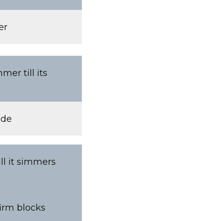
er
er till its
ide
ll it simmers
firm blocks