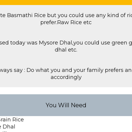
te Basmathi Rice but you could use any kind of ri
prefer.Raw Rice etc
 used today was Mysore Dhal,you could use green
dhal etc.
lways say : Do what you and your family prefers a
accordingly
You Will Need
rain Rice
 Dhal