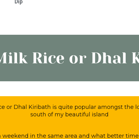
Dip
d
y
Milk Rice or Dhal 
ice or Dhal Kiribath is quite popular amongst the l
south of my beautiful island
 weekend in the same area and what better time