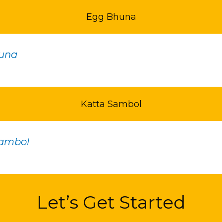
Egg Bhuna
una
Katta Sambol
Sambol
Let’s Get Started