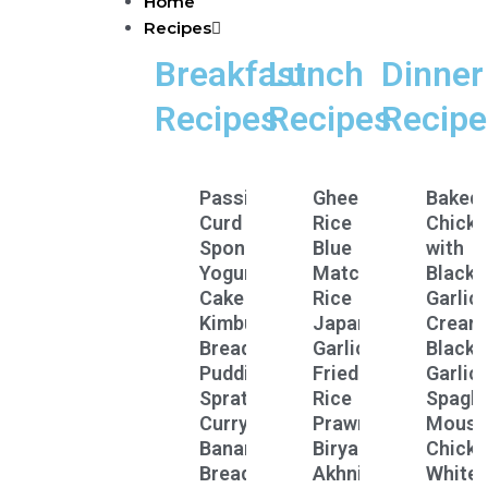
Home
Skip
Recipes
to
content
Breakfast
Lunch
Dinner
Recipes
Recipes
Recipe
Passion
Ghee
Baked
Curd
Rice
Chicke
Spongey
Blue
with
Yogurt
Matcha
Black
Cake
Rice
Garlic
Kimbula
Japanese
Cream
Bread
Garlic
Black
Pudding
Fried
Garlic
Sprats
Rice
Spaghe
Curry
Prawn
Mouss
Banana
Biryani
Chicke
Bread
Akhni
White