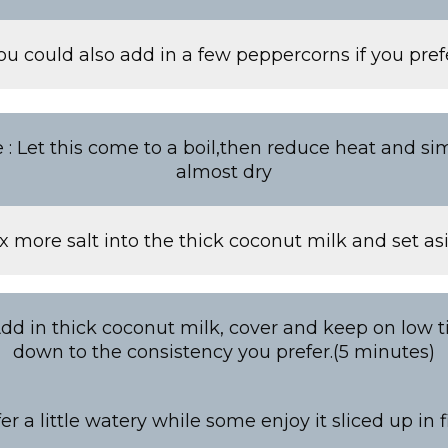
ou could also add in a few peppercorns if you pref
 : Let this come to a boil,then reduce heat and simm
almost dry
x more salt into the thick coconut milk and set as
Add in thick coconut milk, cover and keep on low ti
down to the consistency you prefer.(5 minutes)
r a little watery while some enjoy it sliced up in 