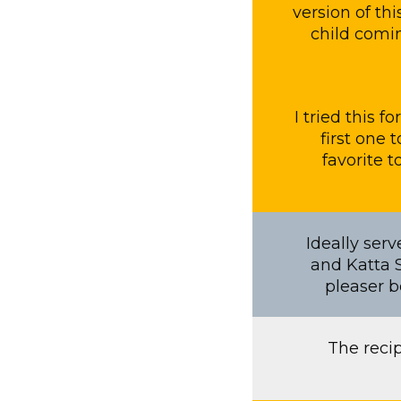
version of th
child comin
I tried this 
first one 
favorite 
Ideally ser
and Katta S
pleaser b
The reci