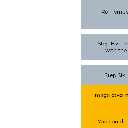
Remember i
Step Five :
with the
Step Six 
Image does no
You could a