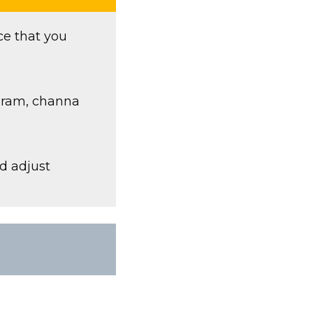
ce that you
 gram, channa
nd adjust