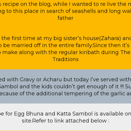
is recipe on the blog, while I wanted to re live the
g to this place in search of seashells and long w
father
for the first time at my big sister’s house(Zahara) a
to be married off in the entire family.Since then it
to make along with the regular kiribath during Th
Traditions
ved with Gravy or Acharu but today I’ve served wi
ambol and the kids couldn’t get enough of it !!! 
ecause of the additional tempering of the garlic 
pe for Egg Bhuna and Katta Sambol is available on
site.Refer to link attached below :