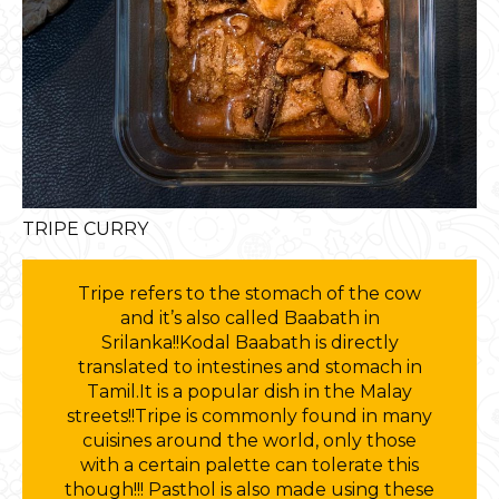
TRIPE CURRY
Tripe refers to the stomach of the cow
and it’s also called Baabath in
Srilanka!!Kodal Baabath is directly
translated to intestines and stomach in
Tamil.It is a popular dish in the Malay
streets!!Tripe is commonly found in many
cuisines around the world, only those
with a certain palette can tolerate this
though!!! Pasthol is also made using these