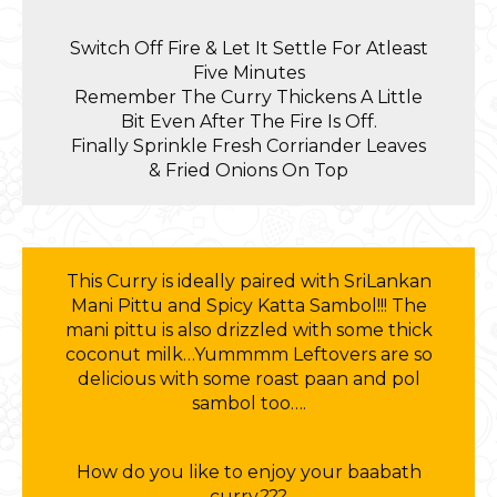
Switch Off Fire & Let It Settle For Atleast
Five Minutes
Remember The Curry Thickens A Little
Bit Even After The Fire Is Off.
Finally Sprinkle Fresh Corriander Leaves
& Fried Onions On Top
This Curry is ideally paired with SriLankan
Mani Pittu and Spicy Katta Sambol!!! The
mani pittu is also drizzled with some thick
coconut milk…Yummmm Leftovers are so
delicious with some roast paan and pol
sambol too….
How do you like to enjoy your baabath
curry???