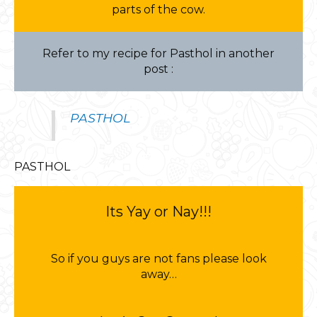
parts of the cow.
Refer to my recipe for Pasthol in another
post :
PASTHOL
PASTHOL
Its Yay or Nay!!!
So if you guys are not fans please look
away…