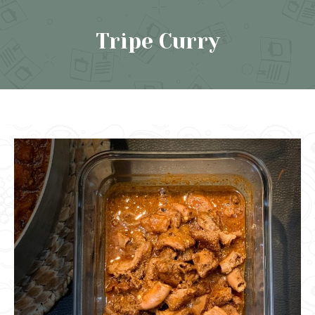
Tripe Curry