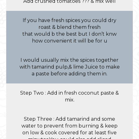
Add crushed tomatoes ??? & mix well
If you have fresh spices you could dry
roast & blend them fresh
that would b the best but I don’t knw
how convenient it will be for u
I would usually mix the spices together
with tamarind pulp,& lime Juice to make
a paste before adding them in.
Step Two : Add in fresh coconut paste &
mix.
Step Three : Add tamarind and some
water to prevent from burning & keep
on low & cook covered for at least five