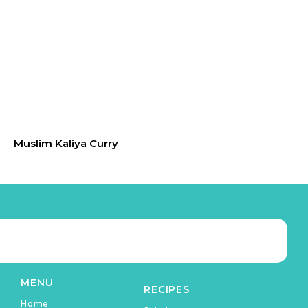
Muslim Kaliya Curry
MENU
RECIPES
Home