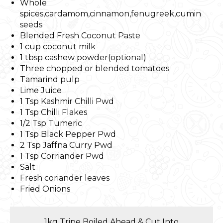
Whole
spices,cardamom,cinnamon,fenugreek,cumin
seeds
Blended Fresh Coconut Paste
1 cup coconut milk
1 tbsp cashew powder(optional)
Three chopped or blended tomatoes
Tamarind pulp
Lime Juice
1 Tsp Kashmir Chilli Pwd
1 Tsp Chilli Flakes
1/2 Tsp Tumeric
1 Tsp Black Pepper Pwd
2 Tsp Jaffna Curry Pwd
1 Tsp Corriander Pwd
Salt
Fresh coriander leaves
Fried Onions
1kg Tripe Boiled Ahead & Cut Into