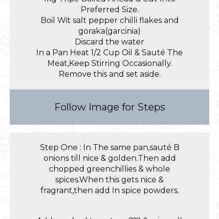
Preferred Size.
Boil Wit salt pepper chilli flakes and
goraka(garcinia)
Discard the water
In a Pan Heat 1/2 Cup Oil & Sauté The
Meat,Keep Stirring Occasionally.
Remove this and set aside.
Follow Image for Steps
Step One : In The same pan,sauté B
onions till nice & golden.Then add
chopped greenchillies & whole
spices.When this gets nice &
fragrant,then add In spice powders.