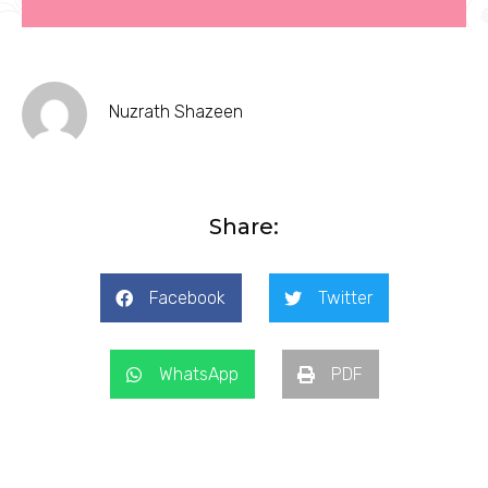
Nuzrath Shazeen
Share:
Facebook
Twitter
WhatsApp
PDF