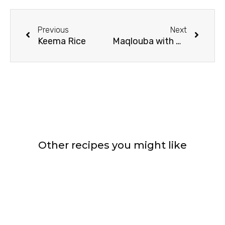
Prev
Next
Previous
Next
Keema Rice
Maqlouba with Beef Chops
Other recipes you might like