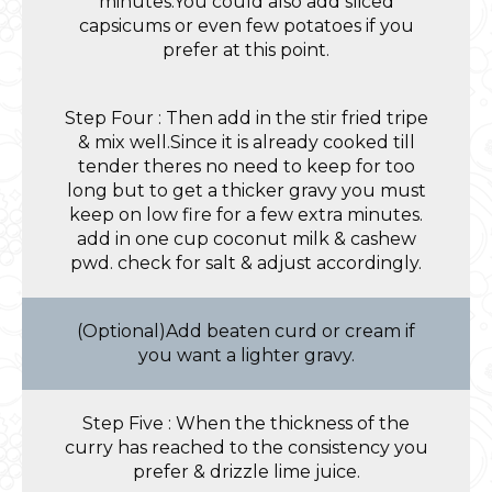
minutes.You could also add sliced
capsicums or even few potatoes if you
prefer at this point.
Step Four : Then add in the stir fried tripe
& mix well.Since it is already cooked till
tender theres no need to keep for too
long but to get a thicker gravy you must
keep on low fire for a few extra minutes.
add in one cup coconut milk & cashew
pwd. check for salt & adjust accordingly.
(Optional)Add beaten curd or cream if
you want a lighter gravy.
Step Five : When the thickness of the
curry has reached to the consistency you
prefer & drizzle lime juice.