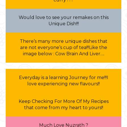
Would love to see your remakes on this
Unique Dish!!!
There’s many more unique dishes that
are not everyone’s cup of tea!!!Like the
image below : Cow Brain And Liver….
Everyday is a learning Journey for me!!!I
love experiencing new flavours!!
Keep Checking For More Of My Recipes
that come from my heart to yours!!
Much Love Nuzrath ?