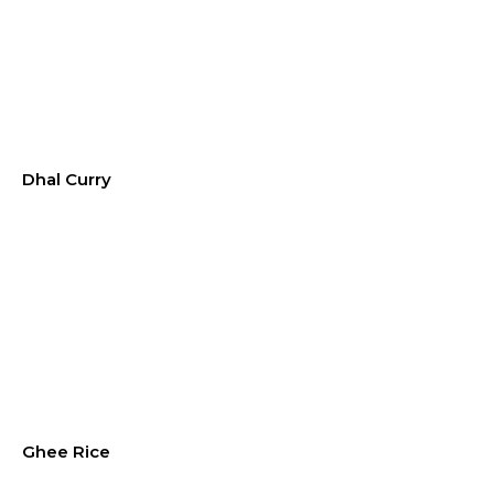
Dhal Curry
Ghee Rice