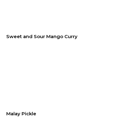
Sweet and Sour Mango Curry
Malay Pickle