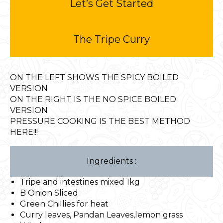
Let’s Get Started
The Tripe Curry
ON THE LEFT SHOWS THE SPICY BOILED
VERSION
ON THE RIGHT IS THE NO SPICE BOILED
VERSION
PRESSURE COOKING IS THE BEST METHOD
HERE!!!
Ingredients :
Tripe and intestines mixed 1kg
B Onion Sliced
Green Chillies for heat
Curry leaves, Pandan Leaves,lemon grass