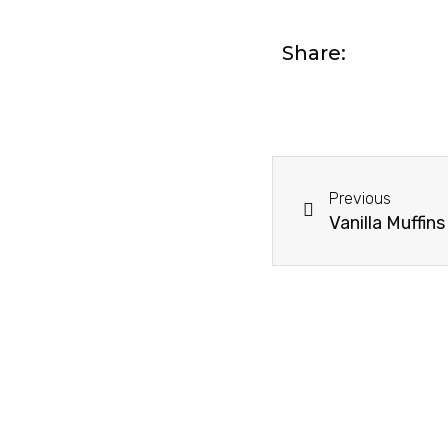
Share:
Prev
Previous
Vanilla Muffins