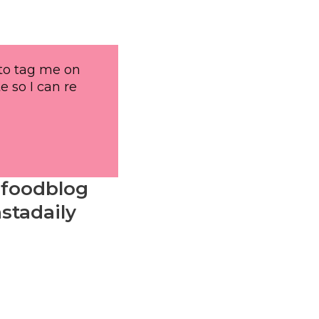
 to tag me on
e so I can re
#foodblog
stadaily