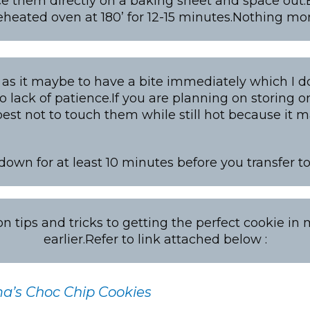
ce them directly on a baking sheet and space out.
eheated oven at 180’ for 12-15 minutes.Nothing mo
as it maybe to have a bite immediately which I d
o lack of patience.If you are planning on storing or
 best not to touch them while still hot because it
 down for at least 10 minutes before you transfer 
 tips and tricks to getting the perfect cookie in
earlier.Refer to link attached below :
’s Choc Chip Cookies