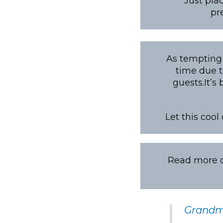
Just pla
pr
As tempting 
time due t
guests.It’s
Let this cool
Read more on
Grandma