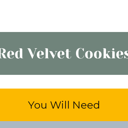
Red Velvet Cookie
You Will Need