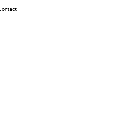
Contact