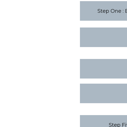
Step One : 
Step Fi