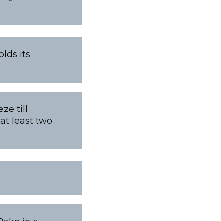
lds its
ze till
at least two