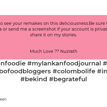
o see your remakes on this deliciousness.Be sure
 or send me a screenshot if your account is privat
share it on my stories.
Much Love ?? Nuzrath
anfoodie #mylankanfoodjournal 
ofoodbloggers #colombolife #in
#bekind #begrateful
zeen