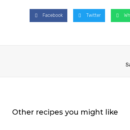
Facebook
Twitter
Wh
S
Other recipes you might like