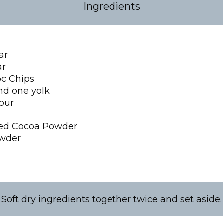
Ingredients
ar
ar
c Chips
nd one yolk
lour
ed Cocoa Powder
owder
Soft dry ingredients together twice and set aside.