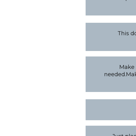
This d
Make i
needed.Make