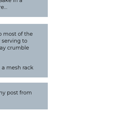
Bake in a
re…
o most of the
 serving to
 may crumble
to a mesh rack
 my post from