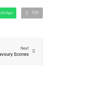
atsApp
PDF
Next
Next
avoury Scones