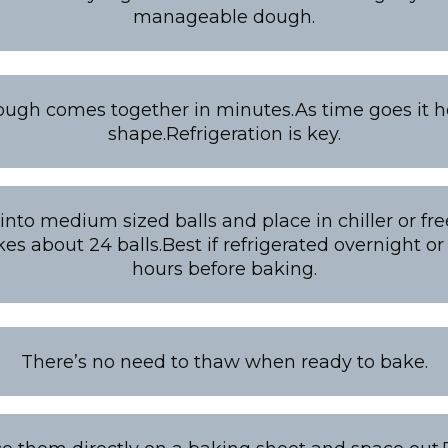
manageable dough.
ough comes together in minutes.As time goes it ho
shape.Refrigeration is key.
nto medium sized balls and place in chiller or free
s about 24 balls.Best if refrigerated overnight or 
hours before baking.
There’s no need to thaw when ready to bake.