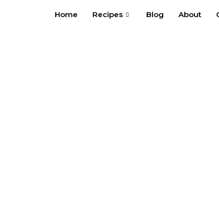
Skip
Home
Recipes
Blog
About
to
content