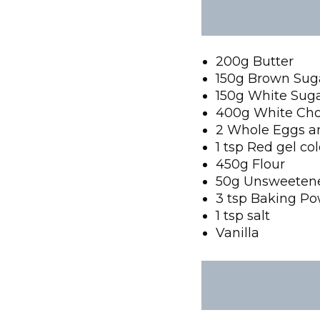
200g Butter
150g Brown Sug
150g White Sug
400g White Cho
2 Whole Eggs a
1 tsp Red gel co
450g Flour
50g Unsweeten
3 tsp Baking P
1 tsp salt
Vanilla