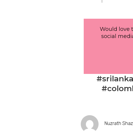
Would love t
social media
#srilank
#colomb
Nuzrath Sha