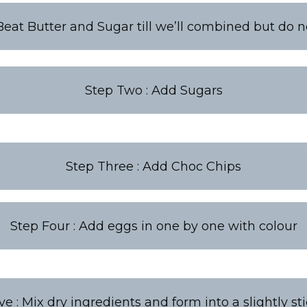
Beat Butter and Sugar till we’ll combined but do n
Step Two : Add Sugars
Step Three : Add Choc Chips
Step Four : Add eggs in one by one with colour
ve : Mix dry ingredients and form into a slightly st