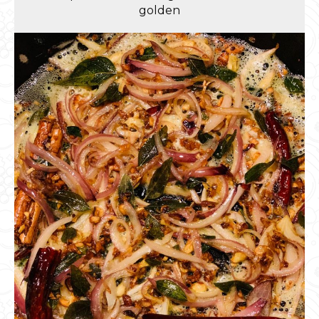
golden