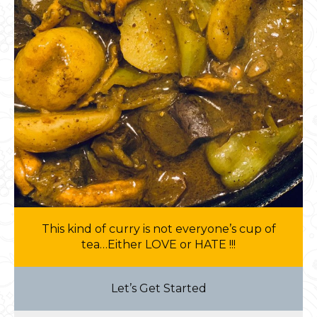
This kind of curry is not everyone’s cup of
tea…Either LOVE or HATE !!!
Let’s Get Started