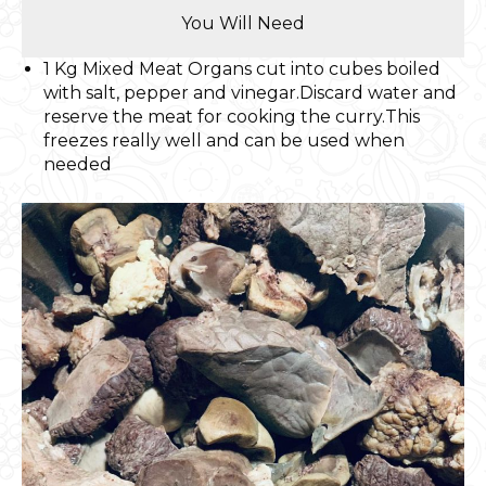
You Will Need
1 Kg Mixed Meat Organs cut into cubes boiled
with salt, pepper and vinegar.Discard water and
reserve the meat for cooking the curry.This
freezes really well and can be used when
needed