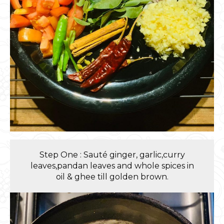
Step One : Sauté ginger, garlic,curry
leaves,pandan leaves and whole spices in
oil & ghee till golden brown.