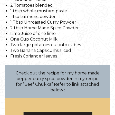
2 Tomatoes blended
1 tbsp whole mustard paste
1 tsp turmeric powder
1 Tbsp Unroasted Curry Powder
2 tbsp Home Made Spice Powder
Lime Juice of one lime
One Cup Coconut Milk
Two large potatoes cut into cubes
Two Banana Capsicums sliced
Fresh Coriander leaves
Check out the recipe for my home made
pepper curry spice powder in my recipe
for “Beef Chukka” Refer to link attached
below :