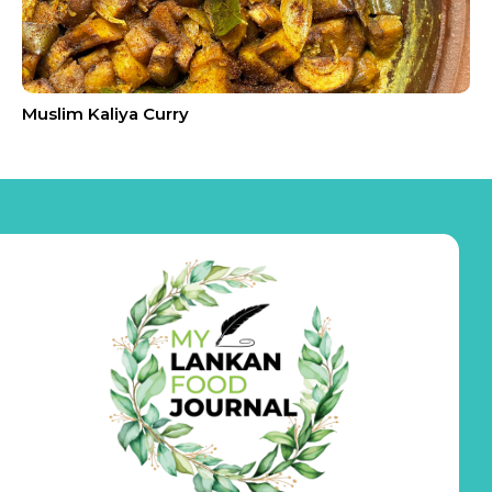
Muslim Kaliya Curry