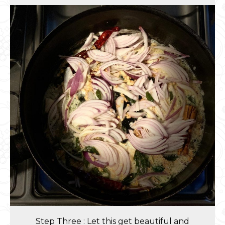
Step Three : Let this get beautiful and