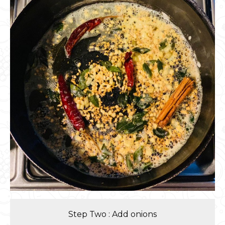
Step Two : Add onions