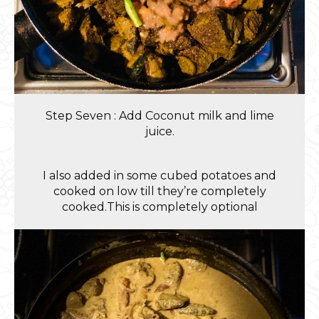
Step Seven : Add Coconut milk and lime
juice.
I also added in some cubed potatoes and
cooked on low till they’re completely
cooked.This is completely optional