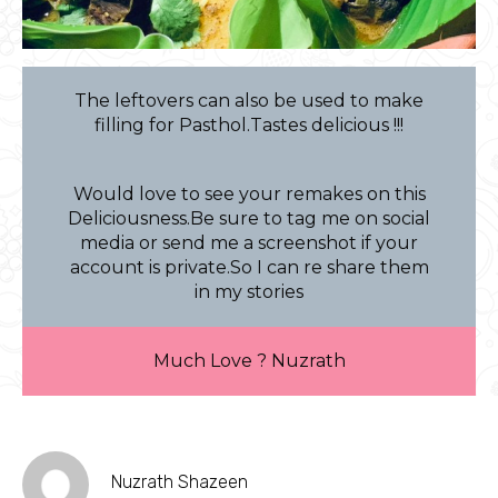
The leftovers can also be used to make
filling for Pasthol.Tastes delicious !!!
Would love to see your remakes on this
Deliciousness.Be sure to tag me on social
media or send me a screenshot if your
account is private.So I can re share them
in my stories
Much Love ? Nuzrath
Nuzrath Shazeen