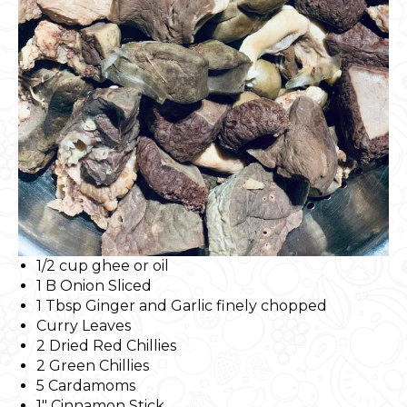
1/2 cup ghee or oil
1 B Onion Sliced
1 Tbsp Ginger and Garlic finely chopped
Curry Leaves
2 Dried Red Chillies
2 Green Chillies
5 Cardamoms
1″ Cinnamon Stick