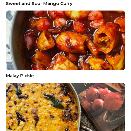
Sweet and Sour Mango Curry
Malay Pickle