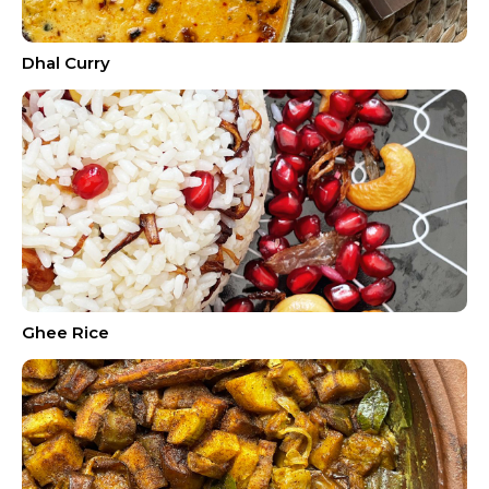
Dhal Curry
Ghee Rice