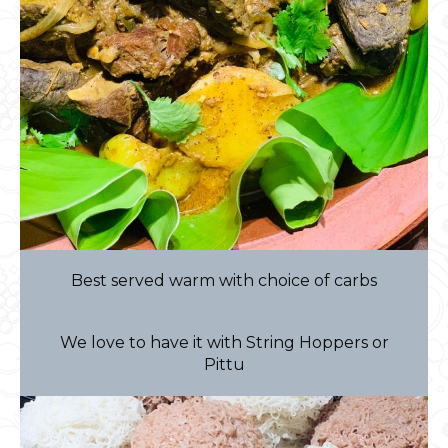
Best served warm with choice of carbs
We love to have it with String Hoppers or
Pittu