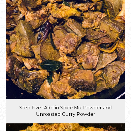
Step Five : Add in Spice Mix Powder and
Unroasted Curry Powder