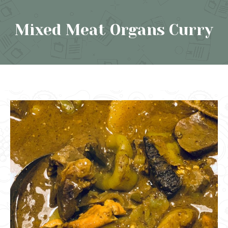
Mixed Meat Organs Curry