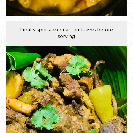
Finally sprinkle coriander leaves before
serving