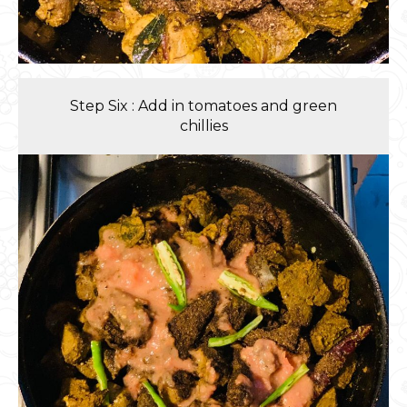
Step Six : Add in tomatoes and green
chillies