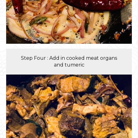
Step Four : Add in cooked meat organs
and tumeric