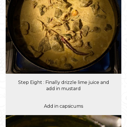
Step Eight : Finally drizzle lime juice and
add in mustard
Add in capsicums