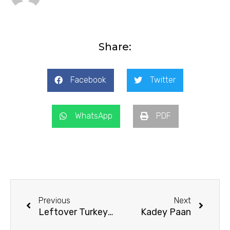
Share:
Facebook
Twitter
WhatsApp
PDF
Prev
Next
Previous
Next
Leftover Turkey Pot Pie
Kadey Paan