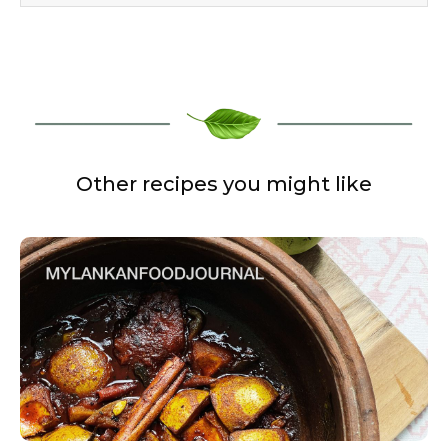
Other recipes you might like