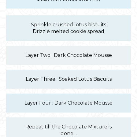
Sprinkle crushed lotus biscuits
Drizzle melted cookie spread
Layer Two : Dark Chocolate Mousse
Layer Three : Soaked Lotus Biscuits
Layer Four : Dark Chocolate Mousse
Repeat till the Chocolate Mixture is
done…