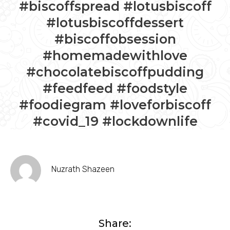
#biscoffspread #lotusbiscoff
#lotusbiscoffdessert
#biscoffobsession
#homemadewithlove
#chocolatebiscoffpudding
#feedfeed #foodstyle
#foodiegram #loveforbiscoff
#covid_19 #lockdownlife
Nuzrath Shazeen
Share: