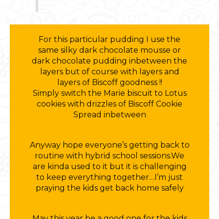
For this particular pudding I use the
same silky dark chocolate mousse or
dark chocolate pudding inbetween the
layers but of course with layers and
layers of Biscoff goodness !!
Simply switch the Marie biscuit to Lotus
cookies with drizzles of Biscoff Cookie
Spread inbetween
Anyway hope everyone’s getting back to
routine with hybrid school sessions.We
are kinda used to it but it is challenging
to keep everything together…I’m just
praying the kids get back home safely
May this year be a good one for the kids