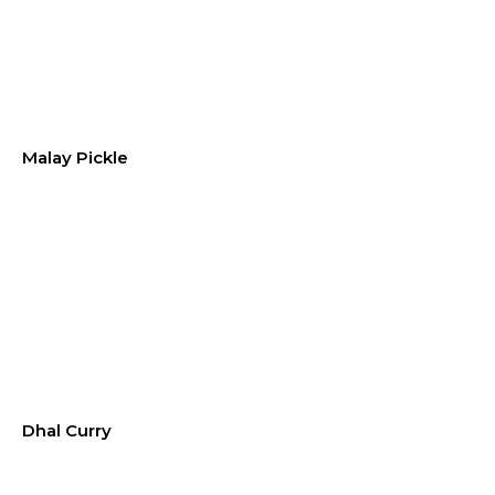
Malay Pickle
Dhal Curry