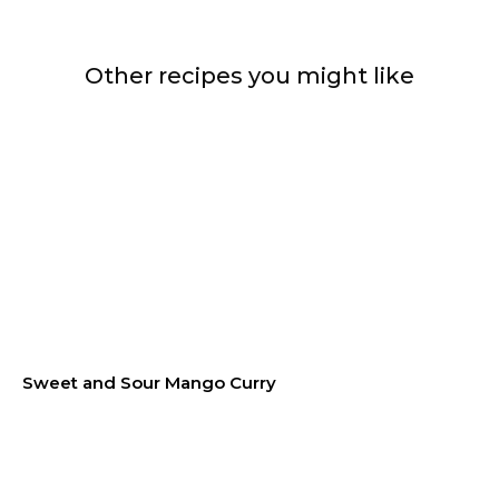
Other recipes you might like
Sweet and Sour Mango Curry