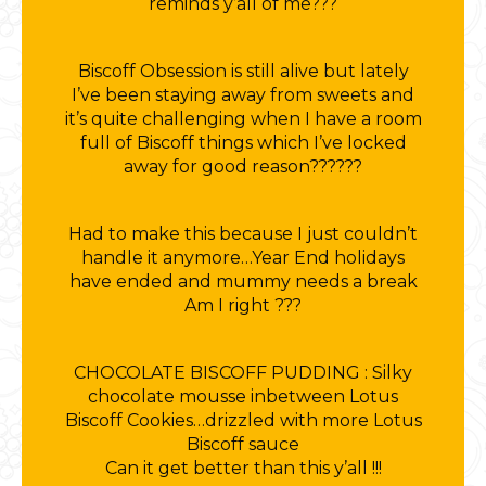
reminds y’all of me???
Biscoff Obsession is still alive but lately
I’ve been staying away from sweets and
it’s quite challenging when I have a room
full of Biscoff things which I’ve locked
away for good reason??????
Had to make this because I just couldn’t
handle it anymore…Year End holidays
have ended and mummy needs a break
Am I right ???
CHOCOLATE BISCOFF PUDDING : Silky
chocolate mousse inbetween Lotus
Biscoff Cookies…drizzled with more Lotus
Biscoff sauce
Can it get better than this y’all !!!