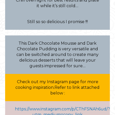
Chill overnight for best results and plate
it while it’s still cold…
Still so so delicious I promise !!!
This Dark Chocolate Mousse and Dark
Chocolate Pudding is very versatile and
can be switched around to create many
delicious desserts that will leave your
guests impressed for sure…
Check out my Instagram page for more
cooking inspiration.Refer to link attached
below :
https://www.instagram.com/p/CThFSNAh6ud/?
utm_medium=copy_link