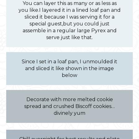
You can layer this as many or as less as
you like.I layered it in a lined loaf pan and
sliced it because I was serving it for a
special guest,but you could just
assemble in a regular large Pyrex and
serve just like that.
Since I set in a loaf pan, I unmoulded it
and sliced it like shown in the image
below
Decorate with more melted cookie
spread and crushed Biscoff cookies…
divinely yum