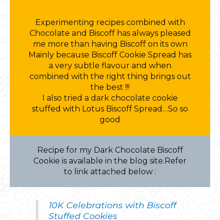
Experimenting recipes combined with
Chocolate and Biscoff has always pleased
me more than having Biscoff on its own
Mainly because Biscoff Cookie Spread has
a very subtle flavour and when
combined with the right thing brings out
the best !!!
I also tried a dark chocolate cookie
stuffed with Lotus Biscoff Spread…So so
good
Recipe for my Dark Chocolate Biscoff
Cookie is available in the blog site.Refer
to link attached below :
10K Celebrations with Biscoff
Stuffed Cookies