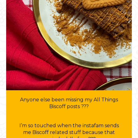
Anyone else been missing my All Things
Biscoff posts ???
I’m so touched when the instafam sends
me Biscoff related stuff because that