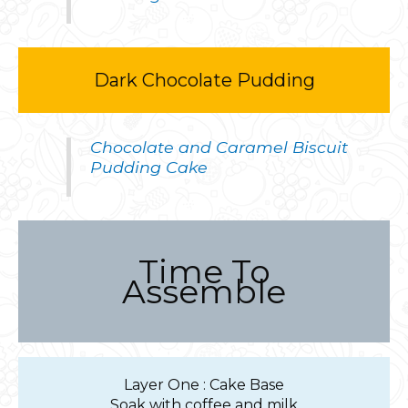
Dark Chocolate Pudding
Chocolate and Caramel Biscuit
Pudding Cake
Time To
Assemble
Layer One : Cake Base
Soak with coffee and milk