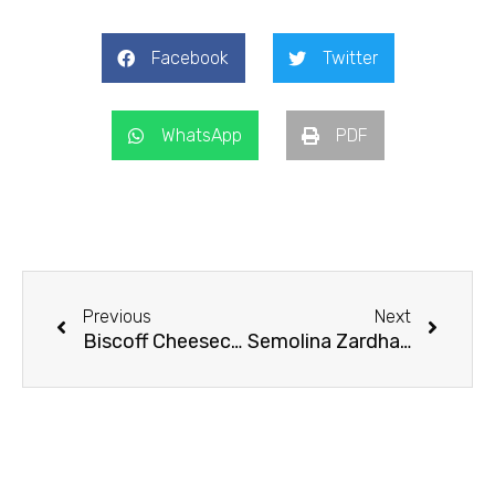
Facebook
Twitter
WhatsApp
PDF
Prev
Next
Previous
Next
Biscoff Cheesecake
Semolina Zardha/Kesari