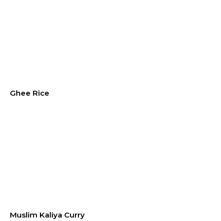
Ghee Rice
Muslim Kaliya Curry