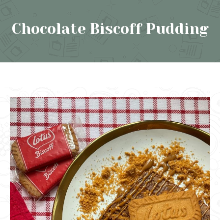
Chocolate Biscoff Pudding