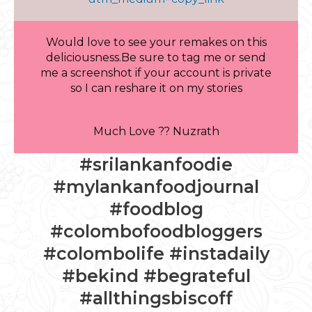
Would love to see your remakes on this
deliciousness.Be sure to tag me or send
me a screenshot if your account is private
so I can reshare it on my stories
Much Love ?? Nuzrath
#srilankanfoodie
#mylankanfoodjournal
#foodblog
#colombofoodbloggers
#colombolife #instadaily
#bekind #begrateful
#allthingsbiscoff