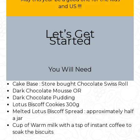
and US !!!!
Let’s Get
Started
You Will Need
Cake Base : Store bought Chocolate Swiss Roll
Dark Chocolate Mousse OR
Dark Chocolate Pudding
Lotus Biscoff Cookies 300g
Melted Lotus Biscoff Spread : approximately half
a jar
Cup of Warm milk with a tsp of instant coffee to
soak the biscuits