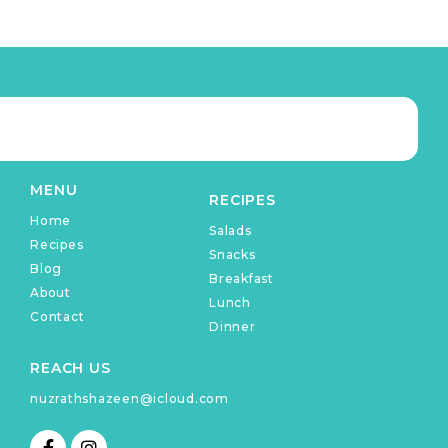
MENU
RECIPES
Home
Salads
Recipes
Snacks
Blog
Breakfast
About
Lunch
Contact
Dinner
REACH US
nuzrathshazeen@icloud.com
F
I