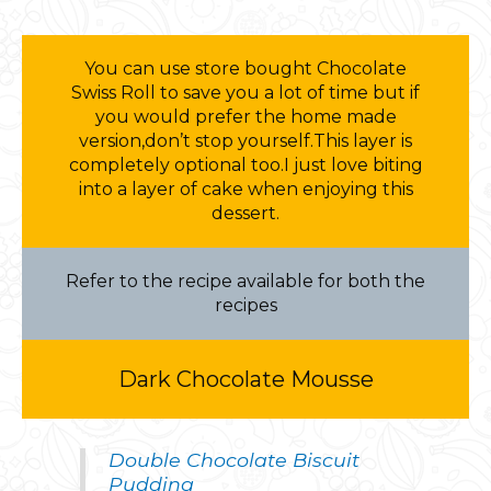
You can use store bought Chocolate
Swiss Roll to save you a lot of time but if
you would prefer the home made
version,don’t stop yourself.This layer is
completely optional too.I just love biting
into a layer of cake when enjoying this
dessert.
Refer to the recipe available for both the
recipes
Dark Chocolate Mousse
Double Chocolate Biscuit
Pudding