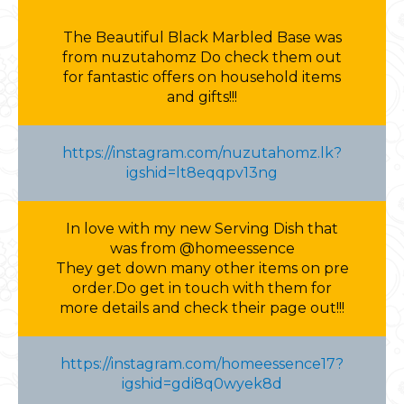
The Beautiful Black Marbled Base was
from nuzutahomz Do check them out
for fantastic offers on household items
and gifts!!!
https://instagram.com/nuzutahomz.lk?
igshid=lt8eqqpv13ng
In love with my new Serving Dish that
was from @homeessence
They get down many other items on pre
order.Do get in touch with them for
more details and check their page out!!!
https://instagram.com/homeessence17?
igshid=gdi8q0wyek8d