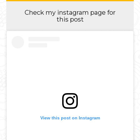
Check my instagram page for
this post
View this post on Instagram