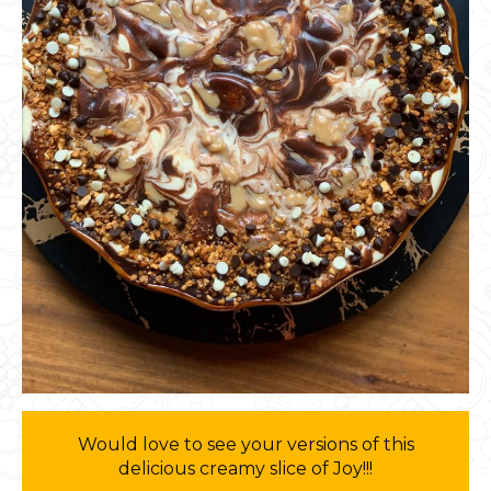
Would love to see your versions of this
delicious creamy slice of Joy!!!