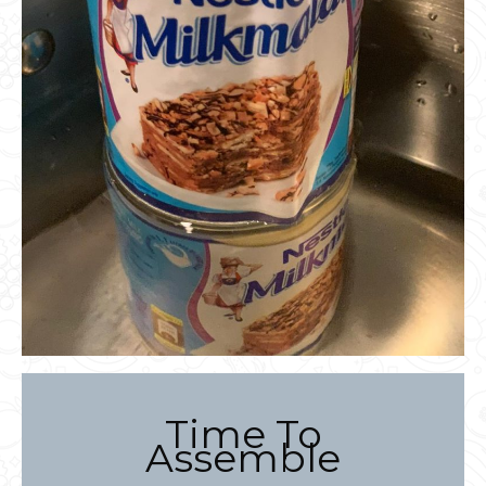
Time To
Assemble