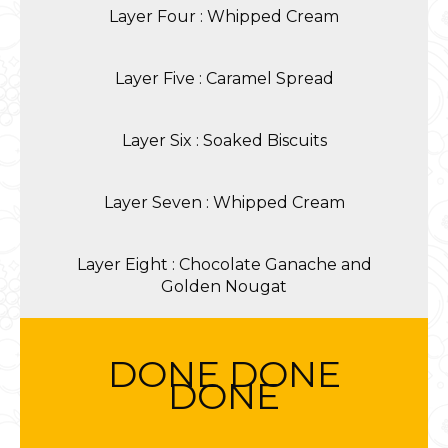
Layer Four : Whipped Cream
Layer Five : Caramel Spread
Layer Six : Soaked Biscuits
Layer Seven : Whipped Cream
Layer Eight : Chocolate Ganache and
Golden Nougat
DONE DONE
DONE