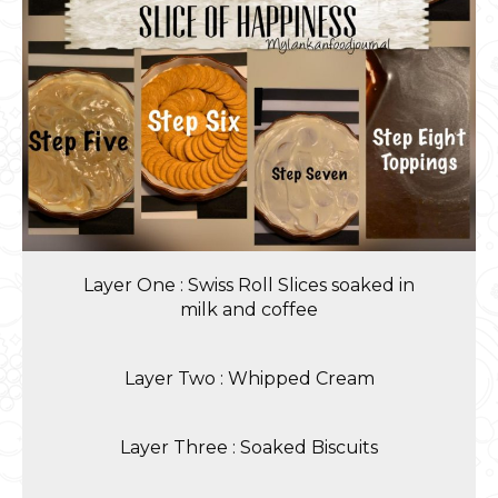
Layer One : Swiss Roll Slices soaked in
milk and coffee
Layer Two : Whipped Cream
Layer Three : Soaked Biscuits