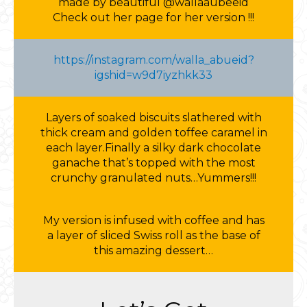
made by beautiful @wallaaubeeid
Check out her page for her version !!!
https://instagram.com/walla_abueid?
igshid=w9d7iyzhkk33
Layers of soaked biscuits slathered with
thick cream and golden toffee caramel in
each layer.Finally a silky dark chocolate
ganache that’s topped with the most
crunchy granulated nuts…Yummers!!!
My version is infused with coffee and has
a layer of sliced Swiss roll as the base of
this amazing dessert…