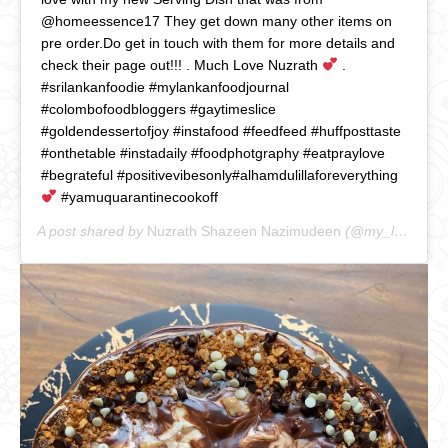
@homeessence17 They get down many other items on
pre order.Do get in touch with them for more details and
check their page out!!! . Much Love Nuzrath
.
#srilankanfoodie #mylankanfoodjournal
#colombofoodbloggers #gaytimeslice
#goldendessertofjoy #instafood #feedfeed #huffposttaste
#onthetable #instadaily #foodphotgraphy #eatpraylove
#begrateful #positivevibesonly#alhamdulillaforeverything
#yamuquarantinecookoff
A post shared by
Nuzrath Shazeen Nazimudeen
(@my_lankan_food_journal) on