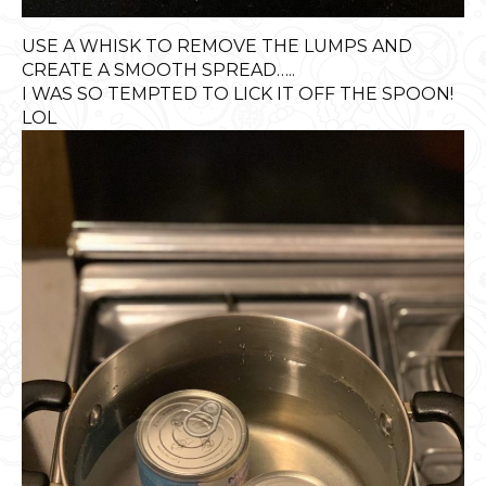
USE A WHISK TO REMOVE THE LUMPS AND
CREATE A SMOOTH SPREAD…..
I WAS SO TEMPTED TO LICK IT OFF THE SPOON!
LOL