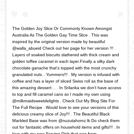
The Golden Joy Slice Or Commonly Known Amongst
Australia As The Golden Gay Time Slice . This was
inspired by the original version made by beautiful
@walla_abueid Check out her page for her version !!! .
Layers of soaked biscuits slathered with thick cream and
golden toffee caramel in each layer.Finally a silky dark
chocolate ganache that’s topped with the most crunchy
granulated nuts…Yummers!!! . My version is infused with
coffee and has a layer of sliced Swiss roll as the base of
this amazing dessert… . In Srilanka we don’t have access
to top and fill caramel cans so I made my own using
@milkmaidsweetdelights . Check Out My Blog Site For
The Full Recipe . Would love to see your versions of this
delicious creamy slice of Joy!!! . The Beautiful Black
Marbled Base was from @nuzutahomz.lk Do check them
out for fantastic offers on household items and gifts!!! . In
love with my new Serving Dish that was from