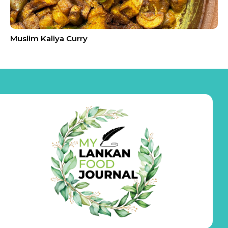
Muslim Kaliya Curry