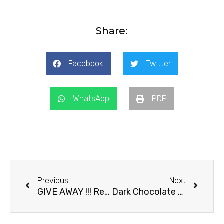
Share:
Facebook
Twitter
WhatsApp
PDF
Prev
Next
Previous
Next
GIVE AWAY !!! Recipe For Chocolate Danish
Dark Chocolate Brownie Cake with Strawberries