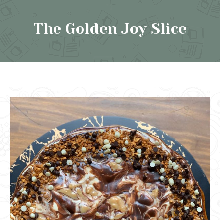
The Golden Joy Slice