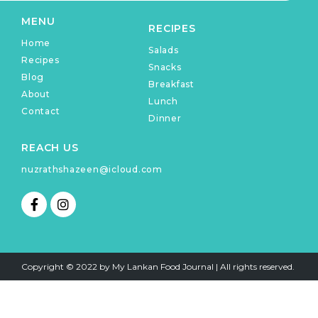
MENU
RECIPES
Home
Salads
Recipes
Snacks
Blog
Breakfast
About
Lunch
Contact
Dinner
REACH US
nuzrathshazeen@icloud.com
F
I
a
n
c
s
e
t
b
a
o
g
Copyright © 2022 by My Lankan Food Journal | All rights reserved.
o
r
k
a
-
m
f