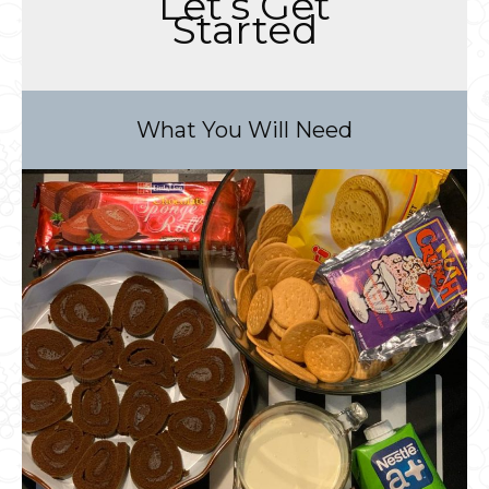
Let’s Get
Started
What You Will Need