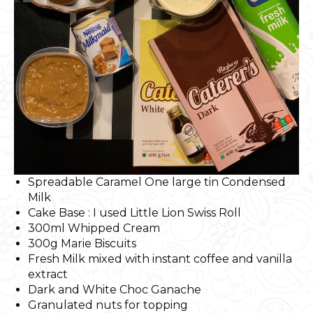
Spreadable Caramel One large tin Condensed
Milk
Cake Base : I used Little Lion Swiss Roll
300ml Whipped Cream
300g Marie Biscuits
Fresh Milk mixed with instant coffee and vanilla
extract
Dark and White Choc Ganache
Granulated nuts for topping