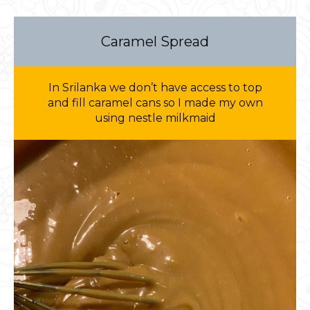
Caramel Spread
In Srilanka we don’t have access to top
and fill caramel cans so I made my own
using nestle milkmaid