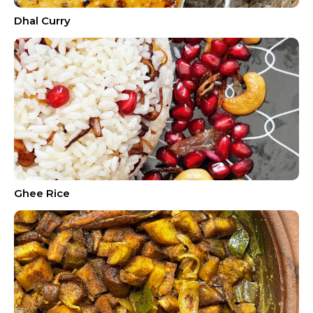
Dhal Curry
Ghee Rice