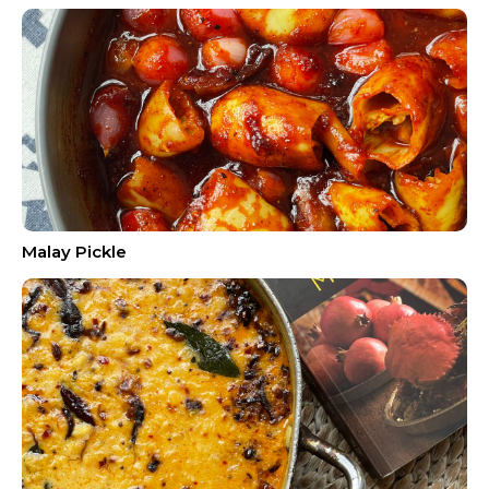
Malay Pickle