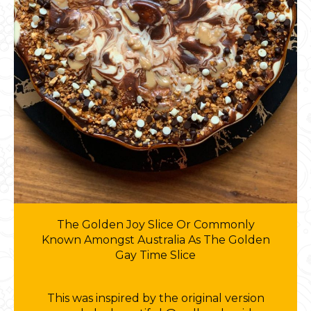
The Golden Joy Slice Or Commonly
Known Amongst Australia As The Golden
Gay Time Slice
This was inspired by the original version