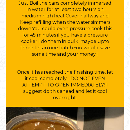
Just Boil the cans completely immersed
in water for at least two hours on
medium high heat.Cover halfway and
Keep refilling when the water simmers
down.You could even pressure cook this
for 45 minutes if you have a pressure
cooker.I do them in bulk, maybe upto
three tins in one batch.You would save
some time and your money!!!
Once it has reached the finishing time, let
it cool completely….DO NOT EVEN
ATTEMPT TO OPEN IMMEDIATELY!!!I
suggest do this ahead and let it cool
overnight.