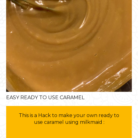
EASY READY TO USE CARAMEL
This is a Hack to make your own ready to
use caramel using milkmaid :