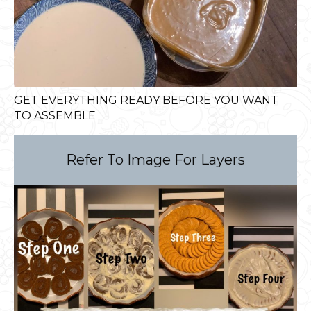
GET EVERYTHING READY BEFORE YOU WANT
TO ASSEMBLE
Refer To Image For Layers