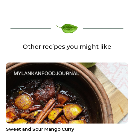
Other recipes you might like
Sweet and Sour Mango Curry