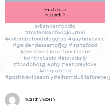
Much Love
Nuzrath ?
srilankanfoodie
#mylankanfoodjournal
#colombofoodbloggers #gaytimeslice
#goldendessertofjoy #instafood
#feedfeed #huffposttaste
#onthetable #instadaily
#foodphotgraphy #eatpraylove
#begrateful
#positivevibesonly#alhamdulillaforever
Nuzrath Shazeen