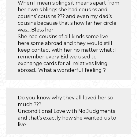
When I mean siblings it means apart from
her own siblings she had cousins and
cousins’ cousins ??? and even my dad’s
cousins because that’s how far her circle
was….Bless her
She had cousins of all kinds some live
here some abroad and they would still
keep contact with her no matter what : I
remember every Eid we used to
exchange cards for all relatives living
abroad…What a wonderful feeling ?
Do you know why they all loved her so
much ???
Unconditional Love with No Judgments
and that’s exactly how she wanted us to
live….