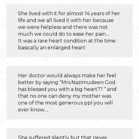
She lived with it for almost 14 years of her
life and we all lived it with her because
we were helpless and there was not
much we could do to ease her pain…
It was a rare heart condition at the time :
basically an enlarged heart
Her doctor would always make her feel
better by saying “Mrs.Nazimudeen God
has blessed you with a big heart?? “ and
that no one can deny my mother was
one of the most generous ppl you will
ever know….
She suffered silently but that never