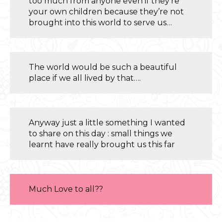
too much from anyone even if they’re
your own children because they’re not
brought into this world to serve us…
The world would be such a beautiful
place if we all lived by that….
Anyway just a little something I wanted
to share on this day : small things we
learnt have really brought us this far
Much Love to all??