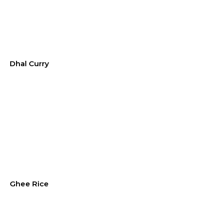
Dhal Curry
Ghee Rice