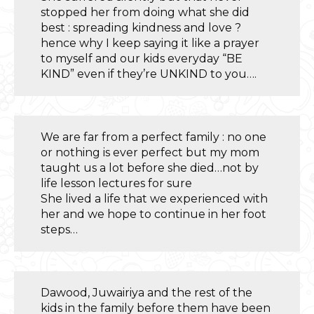
stopped her from doing what she did
best : spreading kindness and love ?
hence why I keep saying it like a prayer
to myself and our kids everyday “BE
KIND” even if they’re UNKIND to you….
We are far from a perfect family : no one
or nothing is ever perfect but my mom
taught us a lot before she died…not by
life lesson lectures for sure
She lived a life that we experienced with
her and we hope to continue in her foot
steps…
Dawood, Juwairiya and the rest of the
kids in the family before them have been