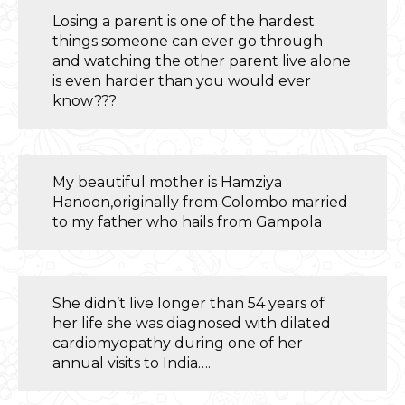
Losing a parent is one of the hardest
things someone can ever go through
and watching the other parent live alone
is even harder than you would ever
know???
My beautiful mother is Hamziya
Hanoon,originally from Colombo married
to my father who hails from Gampola
She didn’t live longer than 54 years of
her life she was diagnosed with dilated
cardiomyopathy during one of her
annual visits to India….