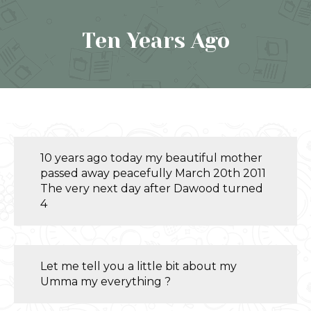
Ten Years Ago
10 years ago today my beautiful mother
passed away peacefully March 20th 2011
The very next day after Dawood turned
4
Let me tell you a little bit about my
Umma my everything ?