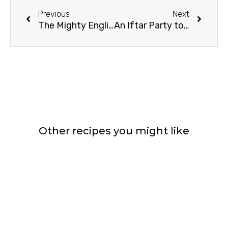
Previous
Next
The Mighty English Trifle
An Iftar Party to Remember
Other recipes you might like