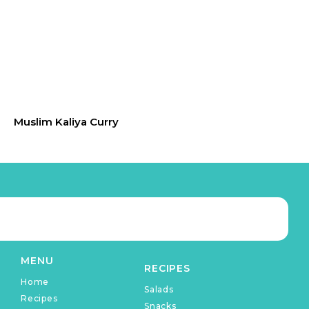
Muslim Kaliya Curry
MENU
RECIPES
Home
Salads
Recipes
Snacks