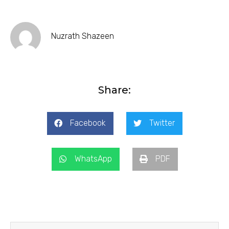
Nuzrath Shazeen
Share:
Facebook
Twitter
WhatsApp
PDF
Prev
Next