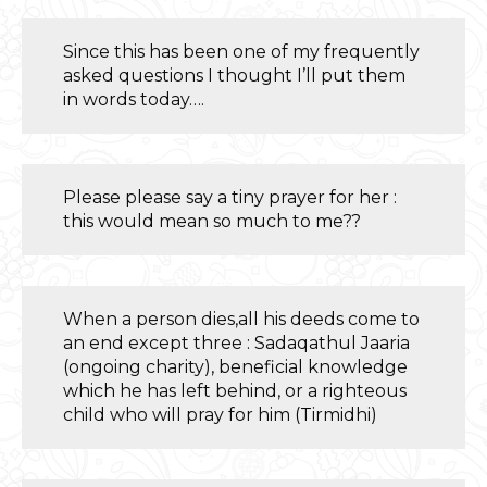
Since this has been one of my frequently
asked questions I thought I’ll put them
in words today….
Please please say a tiny prayer for her :
this would mean so much to me??
When a person dies,all his deeds come to
an end except three : Sadaqathul Jaaria
(ongoing charity), beneficial knowledge
which he has left behind, or a righteous
child who will pray for him (Tirmidhi)