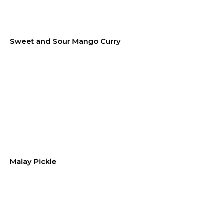
Sweet and Sour Mango Curry
Malay Pickle