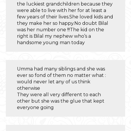
the luckiest grandchildren because they
were able to live with her for at least a
few years of their lives.She loved kids and
they make her so happy.No doubt Bilal
was her number one !!!The kid on the
right is Bilal my nephew who’s a
handsome young man today
Umma had many siblings and she was
ever so fond of them no matter what :
would never let any of us think
otherwise
They were all very different to each
other but she was the glue that kept
everyone going