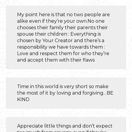
My point here is that no two people are
alike even if they’re your own.No one
chooses their family their parents their
spouse their children : Everything is
chosen by Your Creator and there’s a
responsibility we have towards them :
Love and respect them for who they’re
and accept them with their flaws
Time in this world is very short so make
the most of it by loving and forgiving…BE
KIND
Appreciate little things and don’t expect