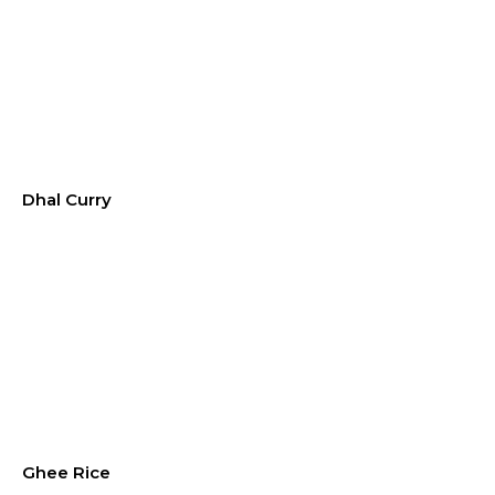
Dhal Curry
Ghee Rice