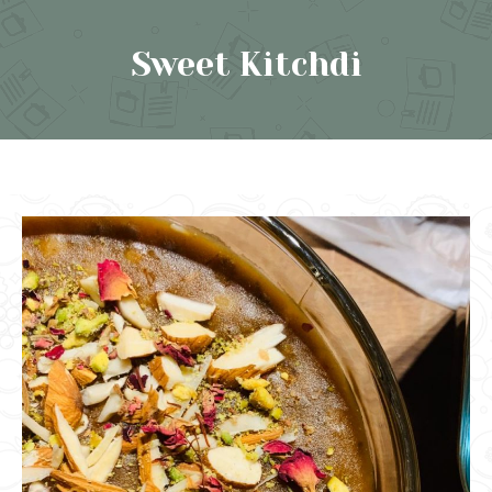
Sweet Kitchdi