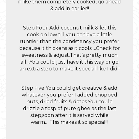
if like them completely cooked, go ahead
& add in earlier!!
Step Four Add coconut milk & let this
cook on low till you achieve a little
runnier than the consistency you prefer
because it thickens as it cools….Check for
sweetness & adjust.That’s pretty much
all…You could just have it this way or go
an extra step to make it special like I did!!
Step Five You could get creative & add
whatever you prefer.I added chopped
nuts, dried fruits & dates.You could
drizzle a tbsp of pure ghee as the last
step,soon after it is served while
warm….This makes it so special!!!