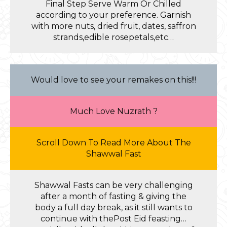
Final Step Serve Warm Or Chilled
according to your preference. Garnish
with more nuts, dried fruit, dates, saffron
strands,edible rosepetals,etc…
Would love to see your remakes on this!!!
Much Love Nuzrath ?
Scroll Down To Read More About The
Shawwal Fast
Shawwal Fasts can be very challenging
after a month of fasting & giving the
body a full day break, as it still wants to
continue with thePost Eid feasting…