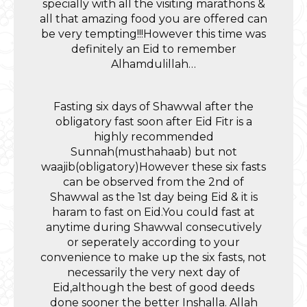
specially with all the visiting marathons &
all that amazing food you are offered can
be very tempting!!!However this time was
definitely an Eid to remember
Alhamdulillah…
Fasting six days of Shawwal after the
obligatory fast soon after Eid Fitr is a
highly recommended
Sunnah(musthahaab) but not
waajib(obligatory)However these six fasts
can be observed from the 2nd of
Shawwal as the 1st day being Eid & it is
haram to fast on Eid.You could fast at
anytime during Shawwal consecutively
or seperately according to your
convenience to make up the six fasts, not
necessarily the very next day of
Eid,although the best of good deeds
done sooner the better Inshalla. Allah