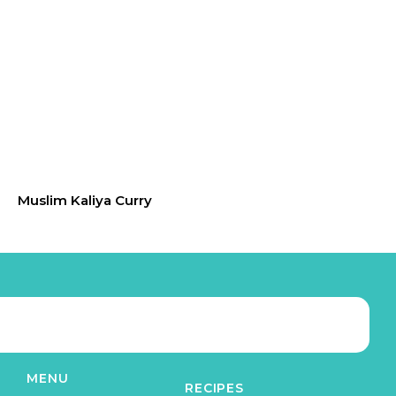
Muslim Kaliya Curry
MENU
RECIPES