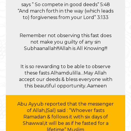
says ” So compete in good deeds” 5:48
“And march forth in the way (which leads
to) forgiveness from your Lord” 3:133
Remember not observing this fast does
not make you guilty of any sin
Subhaanallah!!!Allah is All Knowing!!!
It is so rewarding to be able to observe
these fasts Alhamdulilla…May Allah
accept our deeds & bless everyone with
this beautiful opportunity..Aameen
Abu Ayyub reported that the messenger
of Allah,(Sal) said : “Whoever fasts
Ramadan & follows it with six days of
Shawwal,it will be as if he fasted for a
lifetime” Muslim