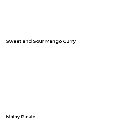
Sweet and Sour Mango Curry
Malay Pickle