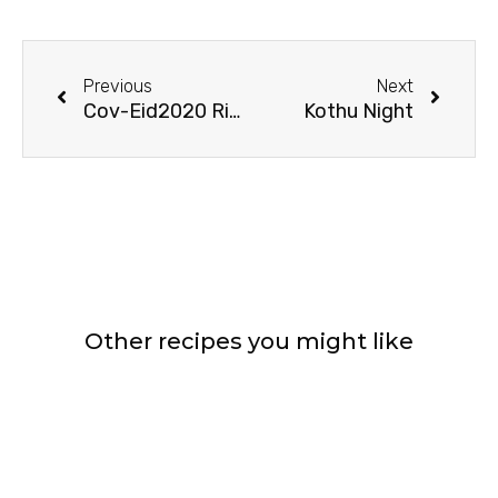
Prev
Next
Previous
Next
Cov-Eid2020 Rituals
Kothu Night
Other recipes you might like