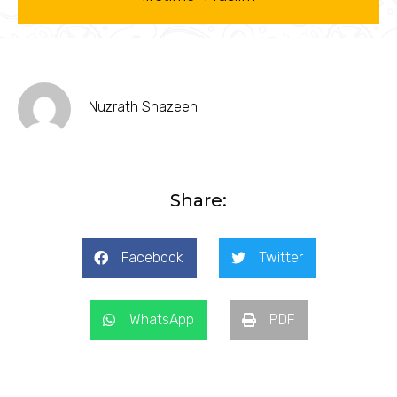
Nuzrath Shazeen
Share:
Facebook
Twitter
WhatsApp
PDF