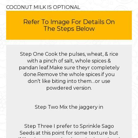
COCONUT MILK IS OPTIONAL
Refer To Image For Details On
The Steps Below
Step One Cook the pulses, wheat, & rice
with a pinch of salt, whole spices &
pandan leaf.Make sure theyr completely
done.Remove the whole spices if you
don’t like biting into them…or use
powdered version.
Step Two Mix the jaggery in
Step Three I prefer to Sprinkle Sago
Seeds at this point for some texture but