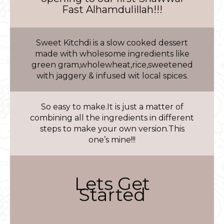
Fast Alhamdulillah!!!
Sweet Kitchdi is a slow cooked dessert
made with wholesome ingredients like
green gram,wholewheat,rice,sweetened
with jaggery & infused wit local spices.
So easy to make.It is just a matter of
combining all the ingredients in different
steps to make your own version.This
one’s mine!!!
Lets Get
Started