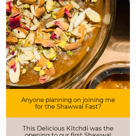
Anyone planning on joining me
for the Shawwal Fast?
This Delicious Kitchdi was the
opening to our first Shawwal