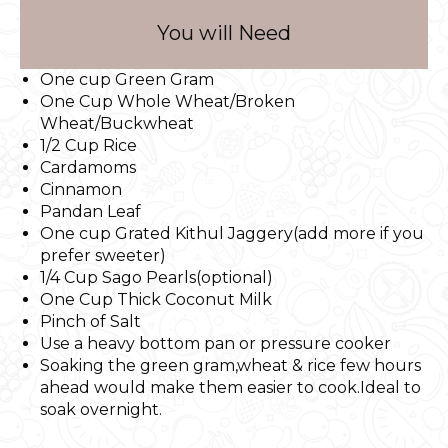
You will Need
One cup Green Gram
One Cup Whole Wheat/Broken
Wheat/Buckwheat
1/2 Cup Rice
Cardamoms
Cinnamon
Pandan Leaf
One cup Grated Kithul Jaggery(add more if you
prefer sweeter)
1/4 Cup Sago Pearls(optional)
One Cup Thick Coconut Milk
Pinch of Salt
Use a heavy bottom pan or pressure cooker
Soaking the green gram,wheat & rice few hours
ahead would make them easier to cook.Ideal to
soak overnight.