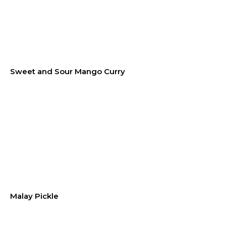
Sweet and Sour Mango Curry
Malay Pickle