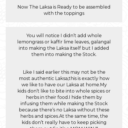
Now The Laksa is Ready to be assembled
with the toppings
You will notice I didn’t add whole
lemongrass or kaffir lime leaves, galangal
into making the Laksa itself but I added
them into making the Stock.
Like I said earlier this may not be the
most authentic Laksa,this is exactly how
we like to have our Laksa at home.My
kids don’t like to bite into whole spices or
herbs in their food.I hide them by
infusing them while making the Stock
because there’s no Laksa without these
herbs and spices.At the same time, the
kids don’t really have to keep picking