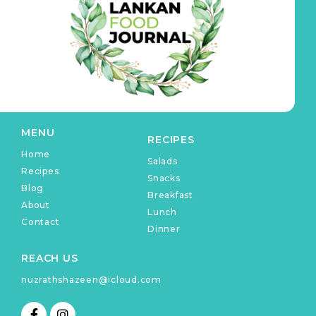
MENU
RECIPES
Home
Salads
Recipes
Snacks
Blog
Breakfast
About
Lunch
Contact
Dinner
REACH US
nuzrathshazeen@icloud.com
F
I