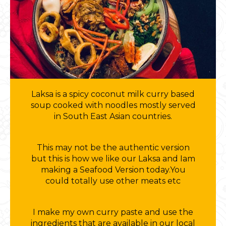
Laksa is a spicy coconut milk curry based
soup cooked with noodles mostly served
in South East Asian countries.
This may not be the authentic version
but this is how we like our Laksa and Iam
making a Seafood Version today.You
could totally use other meats etc
I make my own curry paste and use the
ingredients that are available in our local