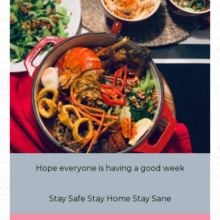
Hope everyone is having a good week
Stay Safe Stay Home Stay Sane