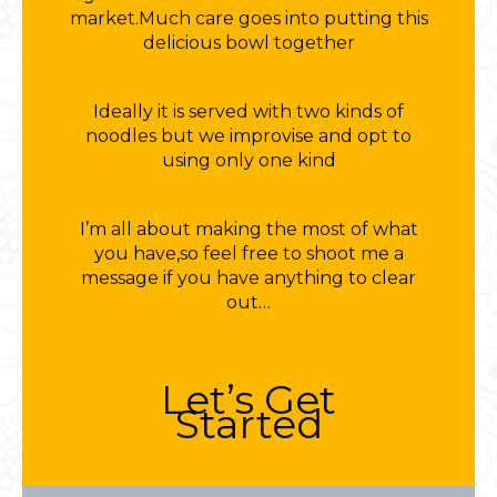
market.Much care goes into putting this
delicious bowl together
Ideally it is served with two kinds of
noodles but we improvise and opt to
using only one kind
I’m all about making the most of what
you have,so feel free to shoot me a
message if you have anything to clear
out…
Let’s Get
Started