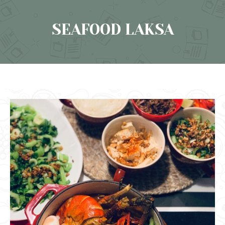
SEAFOOD LAKSA