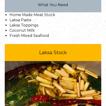
What You Need
Home Made Meat Stock
Laksa Paste
Laksa Toppings
Coconut Milk
Fresh Mixed Seafood
Laksa Stock