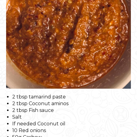
2 tbsp tamarind paste
2 tbsp Coconut aminos
2 tbsp Fish sauce
Salt
If needed Coconut oil
10 Red onions