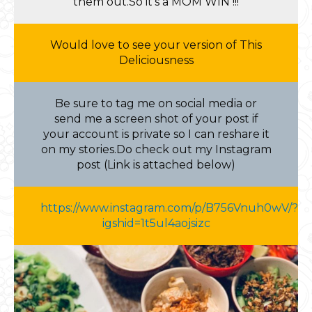
them out.So it’s a MOM WIN !!!
Would love to see your version of This
Deliciousness
Be sure to tag me on social media or
send me a screen shot of your post if
your account is private so I can reshare it
on my stories.Do check out my Instagram
post (Link is attached below)
https://www.instagram.com/p/B756Vnuh0wV/?
igshid=1t5ul4aojsizc