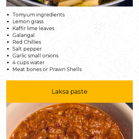
Tomyum ingredients
Lemon grass
Kaffir lime leaves
Galangal
Red Chillies
Salt pepper
Garlic small onions
4 cups water
Meat bones or Prawn Shells
Laksa paste