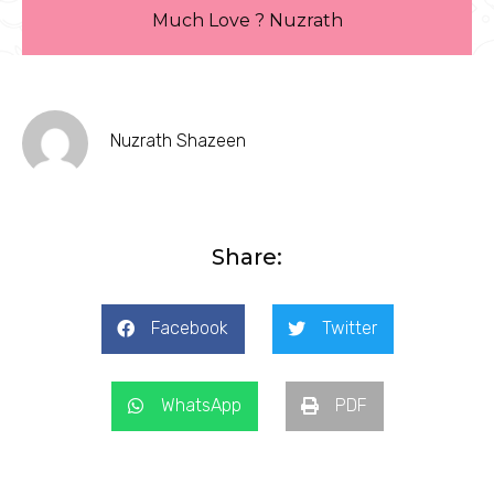
Much Love ? Nuzrath
Nuzrath Shazeen
Share:
Facebook
Twitter
WhatsApp
PDF