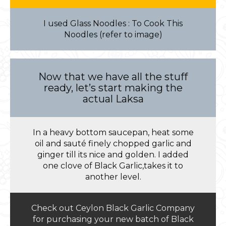
I used Glass Noodles : To Cook This
Noodles (refer to image)
Now that we have all the stuff
ready, let’s start making the
actual Laksa
In a heavy bottom saucepan, heat some
oil and sauté finely chopped garlic and
ginger till its nice and golden. I added
one clove of Black Garlic,takes it to
another level.
Check out Ceylon Black Garlic Company
for purchasing your new batch of Black