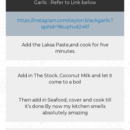
Garlic : Refer to Link below
https://instagram.com/ceylon.blackgarlic?
igshid=18iuphvd24fif
Add the Laksa Paste,and cook for five
minutes.
Add in The Stock, Coconut Milk and let it
come to a boil
Then add in Seafood, cover and cook till
it’s done.By now my kitchen smells
absolutely amazing