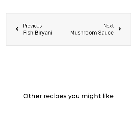
Prev
Next
Previous
Next
Fish Biryani
Mushroom Sauce
Other recipes you might like