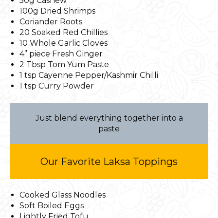
50g Cashew
100g Dried Shrimps
Coriander Roots
20 Soaked Red Chillies
10 Whole Garlic Cloves
4” piece Fresh Ginger
2 Tbsp Tom Yum Paste
1 tsp Cayenne Pepper/Kashmir Chilli
1 tsp Curry Powder
Just blend everything together into a
paste
Our Favorite Laksa Toppings
Cooked Glass Noodles
Soft Boiled Eggs
Lightly Fried Tofu