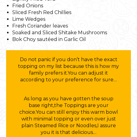
Fried Onions
Sliced Fresh Red Chillies
Lime Wedges
Fresh Coriander leaves
Soaked and Sliced Shitake Mushrooms
Bok Choy sautéed in Garlic Oil
Do not panic if you don’t have the exact
topping on my list because this is how my
family prefers it.You can adjust it
according to your preference for sure…
As long as you have gotten the soup
base right,the Toppings are your
choice.You can still enjoy this warm bowl
with minimal topping or even over just
plain Steamed Rice or Noodles,I assure
you it is that delicious…