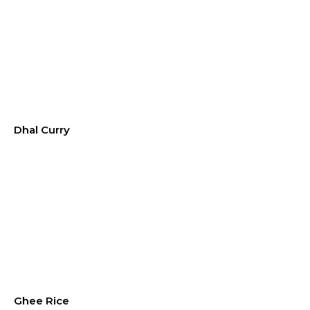
Dhal Curry
Ghee Rice