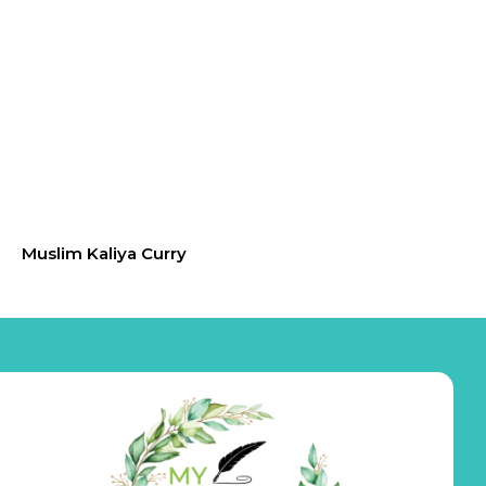
Muslim Kaliya Curry