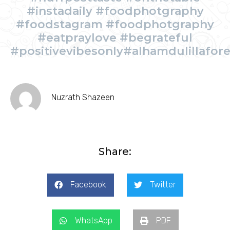
#instadaily #foodphotgraphy
#foodstagram #foodphotgraphy
#eatpraylove #begrateful
#positivevibesonly#alhamdulillafor
Nuzrath Shazeen
Share:
Facebook
Twitter
WhatsApp
PDF