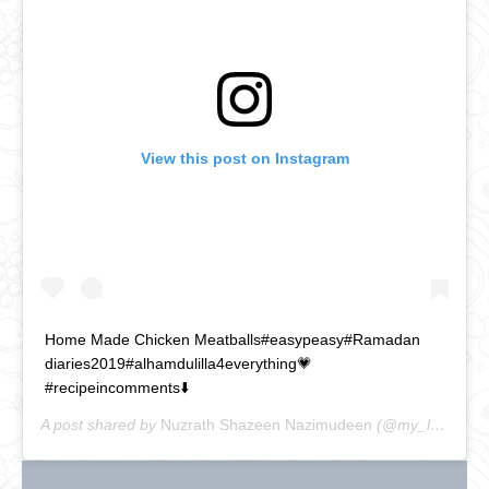
View this post on Instagram
Home Made Chicken Meatballs#easypeasy#Ramadan
diaries2019#alhamdulilla4everything💗
#recipeincomments⬇️
A post shared by
Nuzrath Shazeen Nazimudeen
(@my_lankan_food_journal) on