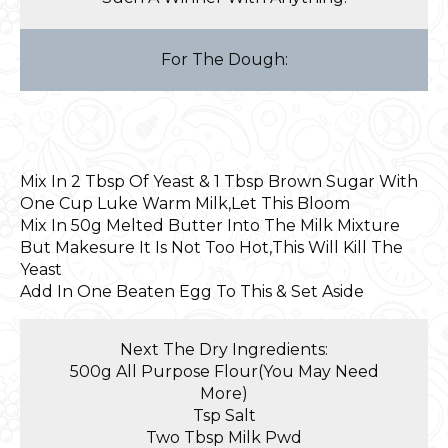
For The Dough:
Mix In 2 Tbsp Of Yeast & 1 Tbsp Brown Sugar With
One Cup Luke Warm Milk,Let This Bloom
Mix In 50g Melted Butter Into The Milk Mixture
But Makesure It Is Not Too Hot,This Will Kill The
Yeast
Add In One Beaten Egg To This & Set Aside
Next The Dry Ingredients:
500g All Purpose Flour(You May Need
More)
Tsp Salt
Two Tbsp Milk Pwd