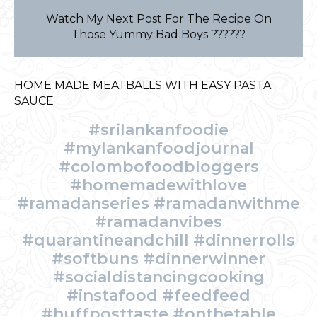
Watch My Next Post For The Recipe On
Those Yummy Bad Boys ??????
HOME MADE MEATBALLS WITH EASY PASTA
SAUCE
#srilankanfoodie
#mylankanfoodjournal
#colombofoodbloggers
#homemadewithlove
#ramadanseries #ramadanwithme
#ramadanvibes
#quarantineandchill #dinnerrolls
#softbuns #dinnerwinner
#socialdistancingcooking
#instafood #feedfeed
#huffposttaste #onthetable