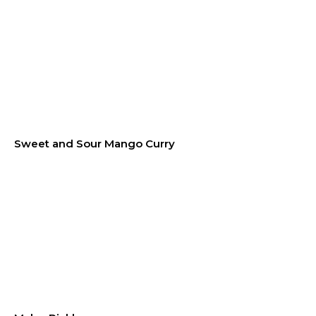
Sweet and Sour Mango Curry