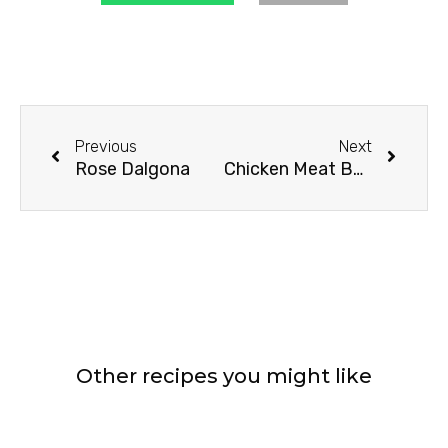
Prev
Next
Previous
Next
Rose Dalgona
Chicken Meat Balls In Home Made Tomato Sauce
Other recipes you might like