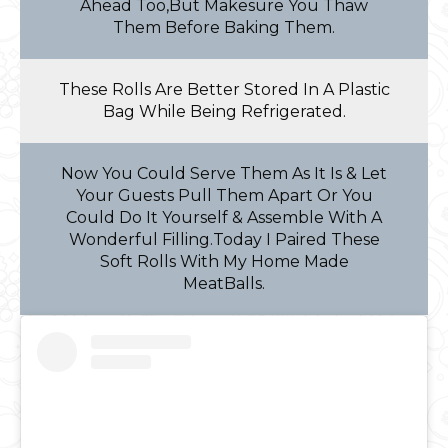
Ahead Too,But Makesure You Thaw
Them Before Baking Them.
These Rolls Are Better Stored In A Plastic
Bag While Being Refrigerated.
Now You Could Serve Them As It Is & Let
Your Guests Pull Them Apart Or You
Could Do It Yourself & Assemble With A
Wonderful Filling.Today I Paired These
Soft Rolls With My Home Made
MeatBalls.