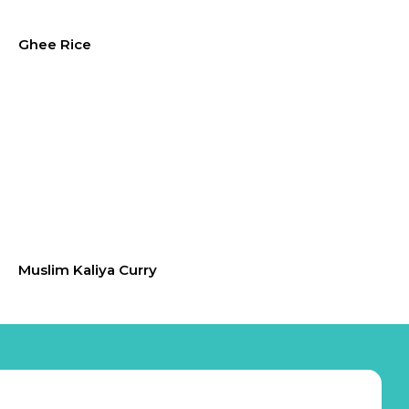
Ghee Rice
Muslim Kaliya Curry