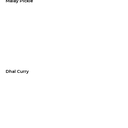
Malay Pickle
Dhal Curry