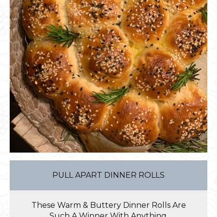
PULL APART DINNER ROLLS
These Warm & Buttery Dinner Rolls Are
Such A Winner With Anything.