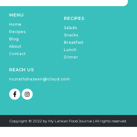
MENU
RECIPES
Home
Salads
Recipes
Snacks
Blog
Breakfast
About
Lunch
Contact
Dinner
REACH US
nuzrathshazeen@icloud.com
F
I
a
n
c
s
e
t
b
a
o
g
Copyright © 2022 by My Lankan Food Journal | All rights reserved.
o
r
k
a
-
m