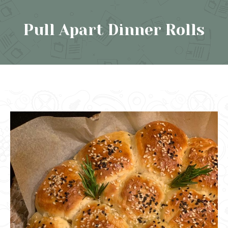
Pull Apart Dinner Rolls