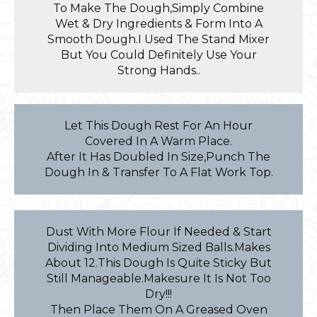
To Make The Dough,Simply Combine
Wet & Dry Ingredients & Form Into A
Smooth Dough.I Used The Stand Mixer
But You Could Definitely Use Your
Strong Hands..
Let This Dough Rest For An Hour
Covered In A Warm Place.
After It Has Doubled In Size,Punch The
Dough In & Transfer To A Flat Work Top.
Dust With More Flour If Needed & Start
Dividing Into Medium Sized Balls.Makes
About 12.This Dough Is Quite Sticky But
Still Manageable.Makesure It Is Not Too
Dry!!!
Then Place Them On A Greased Oven