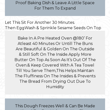
Proof Baking Dish & Leave A Little Space
For Them To Expand
Let This Sit For Another 30 Minutes.
Then EggWash & Sprinkle Sesame Seeds On Top
Bake In A Pre Heated Oven @180’ For
Atleast 40 Minutes Or Untill The Buns
Are Beautiful & Golden On The Outside
& Still Soft On The Inside.Apply More
Butter On Top As Soon As It’s Out Of The
Oven.& Keep Covered With A Tea Towel
Till You Serve Them,This Helps Maintain
The Fluffiness On The Insides & Prevents
The Bread From Drying Out Due To
Humidity
This Dough Freezes Well & Can Be Made