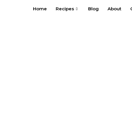
Skip
Home
Recipes
Blog
About
to
content