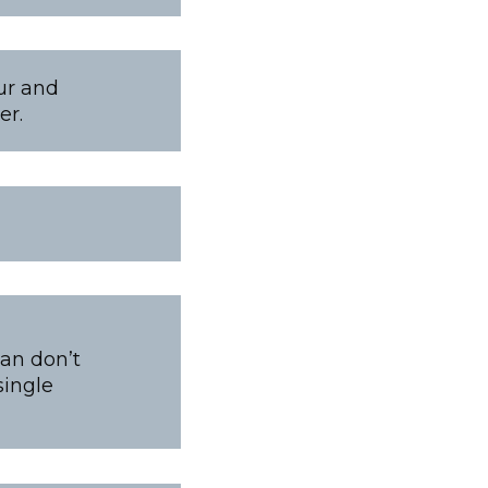
our and
er.
pan don’t
single