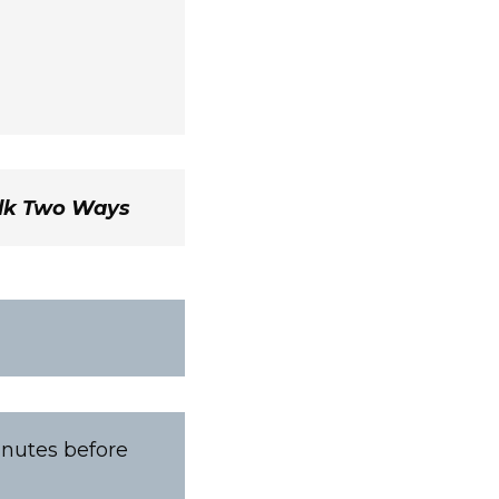
ilk Two Ways
inutes before