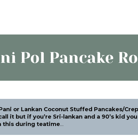
ni Pol Pancake Ro
 Pani or Lankan Coconut Stuffed Pancakes/Cre
all it but if you’re Sri-lankan and a 90’s kid yo
 this during teatime
…