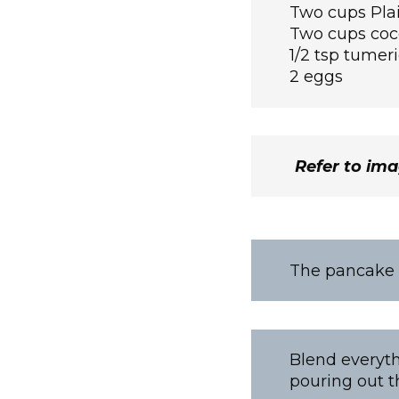
Two cups Plai
Two cups coc
1/2 tsp tumeri
2 eggs
Refer to im
The pancake b
Blend everyth
pouring out t