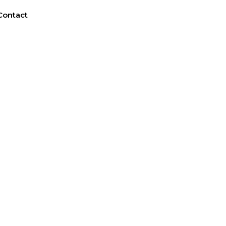
Contact