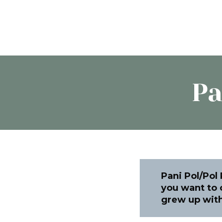
Pa
Pani Pol/Pol
you want to c
grew up with