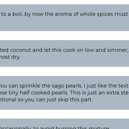
 to a boil, by now the aroma of whole spices must 
…
ated coconut and let this cook on low and simmer, t
ost dry.
you can sprinkle the sago pearls. I just like the te
ese tiny half cooked pearls. This is just an extra st
ional so you can just skip this part.
occasionally, to avoid burning this mixture.