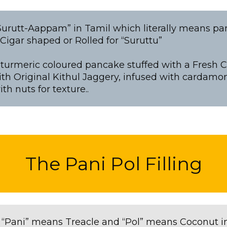
“Surutt-Aappam” in Tamil which literally means pa
igar shaped or Rolled for “Suruttu”
ht turmeric coloured pancake stuffed with a Fresh C
th Original Kithul Jaggery, infused with cardamo
th nuts for texture..
The Pani Pol Filling
 “Pani” means Treacle and “Pol” means Coconut i