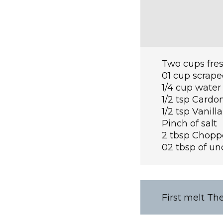
Two cups fres
01 cup scrap
1/4 cup water
1/2 tsp Card
1/2 tsp Vanill
Pinch of salt
2 tbsp Chopp
02 tbsp of un
First melt Th