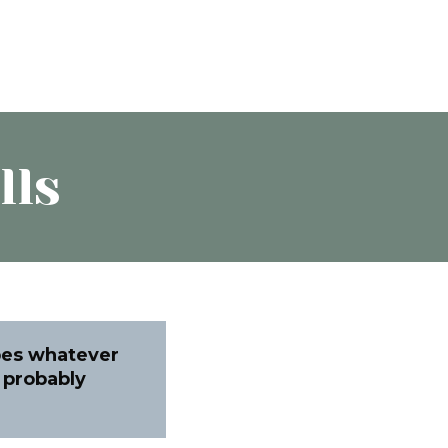
lls
pes whatever
u probably