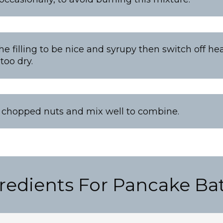
the filling to be nice and syrupy then switch off he
 too dry.
n chopped nuts and mix well to combine.
redients For Pancake Bat