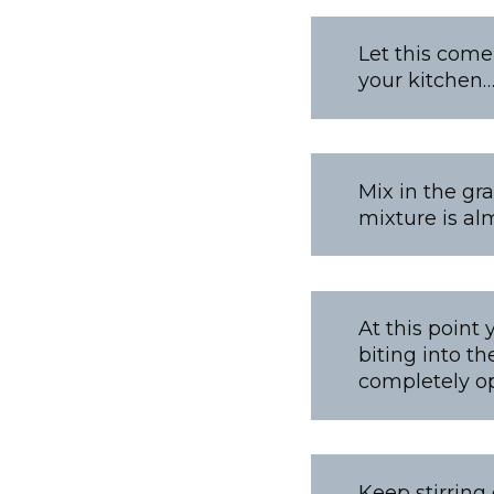
Let this come
your kitchen
Mix in the gr
mixture is alm
At this point 
biting into th
completely opt
Keep stirring 