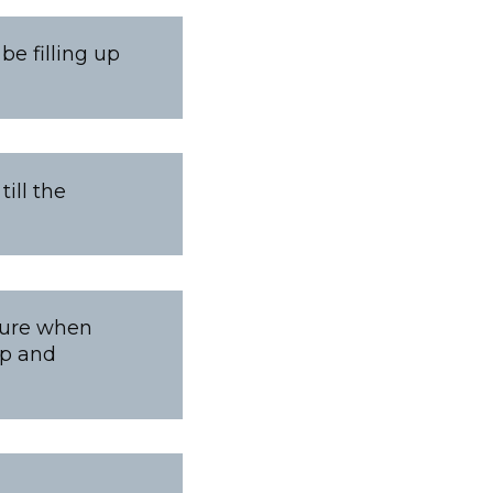
be filling up
ill the
xture when
ep and