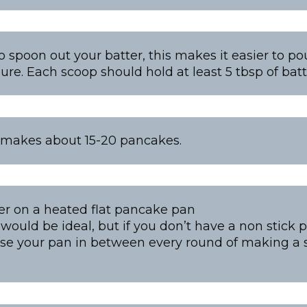
o spoon out your batter, this makes it easier to p
re. Each scoop should hold at least 5 tbsp of batt
 makes about 15-20 pancakes.
er on a heated flat pancake pan
would be ideal, but if you don’t have a non stick 
ase your pan in between every round of making a 