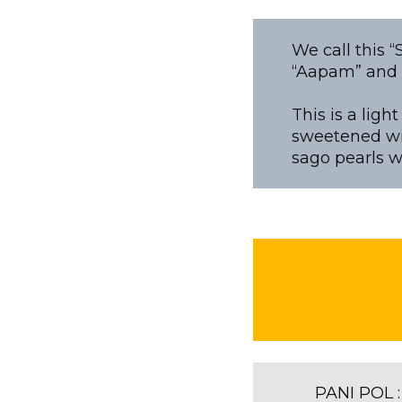
We call this 
“Aapam” and C
This is a lig
sweetened wi
sago pearls wi
PANI POL :