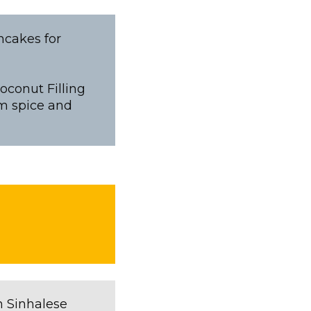
ncakes for
oconut Filling
m spice and
n Sinhalese