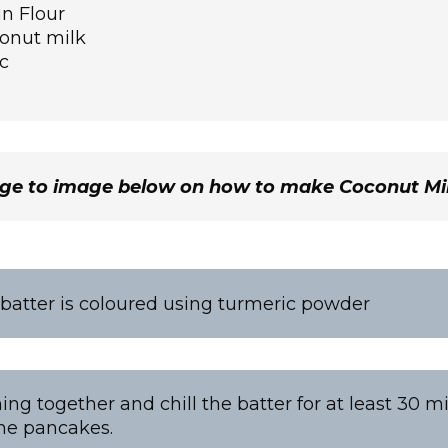
n Flour
onut milk
c
age to image below on how to make Coconut M
atter is coloured using turmeric powder
ing together and chill the batter for at least 30 m
he pancakes.