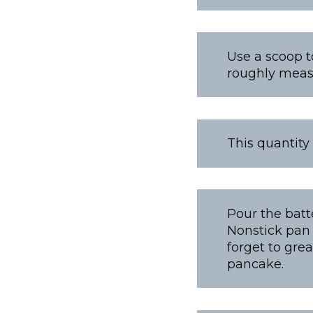
Use a scoop t
roughly measu
This quantity
Pour the batt
Nonstick pan 
forget to gre
pancake.