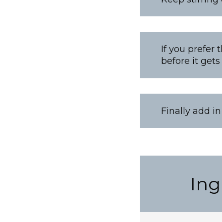
If you prefer 
before it gets
Finally add i
Ing