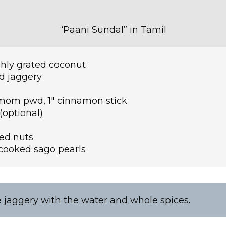
“Paani Sundal” in Tamil
hly grated coconut
ed jaggery
omom pwd, 1″ cinnamon stick
a(optional)
ed nuts
cooked sago pearls
e jaggery with the water and whole spices.