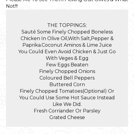
Not!!!
THE TOPPINGS:
Sauté Some Finely Chopped Boneless
Chicken In Olive Oil,With Salt,Pepper &
Paprika.Coconut Aminos & Lime Juice
You Could Even Avoid Chicken & Just Go
With Veges & Egg
Few Eggs Beaten
Finely Chopped Onions
Coloured Bell Peppers
Buttered Corn
Finely Chopped Tomatoes(Optional) Or
You Could Use Some Hot Sauce Instead
Like We Did.
Fresh Corriander Or Parsley
Grated Cheese