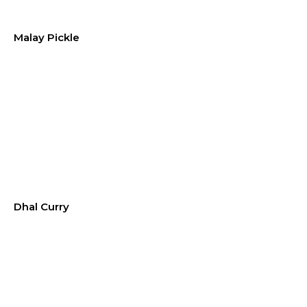
Malay Pickle
Dhal Curry