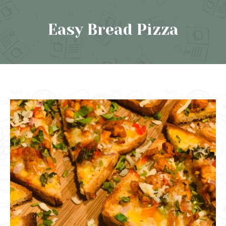
Easy Bread Pizza