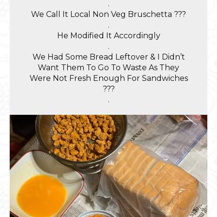
.
We Call It Local Non Veg Bruschetta ???
.
He Modified It Accordingly
.
We Had Some Bread Leftover & I Didn’t
Want Them To Go To Waste As They
Were Not Fresh Enough For Sandwiches
???
.