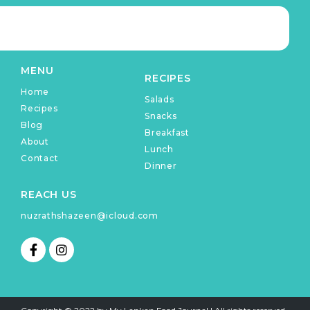
MENU
RECIPES
Home
Salads
Recipes
Snacks
Blog
Breakfast
About
Lunch
Contact
Dinner
REACH US
nuzrathshazeen@icloud.com
F
I
a
n
c
s
e
t
b
a
o
g