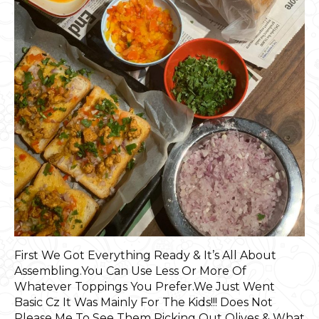
First We Got Everything Ready & It’s All About
Assembling.You Can Use Less Or More Of
Whatever Toppings You Prefer.We Just Went
Basic Cz It Was Mainly For The Kids!!! Does Not
Please Me To See Them Picking Out Olives & What