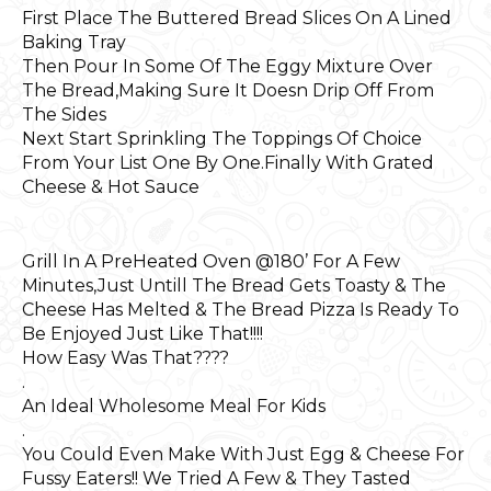
First Place The Buttered Bread Slices On A Lined
Baking Tray
Then Pour In Some Of The Eggy Mixture Over
The Bread,Making Sure It Doesn Drip Off From
The Sides
Next Start Sprinkling The Toppings Of Choice
From Your List One By One.Finally With Grated
Cheese & Hot Sauce
Grill In A PreHeated Oven @180’ For A Few
Minutes,Just Untill The Bread Gets Toasty & The
Cheese Has Melted & The Bread Pizza Is Ready To
Be Enjoyed Just Like That!!!!
How Easy Was That????
.
An Ideal Wholesome Meal For Kids
.
You Could Even Make With Just Egg & Cheese For
Fussy Eaters!! We Tried A Few & They Tasted