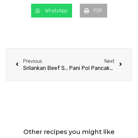
WhatsApp
PDF
Prev
Next
Previous
Next
Srilankan Beef Stuffed Rotti
Pani Pol Pancake Rolls
Other recipes you might like