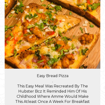
Easy Bread Pizza
.
This Easy Meal Was Recreated By The
Hubster Bcz It Reminded Him Of His
Childhood Where Amme Would Make
This Atleast Once A Week For Breakfast