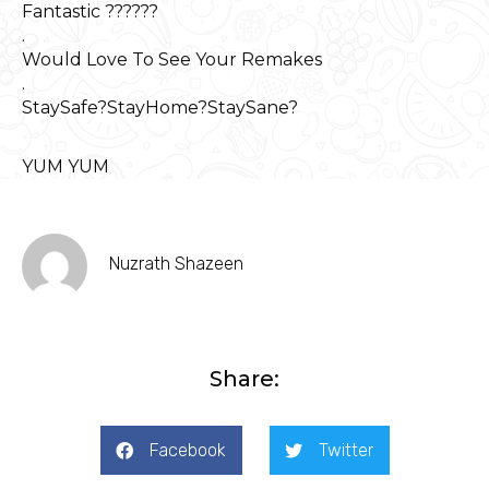
Fantastic ??????
.
Would Love To See Your Remakes
.
StaySafe?StayHome?StaySane?
YUM YUM
Nuzrath Shazeen
Share:
Facebook
Twitter