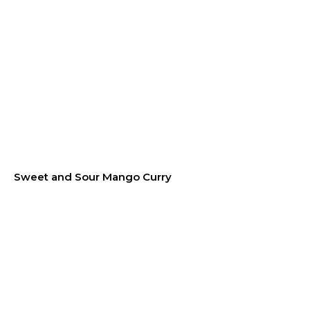
Sweet and Sour Mango Curry