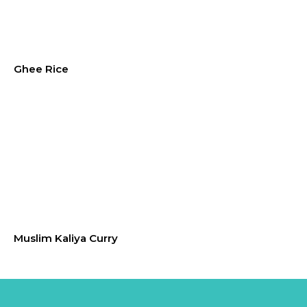
Ghee Rice
Muslim Kaliya Curry