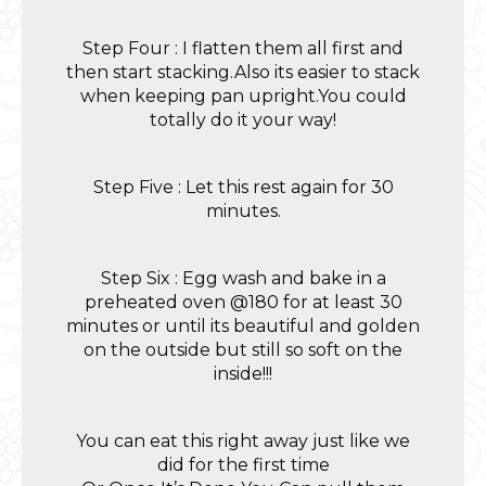
Step Four : I flatten them all first and
then start stacking.Also its easier to stack
when keeping pan upright.You could
totally do it your way!
Step Five : Let this rest again for 30
minutes.
Step Six : Egg wash and bake in a
preheated oven @180 for at least 30
minutes or until its beautiful and golden
on the outside but still so soft on the
inside!!!
You can eat this right away just like we
did for the first time