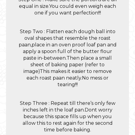
equal in size.You could even weigh each
one if you want perfection!!!
Step Two : Flatten each dough ball into
oval shapes that resemble the roast
paan,place in an oven proof loaf pan and
apply a spoon full of the butter flour
paste in-between.Then place a small
sheet of baking paper (refer to
image)This makes it easier to remove
each roast paan neatly.No mess or
tearing!!!
Step Three : Repeat till there’s only few
inches left in the loaf pan.Dont worry
because this space fills up when you
allow this to rest again for the second
time before baking.