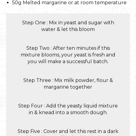
50g Melted margarine or at room temperature
Step One : Mix in yeast and sugar with
water & let this bloom
Step Two : After ten minutes if this
mixture blooms, your yeast is fresh and
you will make a successful batch.
Step Three : Mix milk powder, flour &
margarine together
Step Four : Add the yeasty liquid mixture
in & knead into a smooth dough.
Step Five : Cover and let this rest in a dark