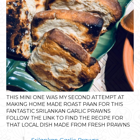
THIS MINI ONE WAS MY SECOND ATTEMPT AT
MAKING HOME MADE ROAST PAAN FOR THIS
FANTASTIC SRILANKAN GARLIC PRAWNS
FOLLOW THE LINK TO FIND THE RECIPE FOR
THAT LOCAL DISH MADE FROM FRESH PRAWNS
Srilankan Garlic Prawns