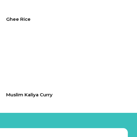
Ghee Rice
Muslim Kaliya Curry