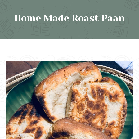
Home Made Roast Paan