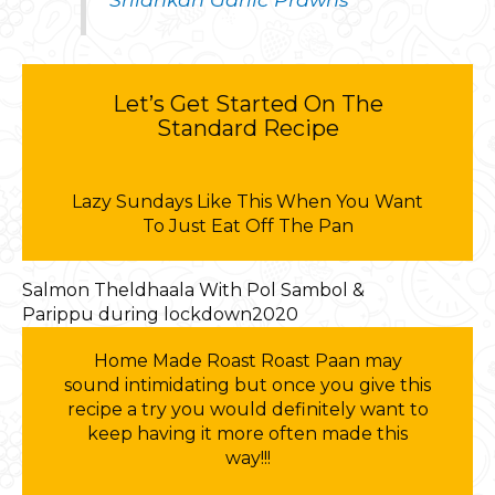
Let’s Get Started On The
Standard Recipe
Lazy Sundays Like This When You Want
To Just Eat Off The Pan
Salmon Theldhaala With Pol Sambol &
Parippu during lockdown2020
Home Made Roast Roast Paan may
sound intimidating but once you give this
recipe a try you would definitely want to
keep having it more often made this
way!!!