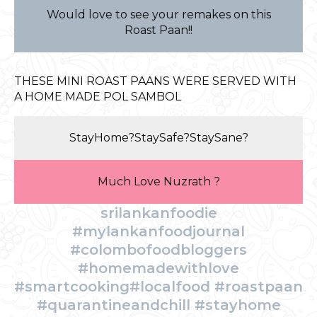
Would love to see your remakes on this
Roast Paan!!
THESE MINI ROAST PAANS WERE SERVED WITH
A HOME MADE POL SAMBOL
StayHome?StaySafe?StaySane?
Much Love Nuzrath ?
srilankanfoodie
#mylankanfoodjournal
#colombofoodbloggers
#homemadewithlove
#smartcooking#localfood #roastpaan
#quarantineandchill #stayhome