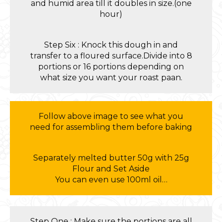
and humid area till it doubles in size.(one
hour)
Step Six : Knock this dough in and
transfer to a floured surface.Divide into 8
portions or 16 portions depending on
what size you want your roast paan.
Follow above image to see what you
need for assembling them before baking
Separately melted butter 50g with 25g
Flour and Set Aside
You can even use 100ml oil…
Step One : Make sure the portions are all