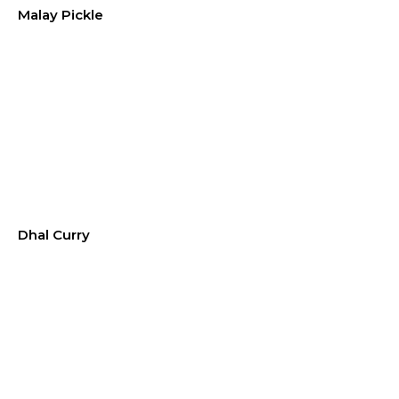
Malay Pickle
Dhal Curry