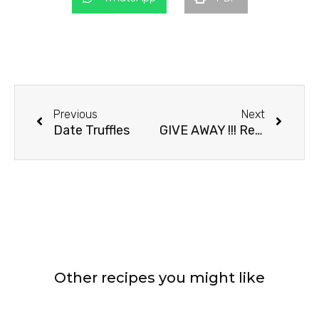
Prev
Next
Previous
Next
Date Truffles
GIVE AWAY !!! Recipe For Chocolate Danish
Other recipes you might like