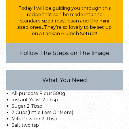
Today I will be guiding you through this
recipe that can be made into the
standard sized roast paan and the mini
sized ones…They’re so lovely to be set up
on a Lankan Brunch Setup!!!
Follow The Steps on The Image
What You Need
All purpose Flour 500g
Instant Yeast 2 Tbsp
Sugar 2 Tbsp
2 Cups(Little Less Or More)
Milk Powder 2 Tbsp
Salt two tsp