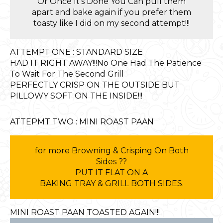
Or Once It’s Done You Can pull them
apart and bake again if you prefer them
toasty like I did on my second attempt!!!
ATTEMPT ONE : STANDARD SIZE
HAD IT RIGHT AWAY!!!No One Had The Patience
To Wait For The Second Grill
PERFECTLY CRISP ON THE OUTSIDE BUT
PILLOWY SOFT ON THE INSIDE!!!
ATTEPMT TWO : MINI ROAST PAAN
for more Browning & Crisping On Both
Sides ??
PUT IT FLAT ON A
BAKING TRAY & GRILL BOTH SIDES.
MINI ROAST PAAN TOASTED AGAIN!!!