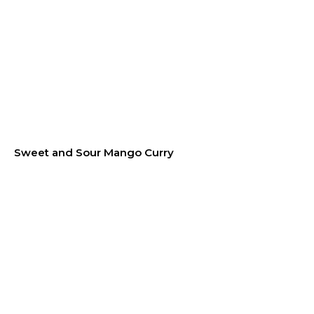
Sweet and Sour Mango Curry