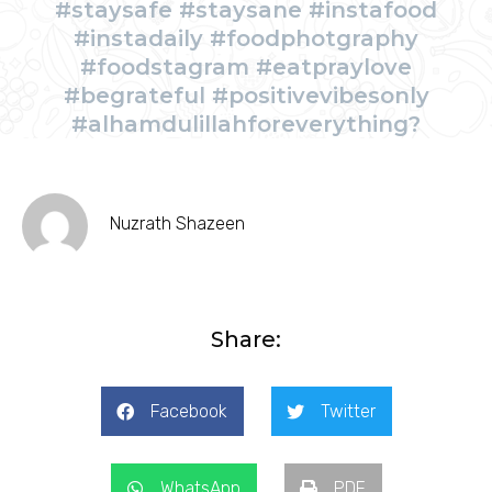
#staysafe #staysane #instafood
#instadaily #foodphotgraphy
#foodstagram #eatpraylove
#begrateful #positivevibesonly
#alhamdulillahforeverything?
Nuzrath Shazeen
Share:
Facebook
Twitter
WhatsApp
PDF