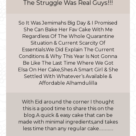
The Struggle Was Real Guys!!!
So It Was Jemimahs Big Day & I Promised
She Can Bake Her Fav Cake With Me
Regardless Of The Whole Quarantine
Situation & Current Scarcity Of
Essentials.We Did Explain The Current
Conditions & Why This Year Is Not Gonna
Be Like The Last Time Where We Got
Elsa On Her Cake,Shes A Smart Girl & She
Settled With Whatever’s Available &
Affordable Alhamdulilla
With Eid around the corner I thought
this is a good time to share this on the
blog.A quick & easy cake that can be
made with minimal ingredients,and takes
less time than any regular cake………….