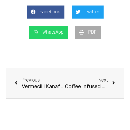
Facebook
Twitter
WhatsApp
PDF
Prev
Next
Previous
Next
Vermecilli Kanafeh
Coffee Infused Chocolate Custard Topping