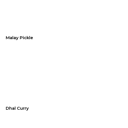
Malay Pickle
Dhal Curry