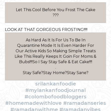
Let This Cool Before You Frost The Cake
???
LOOK AT THAT GORGEOUS FROSTING!!!!!
As Hard As It Is For Us To Be In
Quarantine Mode It Is Even Harder For
Our Active Kids So Making Simple Treats
Like This Really Keeps It Goin For Moms &
Bubs!!!!So I Say Stay Safe & Eat Cake!!!!
.
Stay Safe?Stay Home?Stay Sane?
srilankanfoodie
#mylankanfoodjournal
#colombofoodbloggers
#homemadewithlove #ramadanseries
#ramadanwithme #ramadanvibes