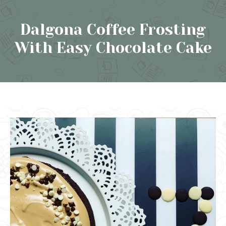
Dalgona Coffee Frosting
With Easy Chocolate Cake