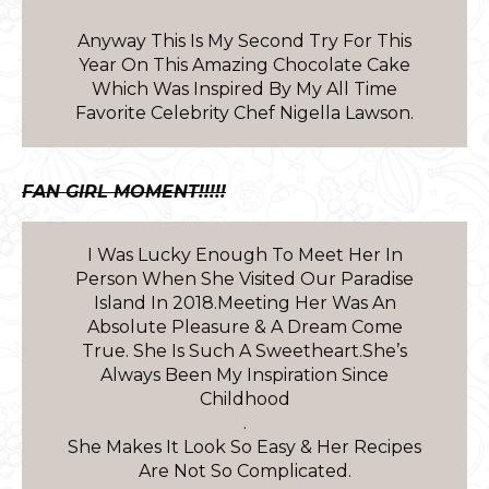
Anyway This Is My Second Try For This
Year On This Amazing Chocolate Cake
Which Was Inspired By My All Time
Favorite Celebrity Chef Nigella Lawson.
FAN GIRL MOMENT!!!!!
I Was Lucky Enough To Meet Her In
Person When She Visited Our Paradise
Island In 2018.Meeting Her Was An
Absolute Pleasure & A Dream Come
True. She Is Such A Sweetheart.She’s
Always Been My Inspiration Since
Childhood
.
She Makes It Look So Easy & Her Recipes
Are Not So Complicated.