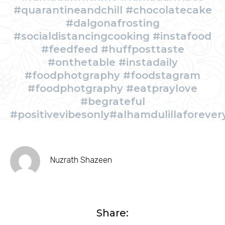
#quarantineandchill #chocolatecake
#dalgonafrosting
#socialdistancingcooking #instafood
#feedfeed #huffposttaste
#onthetable #instadaily
#foodphotgraphy #foodstagram
#foodphotgraphy #eatpraylove
#begrateful
#positivevibesonly#alhamdulillaforever
Nuzrath Shazeen
Share: