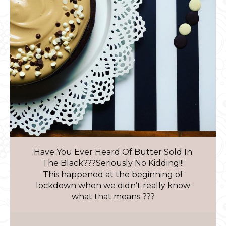
Have You Ever Heard Of Butter Sold In
The Black???Seriously No Kidding!!!
This happened at the beginning of
lockdown when we didn’t really know
what that means ???