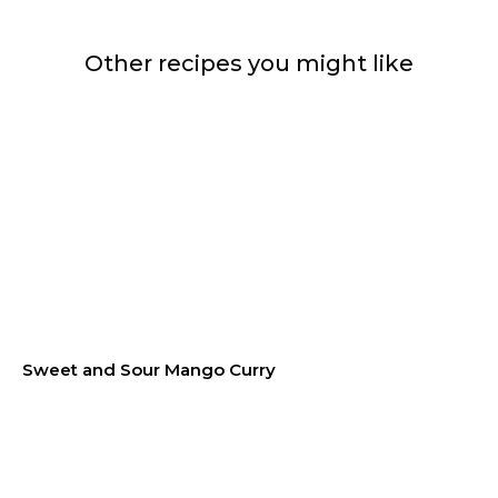
Other recipes you might like
Sweet and Sour Mango Curry