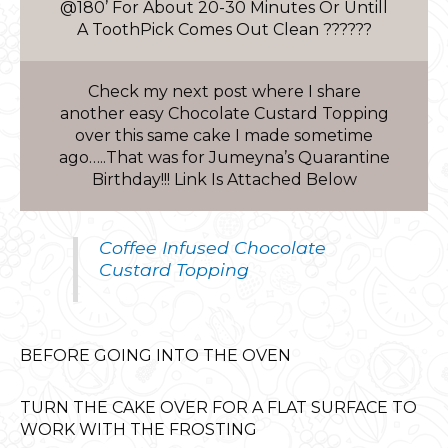
@180’ For About 20-30 Minutes Or Untill
A ToothPick Comes Out Clean ??????
Check my next post where I share
another easy Chocolate Custard Topping
over this same cake I made sometime
ago…..That was for Jumeyna’s Quarantine
Birthday!!! Link Is Attached Below
Coffee Infused Chocolate
Custard Topping
BEFORE GOING INTO THE OVEN
TURN THE CAKE OVER FOR A FLAT SURFACE TO
WORK WITH THE FROSTING