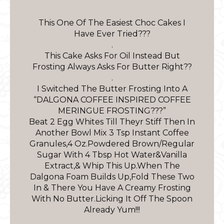
This One Of The Easiest Choc Cakes I
Have Ever Tried???
.
This Cake Asks For Oil Instead But
Frosting Always Asks For Butter Right??
.
I Switched The Butter Frosting Into A
“DALGONA COFFEE INSPIRED COFFEE
MERINGUE FROSTING???”
Beat 2 Egg Whites Till Theyr Stiff Then In
Another Bowl Mix 3 Tsp Instant Coffee
Granules,4 Oz.Powdered Brown/Regular
Sugar With 4 Tbsp Hot Water&Vanilla
Extract,& Whip This Up.When The
Dalgona Foam Builds Up,Fold These Two
In & There You Have A Creamy Frosting
With No Butter.Licking It Off The Spoon
Already Yum!!!