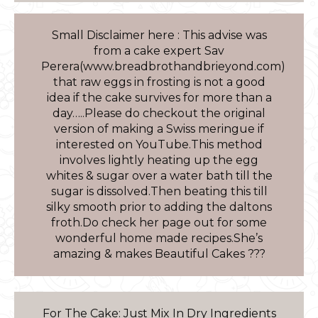
Small Disclaimer here : This advise was
from a cake expert Sav
Perera(www.breadbrothandbrieyond.com)
that raw eggs in frosting is not a good
idea if the cake survives for more than a
day…..Please do checkout the original
version of making a Swiss meringue if
interested on YouTube.This method
involves lightly heating up the egg
whites & sugar over a water bath till the
sugar is dissolved.Then beating this till
silky smooth prior to adding the daltons
froth.Do check her page out for some
wonderful home made recipes.She’s
amazing & makes Beautiful Cakes ???
For The Cake: Just Mix In Dry Ingredients