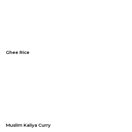
Ghee Rice
Muslim Kaliya Curry