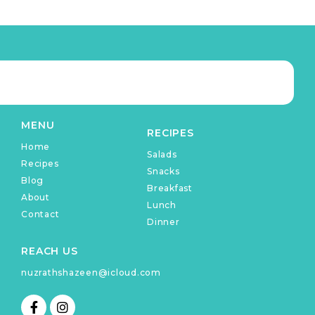
MENU
RECIPES
Home
Salads
Recipes
Snacks
Blog
Breakfast
About
Lunch
Contact
Dinner
REACH US
nuzrathshazeen@icloud.com
F
I
a
n