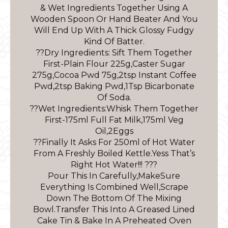
& Wet Ingredients Together Using A
Wooden Spoon Or Hand Beater And You
Will End Up With A Thick Glossy Fudgy
Kind Of Batter.
??Dry Ingredients: Sift Them Together
First-Plain Flour 225g,Caster Sugar
275g,Cocoa Pwd 75g,2tsp Instant Coffee
Pwd,2tsp Baking Pwd,1Tsp Bicarbonate
Of Soda.
??Wet Ingredients:Whisk Them Together
First-175ml Full Fat Milk,175ml Veg
Oil,2Eggs
??Finally It Asks For 250ml of Hot Water
From A Freshly Boiled Kettle.Yess That’s
Right Hot Water!!! ???
Pour This In Carefully,MakeSure
Everything Is Combined Well,Scrape
Down The Bottom Of The Mixing
Bowl.Transfer This Into A Greased Lined
Cake Tin & Bake In A Preheated Oven