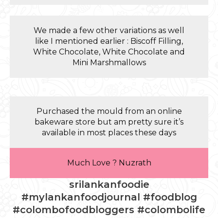
We made a few other variations as well
like I mentioned earlier : Biscoff Filling,
White Chocolate, White Chocolate and
Mini Marshmallows
Purchased the mould from an online
bakeware store but am pretty sure it’s
available in most places these days
Much Love ? Nuzrath
srilankanfoodie
#mylankanfoodjournal #foodblog
#colombofoodbloggers #colombolife