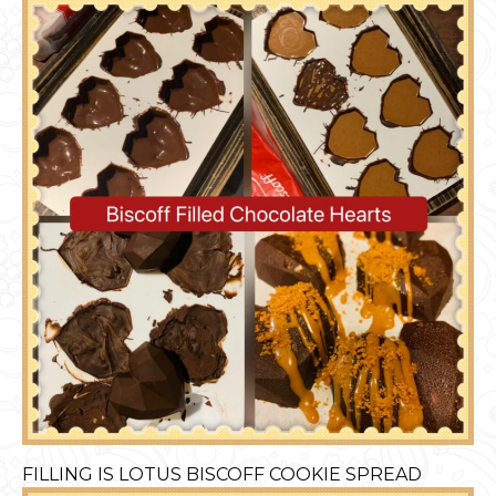
FILLING IS LOTUS BISCOFF COOKIE SPREAD