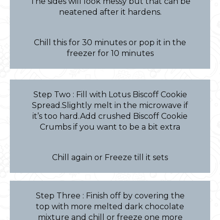
The sides will look messy but that can be
neatened after it hardens.
Chill this for 30 minutes or pop it in the
freezer for 10 minutes
Step Two : Fill with Lotus Biscoff Cookie
Spread.Slightly melt in the microwave if
it’s too hard.Add crushed Biscoff Cookie
Crumbs if you want to be a bit extra
Chill again or Freeze till it sets
Step Three : Finish off by covering the
top with more melted dark chocolate
mixture and chill or freeze one more