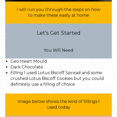
I will run you through the steps on how
to make these easily at home
Let’s Get Started
You Will Need
Geo Heart Mould
Dark Chocolate
Filling I used Lotus Biscoff Spread and some
crushed Lotus Biscoff Cookies but you could
definitely use a filling of choice
Image below shows the kind of fillings I
used today