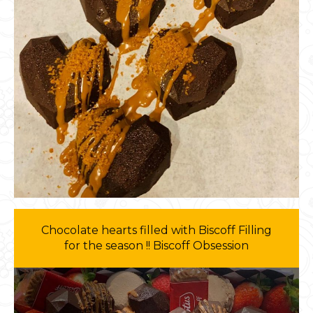
Chocolate hearts filled with Biscoff Filling
for the season !! Biscoff Obsession