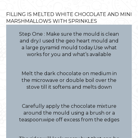
FILLING IS MELTED WHITE CHOCOLATE AND MINI
MARSHMALLOWS WITH SPRINKLES
Step One : Make sure the mould is clean
and dry.I used the geo heart mould and
a large pyramid mould today.Use what
works for you and what’s available
Melt the dark chocolate on medium in
the microwave or double boil over the
stove till it softens and melts down
Carefully apply the chocolate mixture
around the mould using a brush or a
teaspoon.wipe off excess from the edges