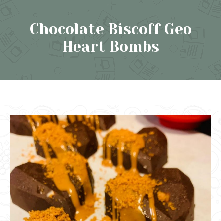
Chocolate Biscoff Geo
Heart Bombs