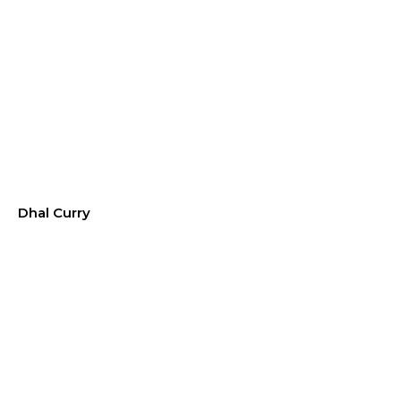
Dhal Curry