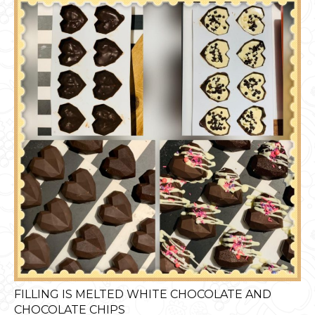
FILLING IS MELTED WHITE CHOCOLATE AND
CHOCOLATE CHIPS