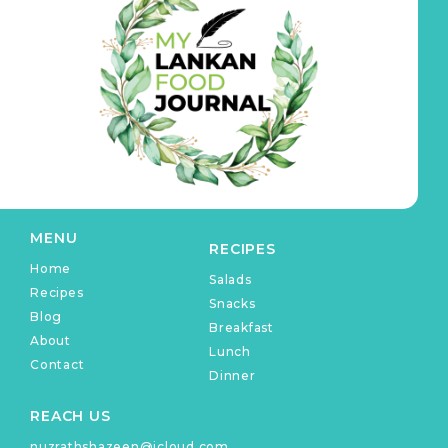
MENU
RECIPES
Home
Salads
Recipes
Snacks
Blog
Breakfast
About
Lunch
Contact
Dinner
REACH US
nuzrathshazeen@icloud.com