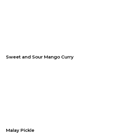
Sweet and Sour Mango Curry
Malay Pickle