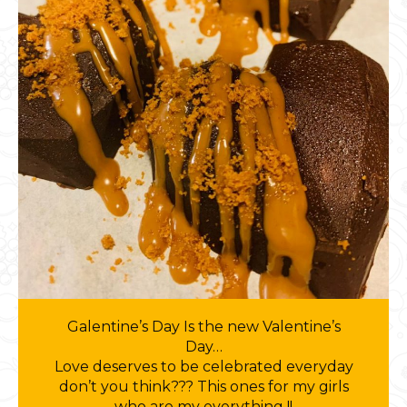
Galentine’s Day Is the new Valentine’s
Day…
Love deserves to be celebrated everyday
don’t you think??? This ones for my girls
who are my everything !!