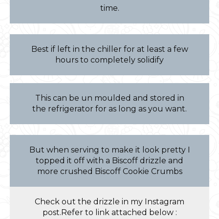
time.
Best if left in the chiller for at least a few
hours to completely solidify
This can be un moulded and stored in
the refrigerator for as long as you want.
But when serving to make it look pretty I
topped it off with a Biscoff drizzle and
more crushed Biscoff Cookie Crumbs
Check out the drizzle in my Instagram
post.Refer to link attached below :