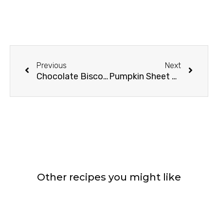
Prev
Next
Previous
Next
Chocolate Biscoff Brownies
Pumpkin Sheet Cake With Cream Cheese Frosting
Other recipes you might like