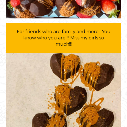
For friends who are family and more : You
know who you are !!! Miss my girls so
much!!!