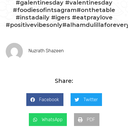
#galentinesday #valentinesday
#foodiesofintsagram#onthetable
#instadaily #igers #eatpraylove
#positivevibesonly#alhamdulillaforever
Nuzrath Shazeen
Share:
Facebook
Twitter
WhatsApp
PDF