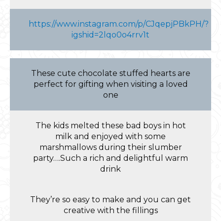
https://www.instagram.com/p/CJqepjPBkPH/?
igshid=2lqo0o4rrv1t
These cute chocolate stuffed hearts are
perfect for gifting when visiting a loved
one
The kids melted these bad boys in hot
milk and enjoyed with some
marshmallows during their slumber
party….Such a rich and delightful warm
drink
They’re so easy to make and you can get
creative with the fillings