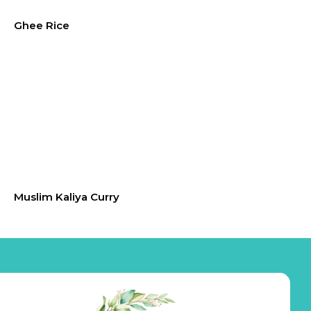
Ghee Rice
Muslim Kaliya Curry