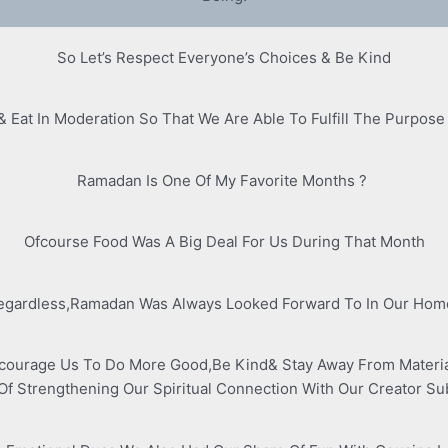
So Let’s Respect Everyone’s Choices & Be Kind
& Eat In Moderation So That We Are Able To Fulfill The Purpose
Ramadan Is One Of My Favorite Months ?
Ofcourse Food Was A Big Deal For Us During That Month
egardless,Ramadan Was Always Looked Forward To In Our Hom
courage Us To Do More Good,Be Kind& Stay Away From Materiali
Of Strengthening Our Spiritual Connection With Our Creator S