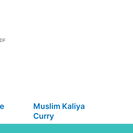
DF
e
Muslim Kaliya
Curry