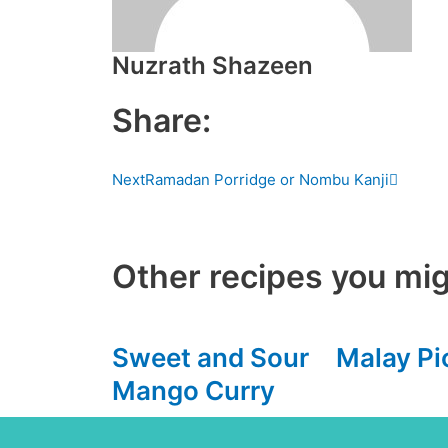
Nuzrath Shazeen
Share:
Next
Next
Ramadan Porridge or Nombu Kanji
Other recipes you mig
Sweet and Sour
Malay Pi
Mango Curry