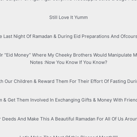
Still Love It Yumm
 Last Night Of Ramadan & During Eid Preparations And Ofcour
Or “Eid Money” Where My Cheeky Brothers Would Manipulate M
Notes :Now You Know If You Know?
With Our Children & Reward Them For Their Effort Of Fasting Duri
& Get Them Involved In Exchanging Gifts & Money With Frien
r Deeds And Make This A Beautiful Ramadan For All Of Us Aroun