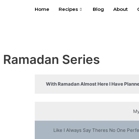
Skip
Home
Recipes
Blog
About
to
content
Ramadan Series
With Ramadan Almost Here I Have Planne
My
Like I Always Say Theres No One Perf