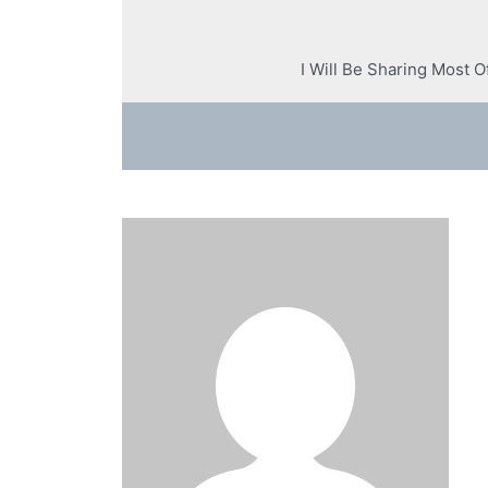
I Will Be Sharing Most 