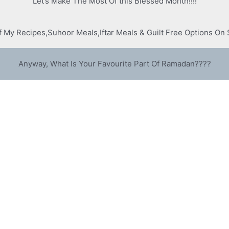
Let’s Make The Most Of this Blessed Month!!!!
Of My Recipes,Suhoor Meals,Iftar Meals & Guilt Free Options O
Anyway, What Is Your Favourite Part Of Ramadan????