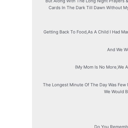
But Along With The Long Night Prayers 
Cards In The Dark Till Dawn Without 
Getting Back To Food,As A Child I Had M
And We Wo
(My Mom Is No More,We Ar
The Longest Minute Of The Day Was Few M
We Would Be
Do You Remember