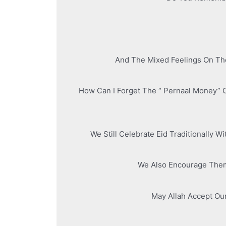
And The Mixed Feelings On The
How Can I Forget The “ Pernaal Money” 
We Still Celebrate Eid Traditionally 
We Also Encourage Them 
May Allah Accept Ou