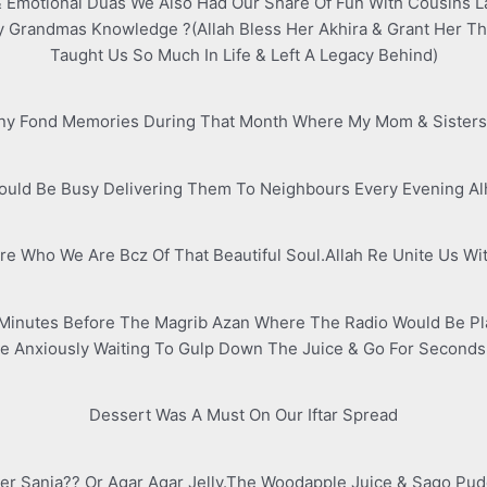
& Emotional Duas We Also Had Our Share Of Fun With Cousins L
My Grandmas Knowledge ?(Allah Bless Her Akhira & Grant Her T
Taught Us So Much In Life & Left A Legacy Behind)
any Fond Memories During That Month Where My Mom & Sisters 
uld Be Busy Delivering Them To Neighbours Every Evening Al
e Who We Are Bcz Of That Beautiful Soul.Allah Re Unite Us Wit
inutes Before The Magrib Azan Where The Radio Would Be Pla
 Anxiously Waiting To Gulp Down The Juice & Go For Seconds 
Dessert Was A Must On Our Iftar Spread
 Sanja?? Or Agar Agar Jelly.The Woodapple Juice & Sago Puddi