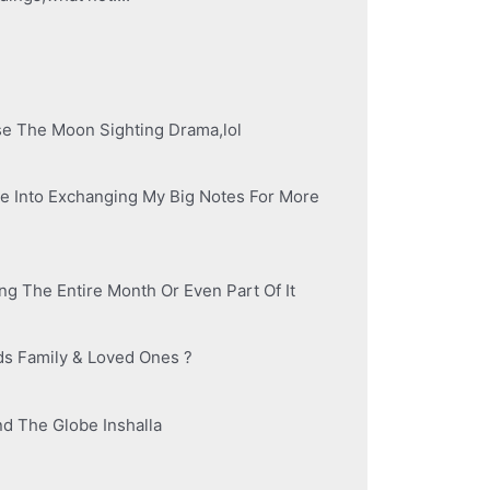
se The Moon Sighting Drama,lol
e Into Exchanging My Big Notes For More
ng The Entire Month Or Even Part Of It
ds Family & Loved Ones ?
d The Globe Inshalla