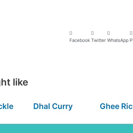
Facebook
Twitter
WhatsApp
P
ht like
ckle
Dhal Curry
Ghee Ric