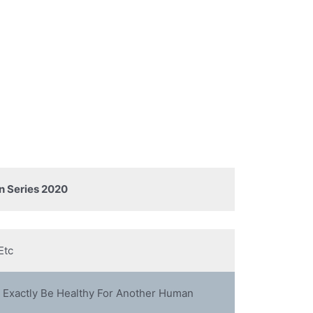
n Series 2020
Etc
 Exactly Be Healthy For Another Human