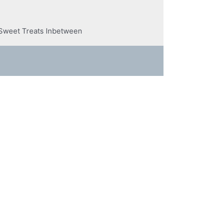
n Sweet Treats Inbetween