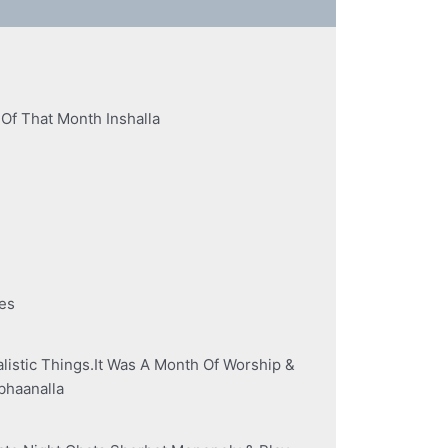
 Of That Month Inshalla
es
stic Things.It Was A Month Of Worship &
ubhaanalla