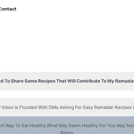
Contact
d To Share Some Recipes That Will Contribute To My Ramada
 Inbox Is Flooded With DMs Asking For Easy Ramadan Recipes 
ect Way To Eat Healthy.What May Seem Healthy For You May Not
Being.