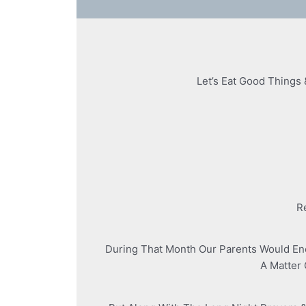
Let’s Eat Good Things 
R
During That Month Our Parents Would En
A Matter 