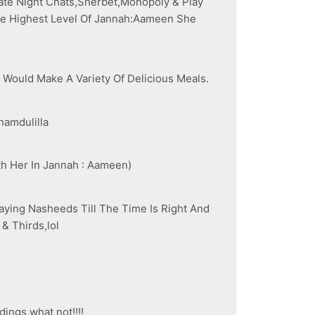
ate Night Chats,Sherbet,Monopoly & Play
he Highest Level Of Jannah:Aameen She
Would Make A Variety Of Delicious Meals.
hamdulilla
h Her In Jannah : Aameen)
ying Nasheeds Till The Time Is Right And
& Thirds,lol
ngs,what not!!!!