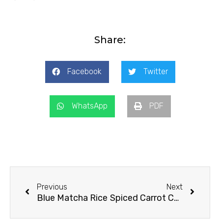
Share:
Facebook
Twitter
WhatsApp
PDF
Prev
Next
Previous
Next
Blue Matcha Rice
Spiced Carrot Cake