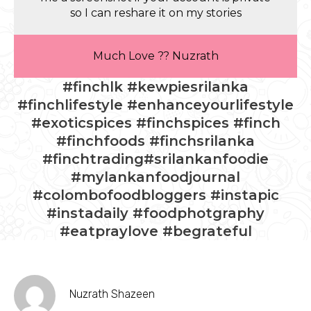
so I can reshare it on my stories
Much Love ?? Nuzrath
#finchlk #kewpiesrilanka
#finchlifestyle #enhanceyourlifestyle
#exoticspices #finchspices #finch
#finchfoods #finchsrilanka
#finchtrading#srilankanfoodie
#mylankanfoodjournal
#colombofoodbloggers #instapic
#instadaily #foodphotgraphy
#eatpraylove #begrateful
Nuzrath Shazeen