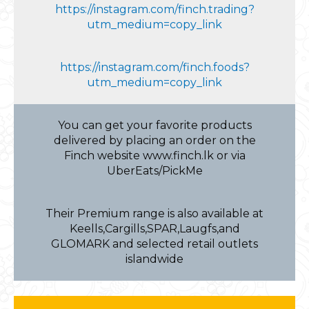
https://instagram.com/finch.trading?
utm_medium=copy_link
https://instagram.com/finch.foods?
utm_medium=copy_link
You can get your favorite products
delivered by placing an order on the
Finch website www.finch.lk or via
UberEats/PickMe
Their Premium range is also available at
Keells,Cargills,SPAR,Laugfs,and
GLOMARK and selected retail outlets
islandwide