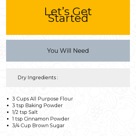
Let’s Get
Started
You Will Need
Dry Ingredients :
3 Cups All Purpose Flour
3 tsp Baking Powder
1/2 tsp Salt
1 tsp Cinnamon Powder
3/4 Cup Brown Sugar