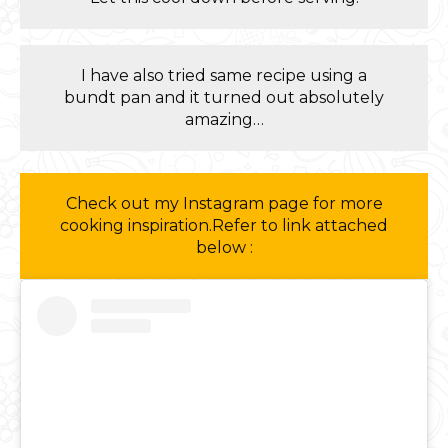
I have also tried same recipe using a
bundt pan and it turned out absolutely
amazing…
Check out my Instagram page for more
cooking inspiration.Refer to link attached
below :