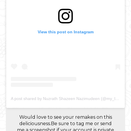
View this post on Instagram
A post shared by Nuzrath Shazeen Nazimudeen (@my_lankan_food_journal)
Would love to see your remakes on this
deliciousness.Be sure to tag me or send
me a screenshot if your account is private