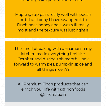
Maple syrup pairs really well with pecan
nuts but today I have swapped it to
Finch bees honey and it was still really
moist and the texture was just right !!!
The smell of baking with cinnamon in my
kitchen made everything feel like
October and during this month I look
forward to warm pies, pumpkin spice and
all things nice ???
All Premium Finch products that can
enrich your life with @finch.foods
@finch.tradin