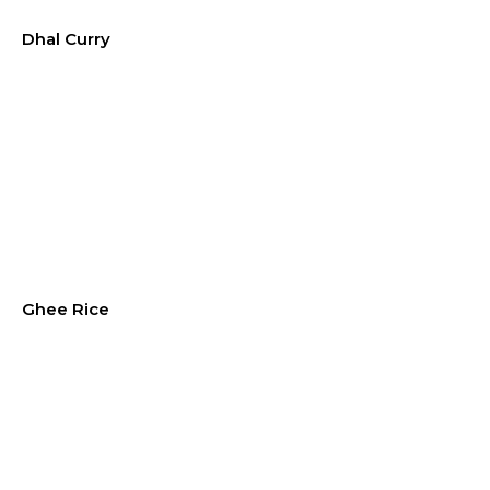
Dhal Curry
Ghee Rice