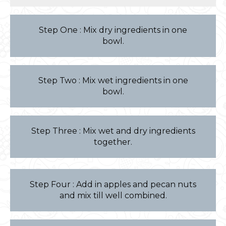
Step One : Mix dry ingredients in one
bowl.
Step Two : Mix wet ingredients in one
bowl.
Step Three : Mix wet and dry ingredients
together.
Step Four : Add in apples and pecan nuts
and mix till well combined.