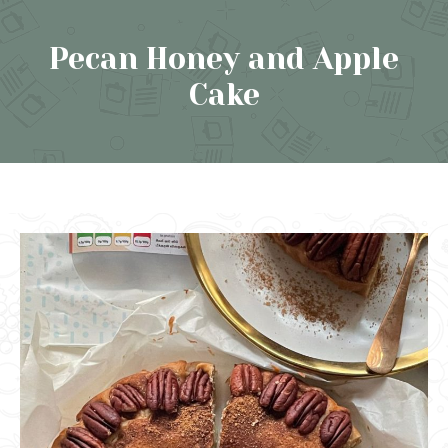
Pecan Honey and Apple
Cake