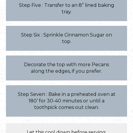
Step Five : Transfer to an 8” lined baking
tray.
Step Six : Sprinkle Cinnamon Sugar on
top.
Decorate the top with more Pecans
along the edges, if you prefer.
Step Seven : Bake in a preheated oven at
180’ for 30-40 minutes or until a
toothpick comes out clean.
Let this cool down before serving.