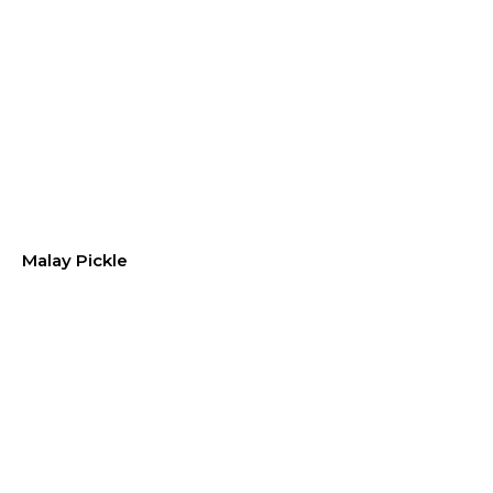
Malay Pickle