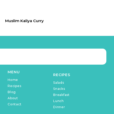
Muslim Kaliya Curry
MENU
RECIPES
Home
Salads
Recipes
Snacks
Blog
Breakfast
About
Lunch
Contact
Dinner