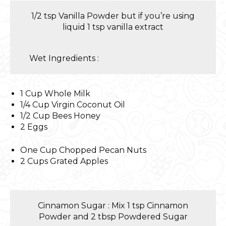
1/2 tsp Vanilla Powder but if you’re using
liquid 1 tsp vanilla extract
Wet Ingredients :
1 Cup Whole Milk
1/4 Cup Virgin Coconut Oil
1/2 Cup Bees Honey
2 Eggs
One Cup Chopped Pecan Nuts
2 Cups Grated Apples
Cinnamon Sugar : Mix 1 tsp Cinnamon
Powder and 2 tbsp Powdered Sugar