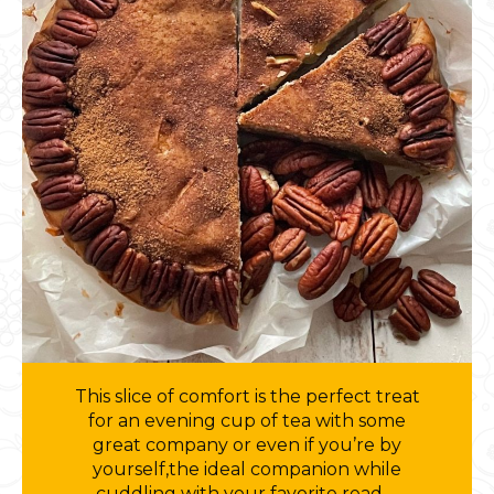
This slice of comfort is the perfect treat
for an evening cup of tea with some
great company or even if you’re by
yourself,the ideal companion while
cuddling with your favorite read….