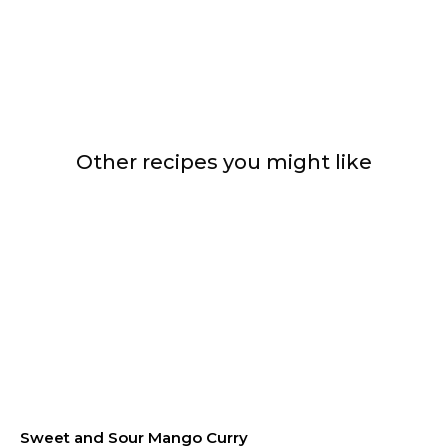
Other recipes you might like
Sweet and Sour Mango Curry