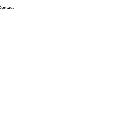
Contact