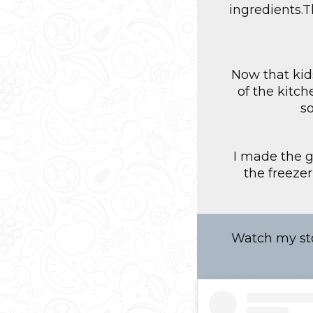
ingredients.T
Now that kid
of the kitc
s
I made the g
the freeze
Watch my sto