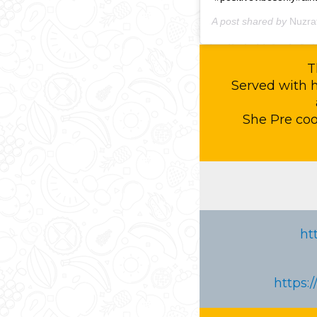
A post shared by
Nuzra
T
Served with 
She Pre co
ht
https: