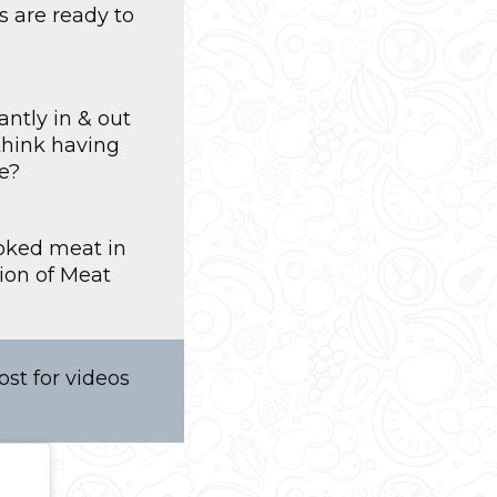
s are ready to
ntly in & out
think having
e?
ooked meat in
ion of Meat
st for videos