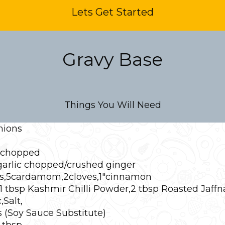
Lets Get Started
Gravy Base
Things You Will Need
nions
 chopped
 garlic chopped/crushed ginger
es,5cardamom,2cloves,1″cinnamon
1 tbsp Kashmir Chilli Powder,2 tbsp Roasted Jaffn
Salt,
(Soy Sauce Substitute)
 tbsp