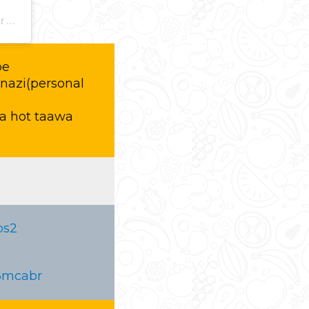
PDT
pe
nazi(personal
)
a hot taawa
bs2
06mcabr