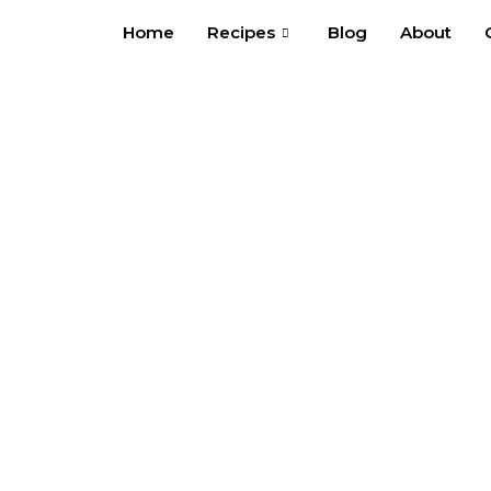
Skip
Home
Recipes
Blog
About
to
content