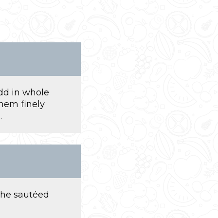
add in whole
them finely
.
the sautéed