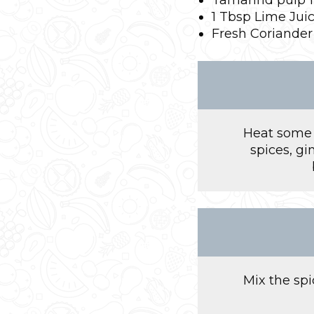
1 Tbsp Lime Jui
Fresh Coriander
Heat some o
spices, gi
Mix the sp