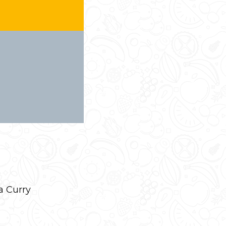
a Curry