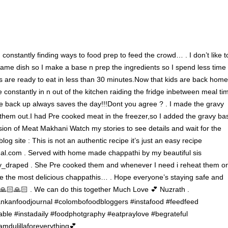
m constantly finding ways to food prep to feed the crowd… . I don’t like t
 same dish so I make a base n prep the ingredients so I spend less time
 are ready to eat in less than 30 minutes.Now that kids are back home
e constantly in n out of the kitchen raiding the fridge inbetween meal ti
e back up always saves the day!!!Dont you agree ? . I made the gravy
them out.I had Pre cooked meat in the freezer,so I added the gravy ba
on of Meat Makhani Watch my stories to see details and wait for the
log site : This is not an authentic recipe it’s just an easy recipe
l.com . Served with home made chappathi by my beautiful sis
_draped . She Pre cooked them and whenever I need i reheat them o
e the most delicious chappathis… . Hope everyone’s staying safe and
🙏🏻🙏🏻 . We can do this together Much Love 💕 Nuzrath .
ankanfoodjournal #colombofoodbloggers #instafood #feedfeed
able #instadaily #foodphotgraphy #eatpraylove #begrateful
amdulillaforeverything💕