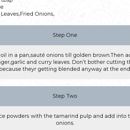
ce
 Leaves,Fried Onions,
Step One
il in a pan,sauté onions till golden brown.Then 
nger,garlic and curry leaves. Don’t bother cutting 
because theyr getting blended anyway at the end
Step Two
ice powders with the tamarind pulp and add into 
onions.