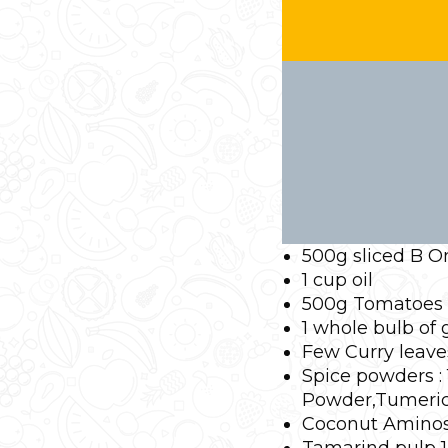
500g sliced B O
1 cup oil
500g Tomatoes
1 whole bulb of
Few Curry leav
Spice powders : 
Powder,Tumeric,
Coconut Aminos 
Tamarind pulp 1