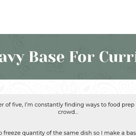
avy Base For Curr
 of five, I’m constantly finding ways to food prep
crowd…
 to freeze quantity of the same dish so I make a ba