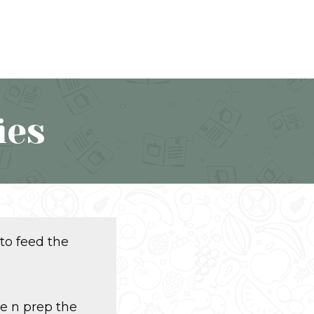
ies
 to feed the
se n prep the