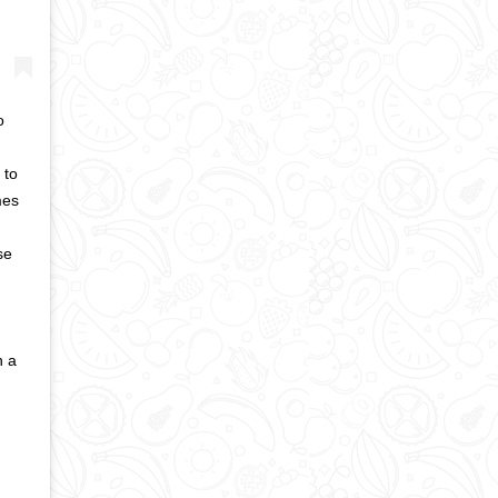
o
 to
mes
se
n a