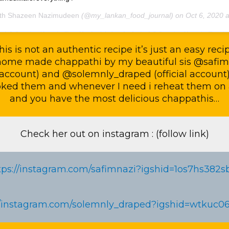
th Shazeen Nazimudeen
(@my_lankan_food_journal) on
Oct 6, 2020 at 11:38pm 
his is not an authentic recipe it’s just an easy reci
home made chappathi by my beautiful sis @safim
account) and @solemnly_draped (official account
oked them and whenever I need i reheat them on 
and you have the most delicious chappathis…
Check her out on instagram : (follow link)
tps://instagram.com/safimnazi?igshid=1os7hs382s
//instagram.com/solemnly_draped?igshid=wtkuc