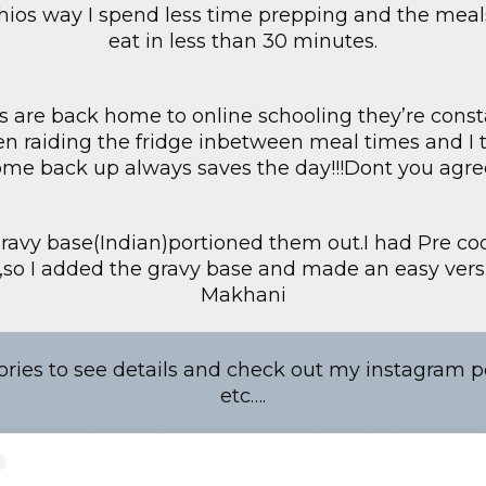
hios way I spend less time prepping and the meal
eat in less than 30 minutes.
s are back home to online schooling they’re consta
hen raiding the fridge inbetween meal times and I 
ome back up always saves the day!!!Dont you agre
ravy base(Indian)portioned them out.I had Pre c
r,so I added the gravy base and made an easy vers
Makhani
ries to see details and check out my instagram po
etc….