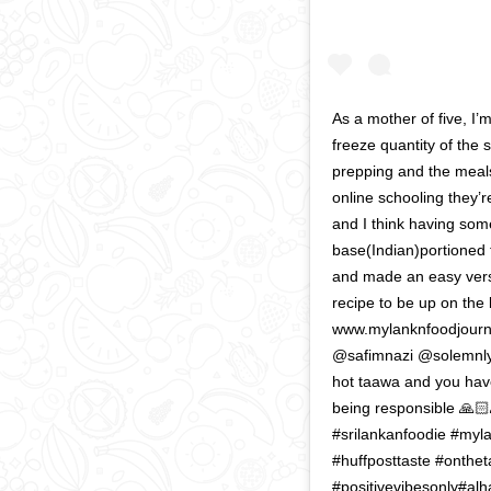
As a mother of five, I’
freeze quantity of the
prepping and the meals
online schooling they’r
and I think having som
base(Indian)portioned 
and made an easy versi
recipe to be up on the b
www.mylanknfoodjourna
@safimnazi @solemnly
hot taawa and you hav
being responsible 🙏🏻
#srilankanfoodie #myl
#huffposttaste #onthet
#positivevibesonly#alh