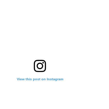
View this post on Instagram