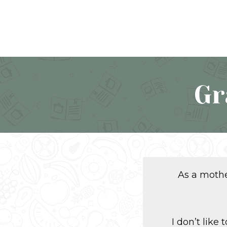
Gr
As a mother
I don’t like