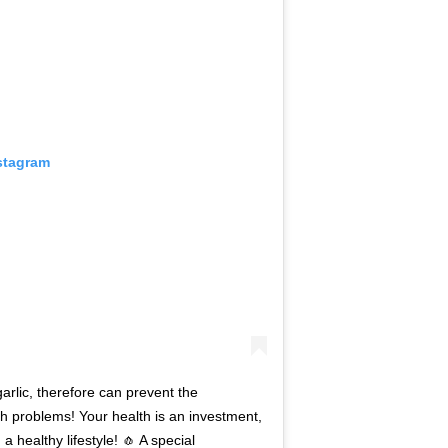
stagram
arlic, therefore can prevent the
 problems! Your health is an investment,
 healthy lifestyle! 🧄 A special