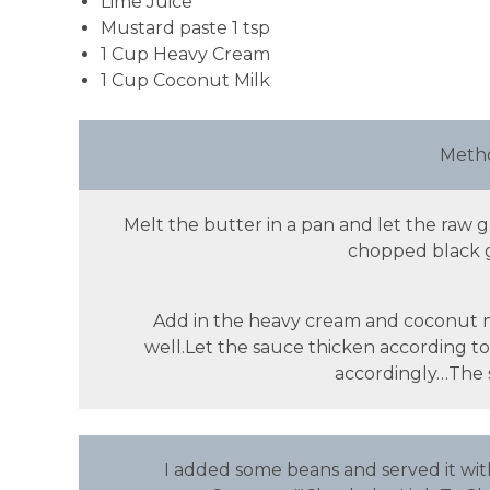
Lime Juice
Mustard paste 1 tsp
1 Cup Heavy Cream
1 Cup Coconut Milk
Metho
Melt the butter in a pan and let the raw 
chopped black ga
Add in the heavy cream and coconut mil
well.Let the sauce thicken according t
accordingly…The sa
I added some beans and served it wi