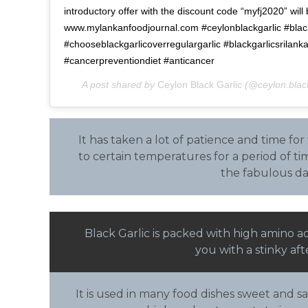
introductory offer with the discount code “myfj2020” will 
www.mylankanfoodjournal.com #ceylonblackgarlic #black
#chooseblackgarlicoverregulargarlic #blackgarlicsrilank
#cancerpreventiondiet #anticancer
A post shared by
Ceylon Black Garlic
(@ceylon.black
It has taken a lot of patience and time for
to certain temperatures for a period of tim
the fabulous da
Black Garlic is packed with high amino a
you with a stinky af
It is used in many food dishes sweet and sa