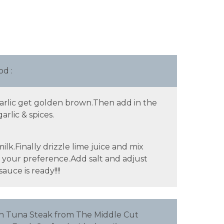
d :
garlic get golden brown.Then add in the
rlic & spices.
k.Finally drizzle lime juice and mix
o your preference.Add salt and adjust
uce is ready!!!!
th Tuna Steak from The Middle Cut