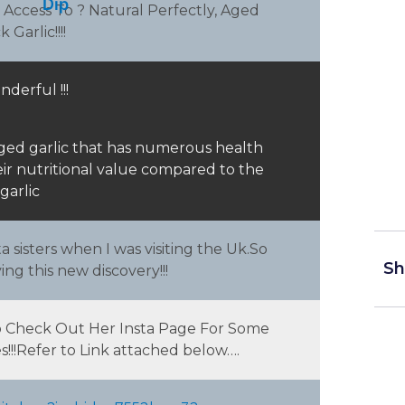
Dip
 Access To ? Natural Perfectly, Aged
Garlic!!!!
d
ey
nderful !!!
 aged garlic that has numerous health
heir nutritional value compared to the
garlic
 sisters when I was visiting the Uk.So
Sh
ng this new discovery!!!
Do Check Out Her Insta Page For Some
!!!Refer to Link attached below….