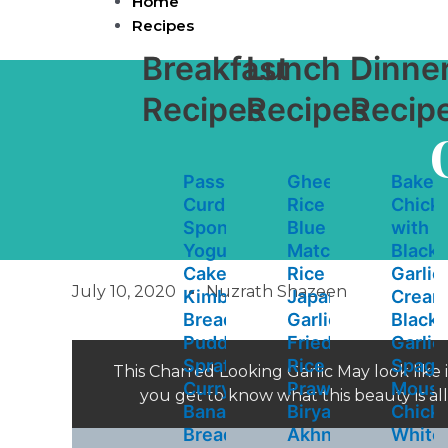
Home
Skip
Recipes
to
content
Breakfast
Lunch
Dinne
Recipes
Recipes
Recip
Passion
Ghee
Baked
Curd
Rice
Chick
Spongey
Blue
with
Yogurt
Matcha
Black
Cake
Rice
Garlic
July 10, 2020
Nuzrath Shazeen
Kimbula
Japanese
Cream
Bread
Garlic
Black
Pudding
Fried
Garlic
Sprats
Rice
Spaghe
This Charred Looking Garlic May look like 
Curry
Prawn
Mouss
you get to know what this beauty is a
Banana
Biryani
Chick
Bread
Akhni
White