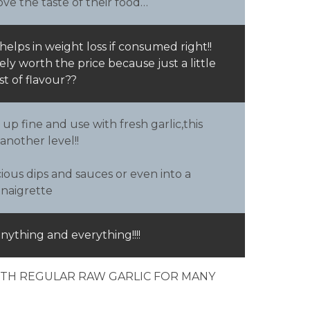
ve the taste of their food…
helps in weight loss if consumed right!!
itely worth the price because just a little
st of flavour??
 up fine and use with fresh garlic,this
 another level!!
ious dips and sauces or even into a
inaigrette
anything and everything!!!!
WITH REGULAR RAW GARLIC FOR MANY