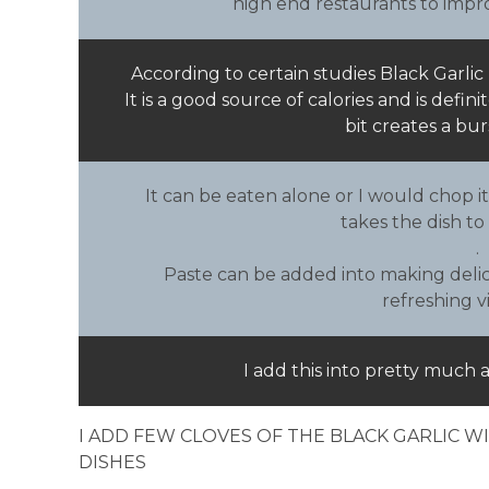
high end restaurants to impro
According to certain studies Black Garlic 
It is a good source of calories and is defin
bit creates a bur
It can be eaten alone or I would chop it
takes the dish to
.
Paste can be added into making delic
refreshing v
I add this into pretty much 
I ADD FEW CLOVES OF THE BLACK GARLIC 
DISHES