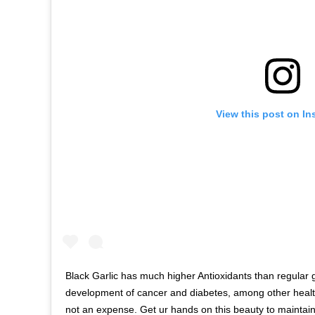
View this post on In
Black Garlic has much higher Antioxidants than regular g
development of cancer and diabetes, among other health
not an expense. Get ur hands on this beauty to maintain a