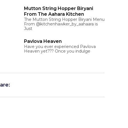
Mutton String Hopper Biryani
From The Aahara Kitchen
The Mutton String Hopper Biryani Menu
From @kitchenhawker_by_aahaara is
Just
Pavlova Heaven
Have you ever experienced Pavlova
Heaven yet??? Once you indulge
are: