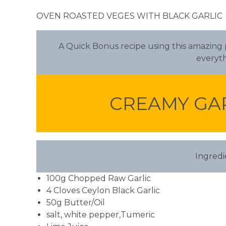
OVEN ROASTED VEGES WITH BLACK GARLIC
A Quick Bonus recipe using this amazing pr
everyth
CREAMY GA
Ingredi
100g Chopped Raw Garlic
4 Cloves Ceylon Black Garlic
50g Butter/Oil
salt, white pepper,Tumeric