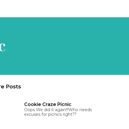
c
e Posts
Cookie Craze Picnic
Oops We did it again!!!Who needs
excuses for picnics right??