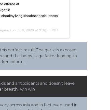
be offered at
garlic
a #healthyliving #healthconsciousness
garlic) on
Jul 9, 2020 at 8:39pm PDT
 this perfect result.The garlic is exposed
e and this helps it age faster leading to
rker colour….
cids and antioxidants and doesn’t leave
ter breath…win win
vory across Asia and in fact even used in