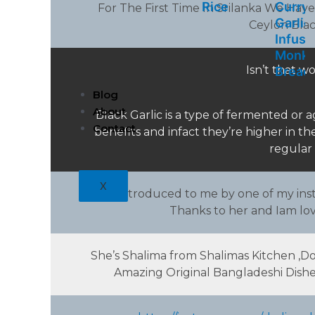
Rice
Curry
For The First Time In Srilanka We Have
Garlic
Ceylon Black 
Infuse
Monk
Isn’t that wo
Bread
Blog
About
Black Garlic is a type of fermented or
Contact
benefits and infact they’re higher in t
regular 
X
Was introduced to me by one of my insta
Thanks to her and Iam lovi
She’s Shalima from Shalimas Kitchen ,
Amazing Original Bangladeshi Dishes