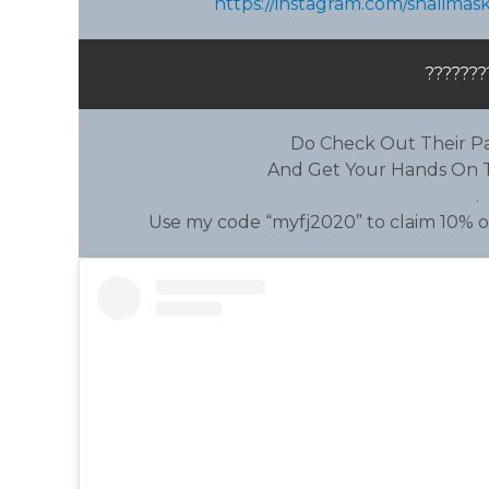
https://instagram.com/shalima
???????
Do Check Out Their Pa
And Get Your Hands On T
.
Use my code “myfj2020” to claim 10% of