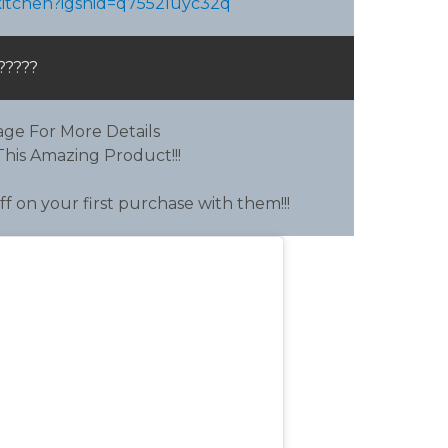
skitchen?igshid=q7552luyc32q
?????
ge For More Details
his Amazing Product!!!
f on your first purchase with them!!!