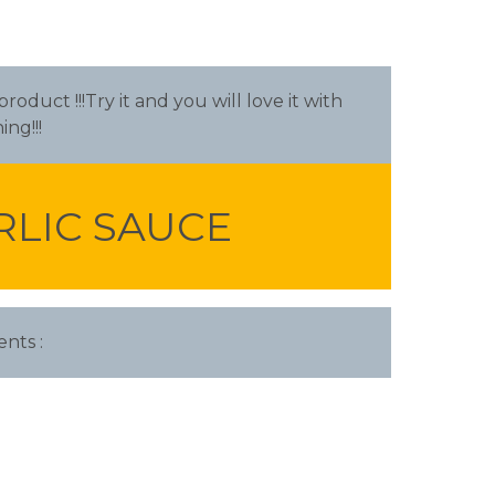
oduct !!!Try it and you will love it with
ing!!!
RLIC SAUCE
ents :