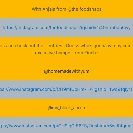
With Anjala from @the foodsnaps
https://instagram.com/thefoodsnaps?igshid=1i49nrmbdb6wy
ges and check out their entries : Guess who’s gonna win by co
exclusive hamper from Finch :
@homemadewithyum
tps://www.instagram.com/p/CH9mfUpHm-H/?igshid=1wo91qlyr1
@my_black_apron
tps://www.instagram.com/p/CH9jgQiB6FS/?igshid=h5wdhtgme