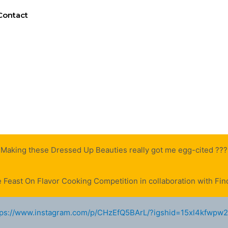
Contact
Making these Dressed Up Beauties really got me egg-cited ???
e Feast On Flavor Cooking Competition in collaboration with Finc
tps://www.instagram.com/p/CHzEfQ5BArL/?igshid=15xl4kfwpw