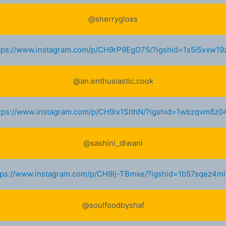
@sherrygloss
tps://www.instagram.com/p/CH9rP9EgO75/?igshid=1s5i5xxw19
@an.enthusiastic.cook
tps://www.instagram.com/p/CH9ix1SlthN/?igshid=1wbzqvm8z0
@sashini_diwani
tps://www.instagram.com/p/CH9lj-TBmxe/?igshid=1b57sqez4m
@soulfoodbyshaf