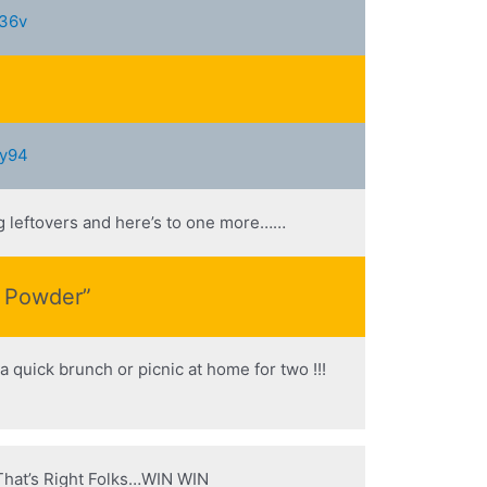
e36v
5y94
ng leftovers and here’s to one more……
s Powder”
a quick brunch or picnic at home for two !!!
! That’s Right Folks…WIN WIN