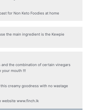
toast for Non Keto Foodies at home
ause the main ingredient is the Kewpie
s and the combination of certain vinegars
 your mouth !!!
f this creamy goodness with no wastage
h website www.finch.lk