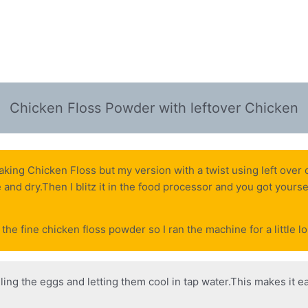
Chicken Floss Powder with leftover Chicken
making Chicken Floss but my version with a twist using left over
ce and dry.Then I blitz it in the food processor and you got yours
the fine chicken floss powder so I ran the machine for a little l
iling the eggs and letting them cool in tap water.This makes it ea