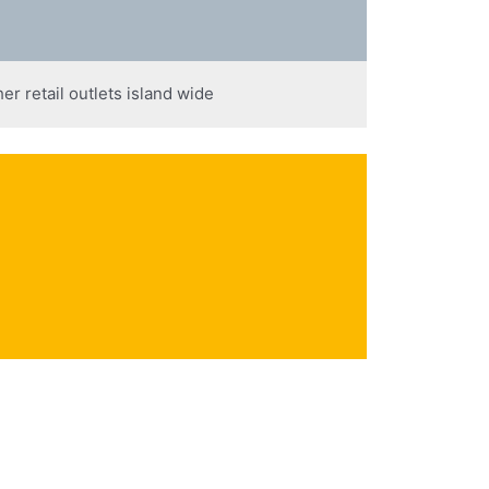
er retail outlets island wide