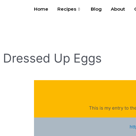
Skip
Home
Recipes
Blog
About
to
content
Dressed Up Eggs
This is my entry to th
ht