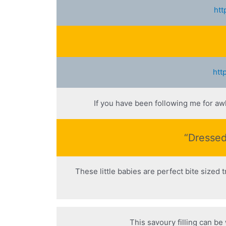
htt
htt
If you have been following me for aw
“Dressed
These little babies are perfect bite sized 
This savoury filling can be