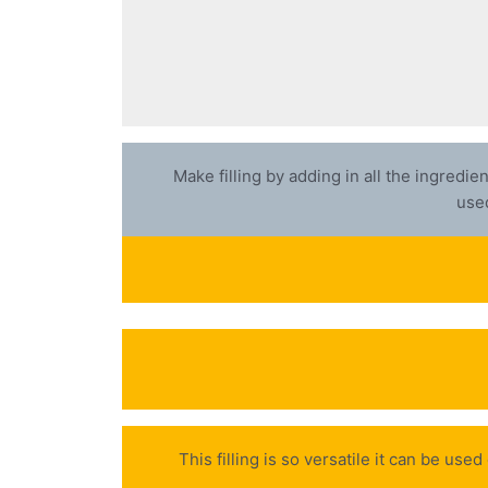
Make filling by adding in all the ingredi
used
This filling is so versatile it can be us