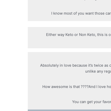
I know most of you want those car
Either way Keto or Non Keto, this is 
Absolutely in love because it’s twice as
unlike any reg
How awesome is that ????And I love ho
You can get your favo