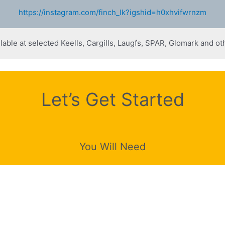
https://instagram.com/finch_lk?igshid=h0xhvifwrnzm
lable at selected Keells, Cargills, Laugfs, SPAR, Glomark and oth
Let’s Get Started
You Will Need