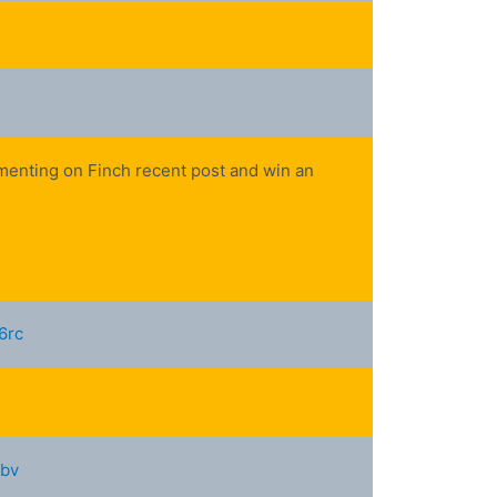
mmenting on Finch recent post and win an
6rc
fbv