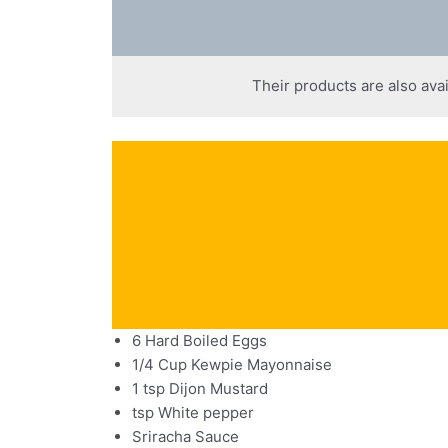
Their products are also avai
6 Hard Boiled Eggs
1/4 Cup Kewpie Mayonnaise
1 tsp Dijon Mustard
tsp White pepper
Sriracha Sauce