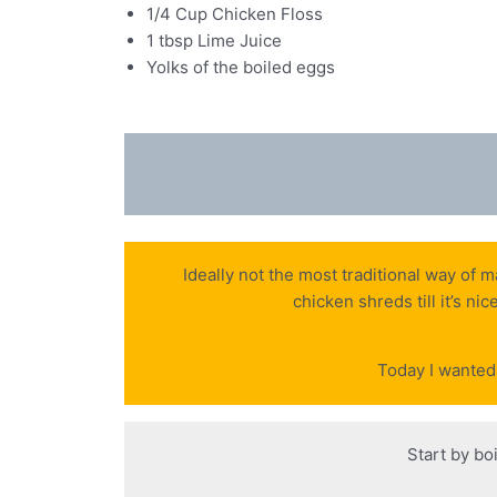
1/4 Cup Chicken Floss
1 tbsp Lime Juice
Yolks of the boiled eggs
Ideally not the most traditional way of 
chicken shreds till it’s ni
Today I wanted 
Start by bo