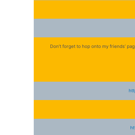
Don’t forget to hop onto my friends’ pa
ht
ht