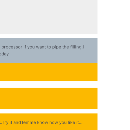
rocessor if you want to pipe the filling.I
today
ips.Try it and lemme know how you like it…