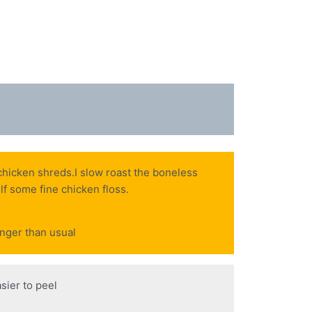
 chicken shreds.I slow roast the boneless
elf some fine chicken floss.
onger than usual
sier to peel