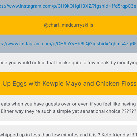
ps://www.instagram.com/p/CH9kOHgH3XZ/?igshid=1fd5rqp03
@chari_madcurryskills
ps://www.instagram.com/p/CH9pYyHh6LQ/?igshid=1qhms4zq6
hile you would notice that I make quite a few meals by modifyi
 Up Eggs with Kewpie Mayo and Chicken Flos
treats when you have guests over or even if you feel like having 
Either way they’re such a simple yet sensational choice ??????
 whipped up in less than few minutes and it is ? Keto friendly !!