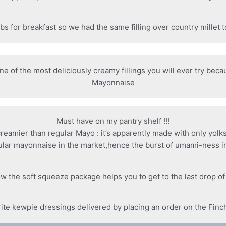
bs for breakfast so we had the same filling over country millet 
one of the most deliciously creamy fillings you will ever try bec
Mayonnaise
Must have on my pantry shelf !!!
 creamier than regular Mayo : it’s apparently made with only yolk
ular mayonnaise in the market,hence the burst of umami-ness in
w the soft squeeze package helps you to get to the last drop o
rite kewpie dressings delivered by placing an order on the Finc