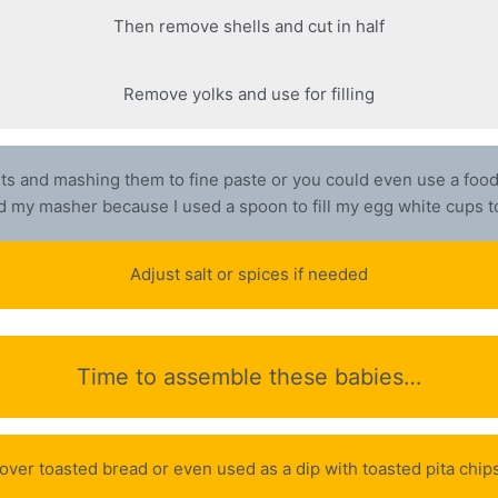
Then remove shells and cut in half
Remove yolks and use for filling
ents and mashing them to fine paste or you could even use a food p
 my masher because I used a spoon to fill my egg white cups 
Adjust salt or spices if needed
Time to assemble these babies…
ed over toasted bread or even used as a dip with toasted pita ch