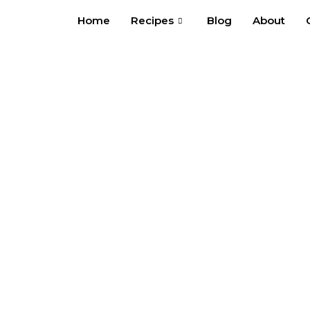
Skip
Home
Recipes
Blog
About
to
content