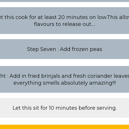
Let this cook for at least 20 minutes on low.This all
flavours to release out….
Step Seven : Add frozen peas
ht : Add in fried brinjals and fresh coriander leav
everything smells absolutely amazing!!!
Let this sit for 10 minutes before serving.