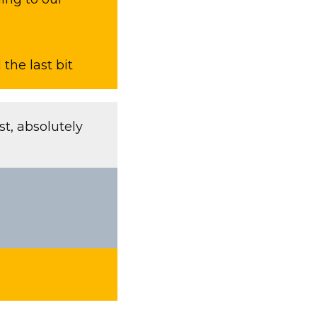
the last bit
t, absolutely