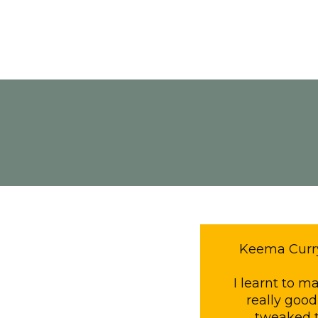
Keema Curry 
I learnt to 
really good
tweaked t