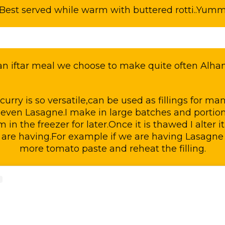
Best served while warm with buttered rotti..Yum
 an iftar meal we choose to make quite often Alham
urry is so versatile,can be used as fillings for man
even Lasagne.I make in large batches and portion 
in the freezer for later.Once it is thawed I alter i
 are having.For example if we are having Lasagne
more tomato paste and reheat the filling.