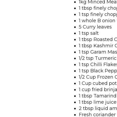
1kg Minced Meat
1 tbsp finely ch
1 tsp finely cho
1 whole B onion
5 Curry leaves
1 tsp salt
1 tbsp Roasted 
1 tbsp Kashmir 
1 tsp Garam Mas
1/2 tsp Turmeric
1 tsp Chilli Flake
1 tsp Black Pep
1/2 Cup Frozen 
1 Cup cubed pot
1 cup fried brinja
1 tbsp Tamarind
1 tbsp lime juice
2 tbsp liquid am
Fresh coriander