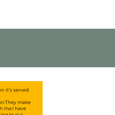
n it’s served
uri.They make
th me.I have
ing to our