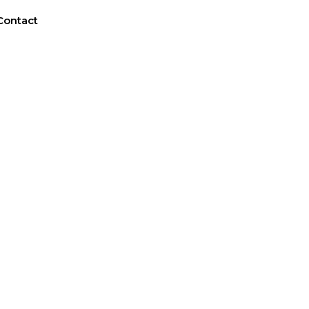
Contact