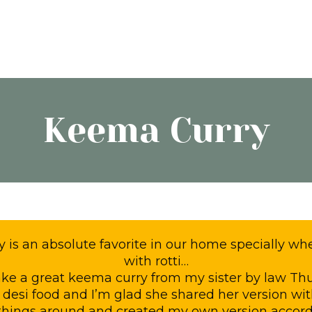
Keema Curry
is an absolute favorite in our home specially whe
with rotti…
make a great keema curry from my sister by law Th
 desi food and I’m glad she shared her version wi
hings around and created my own version accord