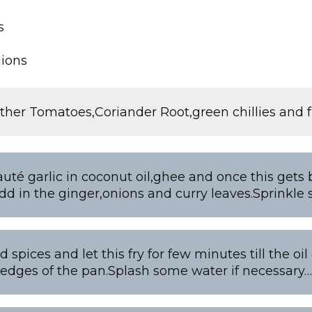
s
nions
ther Tomatoes,Coriander Root,green chillies and f
auté garlic in coconut oil,ghee and once this gets 
dd in the ginger,onions and curry leaves.Sprinkle 
 spices and let this fry for few minutes till the oi
edges of the pan.Splash some water if necessary…