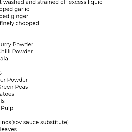
 washed and strained off excess liquid
opped garlic
pped ginger
 finely chopped
Curry Powder
Chilli Powder
ala
s
per Powder
Green Peas
atoes
ls
 Pulp
inos(soy sauce substitute)
 leaves