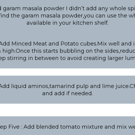
d garam masala powder I didn’t add any whole spic
 find the garam masala powder,you can use the wh
available in your kitchen shelf.
 Add Minced Meat and Potato cubes.Mix well and 
high.Once this starts bubbling on the sides,redu
ep stirring in between to avoid creating larger lum
 Add liquid aminos,tamarind pulp and lime juice.Ch
and add if needed.
tep Five : Add blended tomato mixture and mix wel