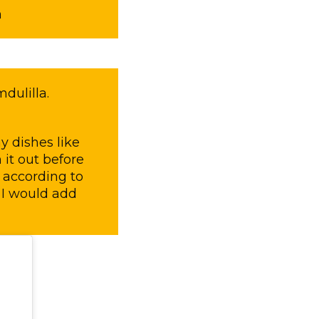
m
dulilla.
y dishes like
it out before
t according to
 I would add