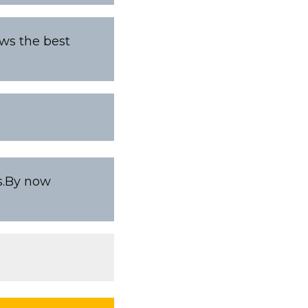
ows the best
es.By now