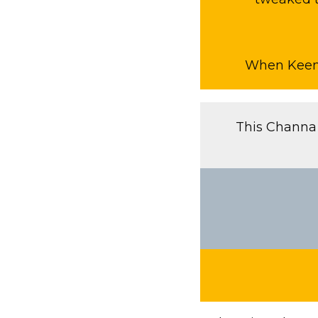
When Keema 
This Channa 