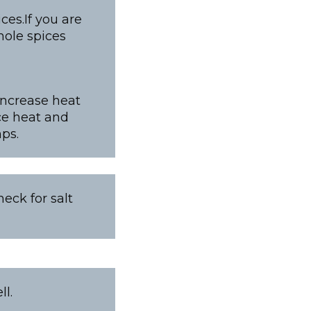
es.If you are
ole spices
increase heat
ce heat and
ps.
eck for salt
l.