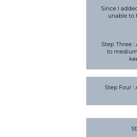
Since I adde
unable to
Step Three :
to medium 
ke
Step Four :
S