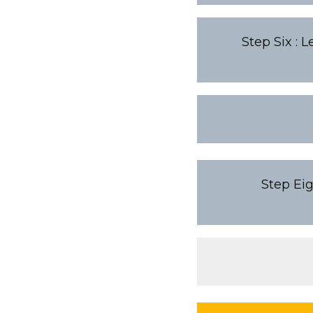
Step Six : 
Step Eig