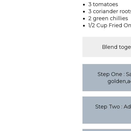
3 tomatoes
3 coriander root
2 green chillies
1/2 Cup Fried O
Blend toge
Step One : S
golden,a
Step Two : Add