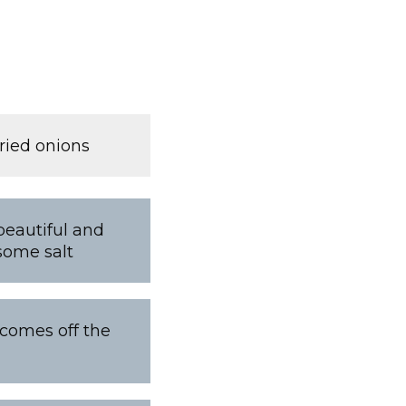
ried onions
beautiful and
some salt
l comes off the