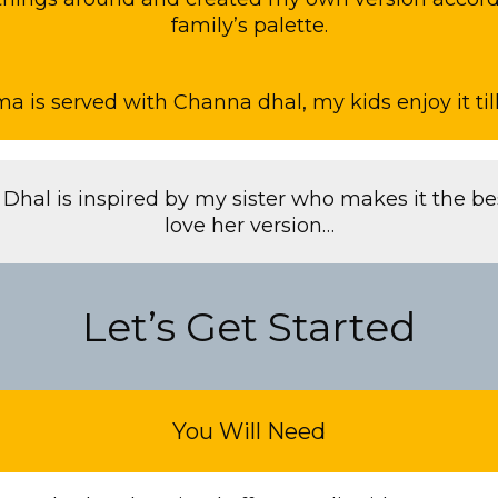
family’s palette.
is served with Channa dhal, my kids enjoy it till 
Dhal is inspired by my sister who makes it the bes
love her version…
Let’s Get Started
You Will Need