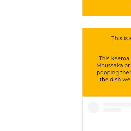
This is
This keema c
Moussaka or 
popping them 
the dish we